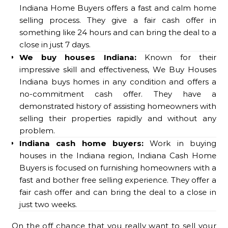
Indiana Home Buyers offers a fast and calm home
selling process. They give a fair cash offer in
something like 24 hours and can bring the deal to a
close in just 7 days.
We buy houses Indiana:
Known for their
impressive skill and effectiveness, We Buy Houses
Indiana buys homes in any condition and offers a
no-commitment cash offer. They have a
demonstrated history of assisting homeowners with
selling their properties rapidly and without any
problem.
Indiana cash home buyers:
Work in buying
houses in the Indiana region, Indiana Cash Home
Buyers is focused on furnishing homeowners with a
fast and bother free selling experience. They offer a
fair cash offer and can bring the deal to a close in
just two weeks.
On the off chance that you really want to sell your