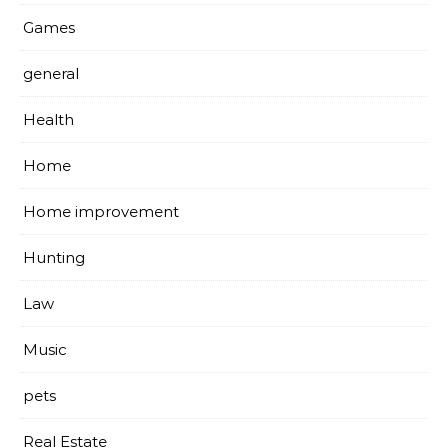
Games
general
Health
Home
Home improvement
Hunting
Law
Music
pets
Real Estate