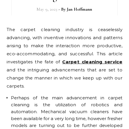
May 9, 2023
- By
Jan Hoffmann
The carpet cleaning industry is ceaselessly
advancing, with inventive innovations and patterns
arising to make the interaction more productive,
eco-accommodating, and successful. This article
investigates the fate of
Carpet cleaning service
and the intriguing advancements that are set to
change the manner in which we keep up with our
carpets.
Perhaps of the main advancement in carpet
cleaning is the utilization of robotics and
automation. Mechanical vacuum cleaners have
been available for a very long time, however fresher
models are turning out to be further developed