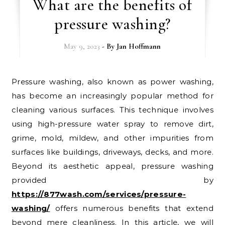
What are the benefits of
pressure washing?
May 9, 2023
- By
Jan Hoffmann
Pressure washing, also known as power washing,
has become an increasingly popular method for
cleaning various surfaces. This technique involves
using high-pressure water spray to remove dirt,
grime, mold, mildew, and other impurities from
surfaces like buildings, driveways, decks, and more.
Beyond its aesthetic appeal, pressure washing
provided by
https://877wash.com/services/pressure-
washing/
offers numerous benefits that extend
beyond mere cleanliness. In this article, we will