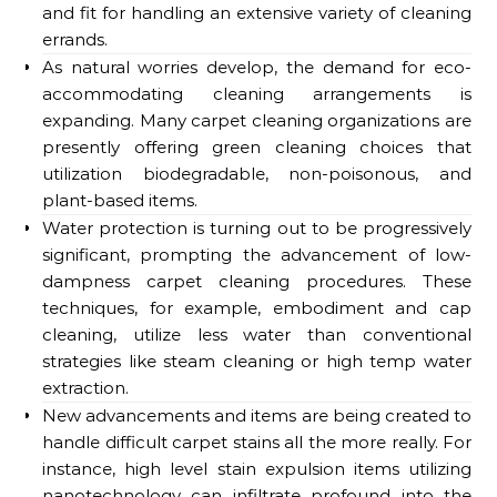
and fit for handling an extensive variety of cleaning
errands.
As natural worries develop, the demand for eco-
accommodating cleaning arrangements is
expanding. Many carpet cleaning organizations are
presently offering green cleaning choices that
utilization biodegradable, non-poisonous, and
plant-based items.
Water protection is turning out to be progressively
significant, prompting the advancement of low-
dampness carpet cleaning procedures. These
techniques, for example, embodiment and cap
cleaning, utilize less water than conventional
strategies like steam cleaning or high temp water
extraction.
New advancements and items are being created to
handle difficult carpet stains all the more really. For
instance, high level stain expulsion items utilizing
nanotechnology can infiltrate profound into the