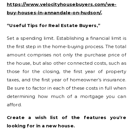
https://www.velocityhousebuyers.com/we-
buy-houses-in-annandale-on-hudson/
,
“Useful Tips for Real Estate Buyers,”
Set a spending limit. Establishing a financial limit is
the first step in the home-buying process. The total
amount comprises not only the purchase price of
the house, but also other connected costs, such as
those for the closing, the first year of property
taxes, and the first year of homeowner’s insurance.
Be sure to factor in each of these costs in full when
determining how much of a mortgage you can
afford.
Create a wish list of the features you’re
looking for in a new house.