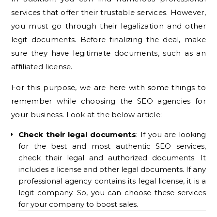
services that offer their trustable services. However,
you must go through their legalization and other
legit documents. Before finalizing the deal, make
sure they have legitimate documents, such as an
affiliated license.
For this purpose, we are here with some things to
remember while choosing the SEO agencies for
your business. Look at the below article:
Check their legal documents
: If you are looking
for the best and most authentic SEO services,
check their legal and authorized documents. It
includes a license and other legal documents. If any
professional agency contains its legal license, it is a
legit company. So, you can choose these services
for your company to boost sales.