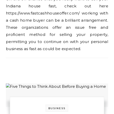
Indiana house fast, check out here
https://www.fastcashhouseoffer.com/ working with
a cash home buyer can be a brilliant arrangement.
These organizations offer an issue free and
proficient method for selling your property,
permitting you to continue on with your personal
business as fast as could be expected.
BUSINESS