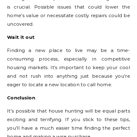
is crucial. Possible issues that could lower the
home’s value or necessitate costly repairs could be
uncovered.
Wait it out
Finding a new place to live may be a time-
consuming process, especially in competitive
housing markets. It’s important to keep your cool
and not rush into anything just because you’re
eager to locate a new location to call home.
Conclusion
It’s possible that house hunting will be equal parts
exciting and terrifying. If you stick to these tips,
you’ll have a much easier time finding the perfect
home and making a wise purchase.