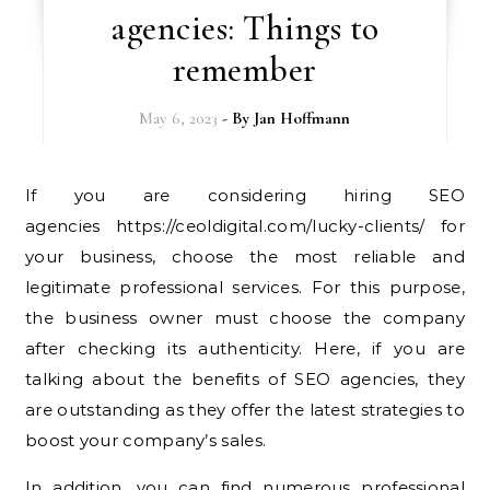
agencies: Things to
remember
May 6, 2023
- By
Jan Hoffmann
If you are considering hiring SEO
agencies https://ceoldigital.com/lucky-clients/ for
your business, choose the most reliable and
legitimate professional services. For this purpose,
the business owner must choose the company
after checking its authenticity. Here, if you are
talking about the benefits of SEO agencies, they
are outstanding as they offer the latest strategies to
boost your company’s sales.
In addition, you can find numerous professional