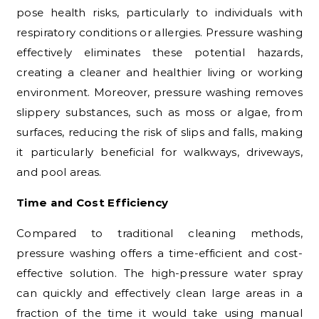
pose health risks, particularly to individuals with
respiratory conditions or allergies. Pressure washing
effectively eliminates these potential hazards,
creating a cleaner and healthier living or working
environment. Moreover, pressure washing removes
slippery substances, such as moss or algae, from
surfaces, reducing the risk of slips and falls, making
it particularly beneficial for walkways, driveways,
and pool areas.
Time and Cost Efficiency
Compared to traditional cleaning methods,
pressure washing offers a time-efficient and cost-
effective solution. The high-pressure water spray
can quickly and effectively clean large areas in a
fraction of the time it would take using manual