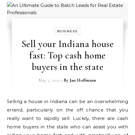
BUSINESS
Sell your Indiana house
fast: Top cash home
buyers in the state
May 5, 2023
- By
Jan Hoffmann
Selling a house in Indiana can be an overwhelming
errand, particularly on the off chance that you
really want to rapidly sell. Luckily, there are cash
home buyers in the state who can assist you with