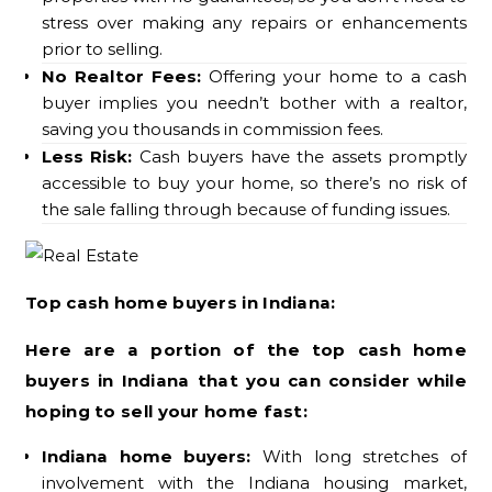
stress over making any repairs or enhancements
prior to selling.
No Realtor Fees:
Offering your home to a cash
buyer implies you needn’t bother with a realtor,
saving you thousands in commission fees.
Less Risk:
Cash buyers have the assets promptly
accessible to buy your home, so there’s no risk of
the sale falling through because of funding issues.
Top cash home buyers in Indiana:
Here are a portion of the top cash home
buyers in Indiana that you can consider while
hoping to sell your home fast:
Indiana home buyers:
With long stretches of
involvement with the Indiana housing market,