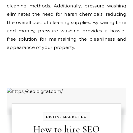
cleaning methods. Additionally, pressure washing
eliminates the need for harsh chemicals, reducing
the overall cost of cleaning supplies. By saving time
and money, pressure washing provides a hassle-
free solution for maintaining the cleanliness and
appearance of your property.
DIGITAL MARKETING
How to hire SEO