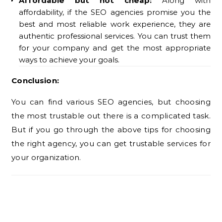
Affordable but not cheap:
Along with
affordability, if the SEO agencies promise you the
best and most reliable work experience, they are
authentic professional services. You can trust them
for your company and get the most appropriate
ways to achieve your goals.
Conclusion:
You can find various SEO agencies, but choosing
the most trustable out there is a complicated task.
But if you go through the above tips for choosing
the right agency, you can get trustable services for
your organization.