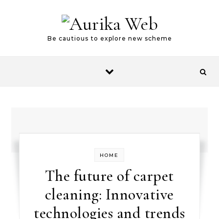
Skip to content
Be cautious to explore new scheme
HOME
The future of carpet
cleaning: Innovative
technologies and trends