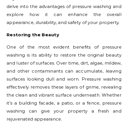
delve into the advantages of pressure washing and
explore how it can enhance the overall
appearance, durability, and safety of your property.
Restoring the Beauty
One of the most evident benefits of pressure
washing is its ability to restore the original beauty
and luster of surfaces. Over time, dirt, algae, mildew,
and other contaminants can accumulate, leaving
surfaces looking dull and worn. Pressure washing
effectively removes these layers of grime, revealing
the clean and vibrant surface underneath. Whether
it’s a building facade, a patio, or a fence, pressure
washing can give your property a fresh and
rejuvenated appearance.