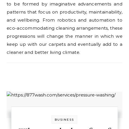
to be formed by imaginative advancements and
patterns that focus on productivity, maintainability,
and wellbeing. From robotics and automation to
eco-accommodating cleaning arrangements, these
progressions will change the manner in which we
keep up with our carpets and eventually add to a
cleaner and better living climate.
BUSINESS