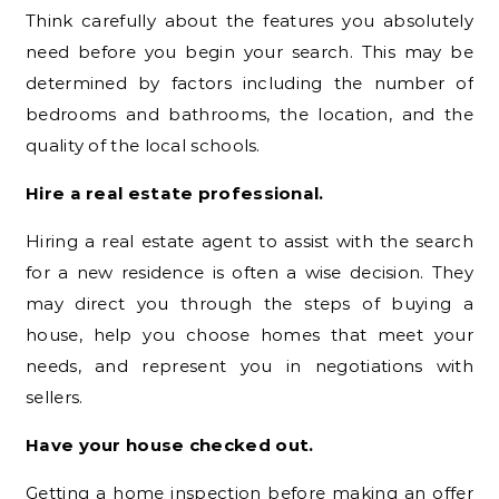
Think carefully about the features you absolutely
need before you begin your search. This may be
determined by factors including the number of
bedrooms and bathrooms, the location, and the
quality of the local schools.
Hire a real estate professional.
Hiring a real estate agent to assist with the search
for a new residence is often a wise decision. They
may direct you through the steps of buying a
house, help you choose homes that meet your
needs, and represent you in negotiations with
sellers.
Have your house checked out.
Getting a home inspection before making an offer