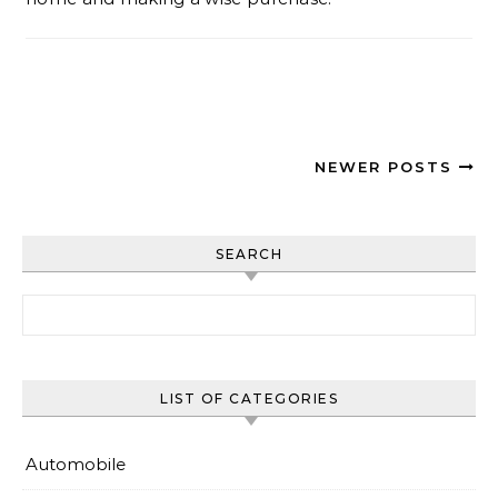
NEWER POSTS
SEARCH
Search for:
LIST OF CATEGORIES
Automobile