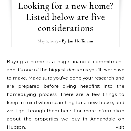
Looking for a new home?
Listed below are five
considerations
May 2, 2023
- By
Jan Hoffmann
Buying a home is a huge financial commitment,
and it’s one of the biggest decisions you’ll ever have
to make. Make sure you’ve done your research and
are prepared before diving headfirst into the
homebuying process. There are a few things to
keep in mind when searching for a new house, and
we’ll go through them here. For more information
about the properties we buy in Annandale on
Hudson, visit