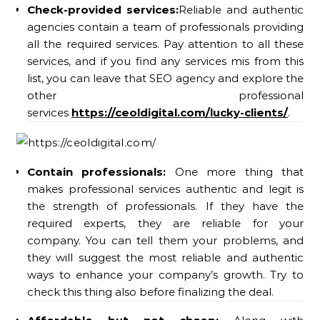
Check-provided services:
Reliable and authentic
agencies contain a team of professionals providing
all the required services. Pay attention to all these
services, and if you find any services mis from this
list, you can leave that SEO agency and explore the
other professional
services
https://ceoldigital.com/lucky-clients/
.
Contain professionals:
One more thing that
makes professional services authentic and legit is
the strength of professionals. If they have the
required experts, they are reliable for your
company. You can tell them your problems, and
they will suggest the most reliable and authentic
ways to enhance your company’s growth. Try to
check this thing also before finalizing the deal.