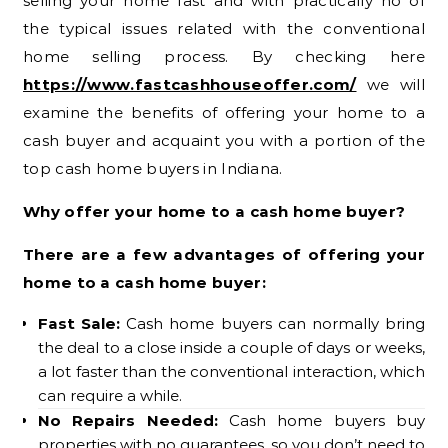
selling your home fast and with practically no of
the typical issues related with the conventional
home selling process. By checking here
https://www.fastcashhouseoffer.com/
we will
examine the benefits of offering your home to a
cash buyer and acquaint you with a portion of the
top cash home buyers in Indiana.
Why offer your home to a cash home buyer?
There are a few advantages of offering your
home to a cash home buyer:
Fast Sale:
Cash home buyers can normally bring
the deal to a close inside a couple of days or weeks,
a lot faster than the conventional interaction, which
can require a while.
No Repairs Needed:
Cash home buyers buy
properties with no guarantees, so you don’t need to