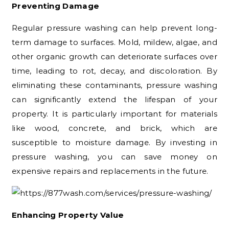
Preventing Damage
Regular pressure washing can help prevent long-
term damage to surfaces. Mold, mildew, algae, and
other organic growth can deteriorate surfaces over
time, leading to rot, decay, and discoloration. By
eliminating these contaminants, pressure washing
can significantly extend the lifespan of your
property. It is particularly important for materials
like wood, concrete, and brick, which are
susceptible to moisture damage. By investing in
pressure washing, you can save money on
expensive repairs and replacements in the future.
Enhancing Property Value