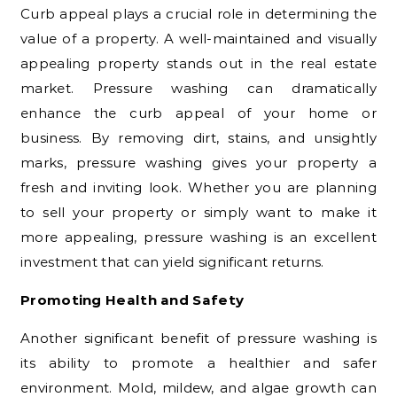
Curb appeal plays a crucial role in determining the
value of a property. A well-maintained and visually
appealing property stands out in the real estate
market. Pressure washing can dramatically
enhance the curb appeal of your home or
business. By removing dirt, stains, and unsightly
marks, pressure washing gives your property a
fresh and inviting look. Whether you are planning
to sell your property or simply want to make it
more appealing, pressure washing is an excellent
investment that can yield significant returns.
Promoting Health and Safety
Another significant benefit of pressure washing is
its ability to promote a healthier and safer
environment. Mold, mildew, and algae growth can