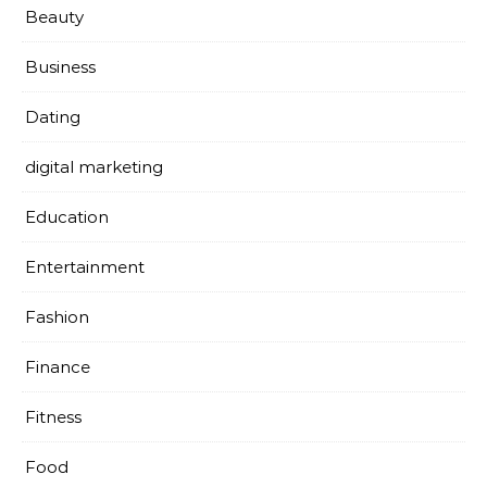
Beauty
Business
Dating
digital marketing
Education
Entertainment
Fashion
Finance
Fitness
Food