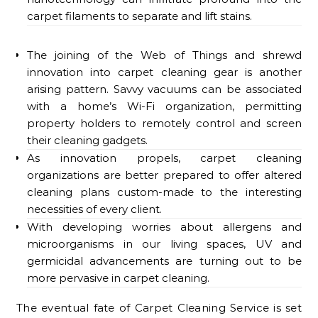
carpet filaments to separate and lift stains.
The joining of the Web of Things and shrewd
innovation into carpet cleaning gear is another
arising pattern. Savvy vacuums can be associated
with a home’s Wi-Fi organization, permitting
property holders to remotely control and screen
their cleaning gadgets.
As innovation propels, carpet cleaning
organizations are better prepared to offer altered
cleaning plans custom-made to the interesting
necessities of every client.
With developing worries about allergens and
microorganisms in our living spaces, UV and
germicidal advancements are turning out to be
more pervasive in carpet cleaning.
The eventual fate of Carpet Cleaning Service is set