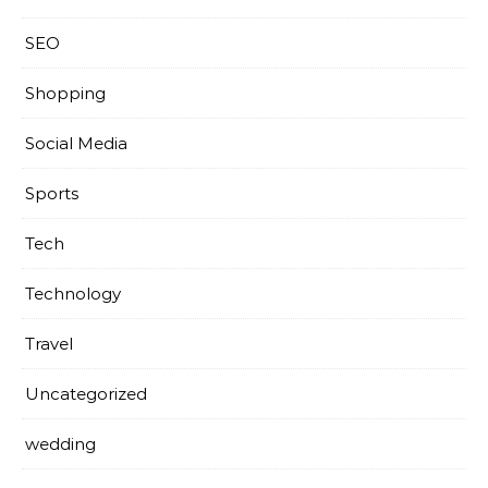
SEO
Shopping
Social Media
Sports
Tech
Technology
Travel
Uncategorized
wedding