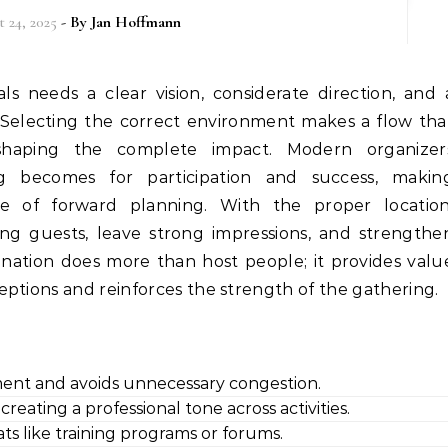
 24, 2025
- By
Jan Hoffmann
Selecting the correct environment makes a flow tha
shaping the complete impact. Modern organizer
g becomes for participation and success, makin
 of forward planning. With the proper location
ng guests, leave strong impressions, and strengthe
ination does more than host people; it provides valu
ptions and reinforces the strength of the gathering.
ment and avoids unnecessary congestion.
reating a professional tone across activities.
ats like training programs or forums.