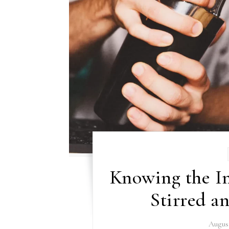
Knowing the I
Stirred a
August