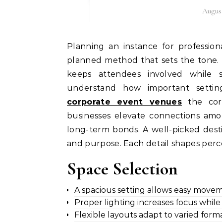
August
Planning an instance for professionals needs a clear vision, considerate direction, and a
planned method that sets the tone. 
keeps attendees involved while 
understand how important settin
corporate event venues
the core
businesses elevate connections amo
long-term bonds. A well-picked dest
and purpose. Each detail shapes perce
Space Selection
A spacious setting allows easy move
Proper lighting increases focus while c
Flexible layouts adapt to varied form