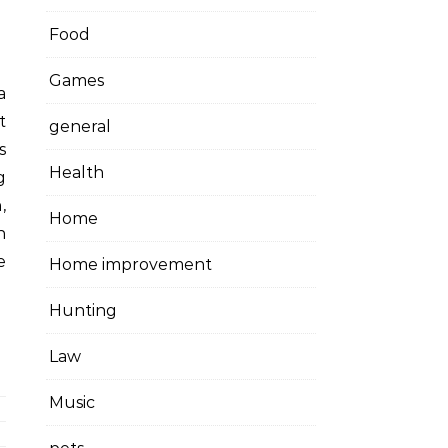
Food
Games
t
general
s
Health
g
,
Home
n
e
Home improvement
Hunting
Law
Music