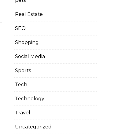
pets
Real Estate
SEO
Shopping
Social Media
Sports
Tech
Technology
Travel
Uncategorized