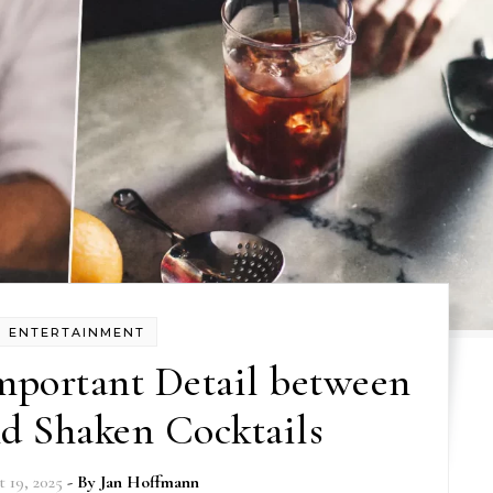
ENTERTAINMENT
mportant Detail between
nd Shaken Cocktails
 19, 2025
- By
Jan Hoffmann