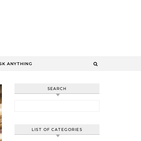
SK ANYTHING
SEARCH
Search for:
LIST OF CATEGORIES