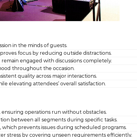
ssion in the minds of guests.
proves focus by reducing outside distractions.
o remain engaged with discussions completely.
 mood throughout the occasion.
istent quality across major interactions.
e elevating attendees’ overall satisfaction.
s, ensuring operations run without obstacles.
ion between all segments during specific tasks.
 which prevents issues during scheduled programs.
er stress by covering unseen requirements efficiently.