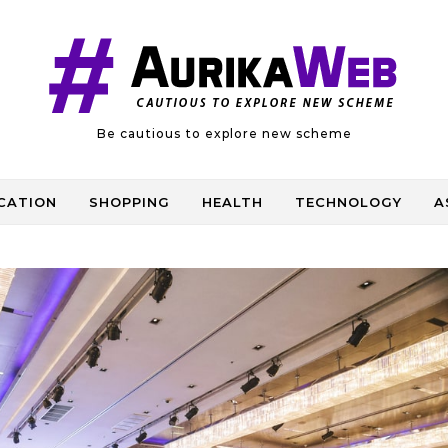
Be cautious to explore new scheme
CATION
SHOPPING
HEALTH
TECHNOLOGY
A