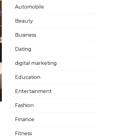
Automobile
Beauty
Business
Dating
digital marketing
Education
Entertainment
Fashion
Finance
Fitness