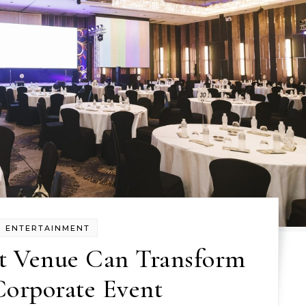
ENTERTAINMENT
t Venue Can Transform
Corporate Event