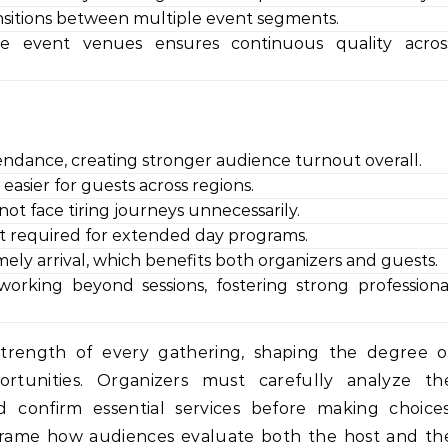
sitions between multiple event segments.
ate event venues ensures continuous quality acros
endance, creating stronger audience turnout overall.
easier for guests across regions.
ot face tiring journeys unnecessarily.
ort required for extended day programs.
ly arrival, which benefits both organizers and guests.
rking beyond sessions, fostering strong professiona
strength of every gathering, shaping the degree o
ortunities. Organizers must carefully analyze th
and confirm essential services before making choices
 frame how audiences evaluate both the host and th