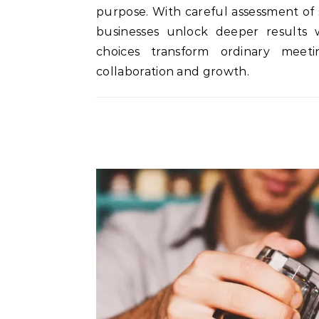
purpose. With careful assessment of 
businesses unlock deeper results wh
choices transform ordinary meet
collaboration and growth.