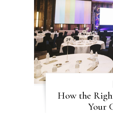
How the Righ
Your 