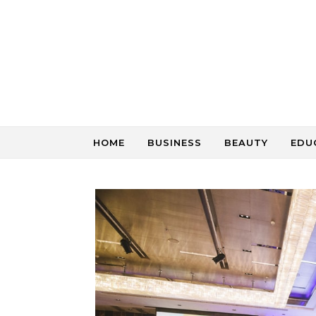
Skip to content
HOME
BUSINESS
BEAUTY
EDU