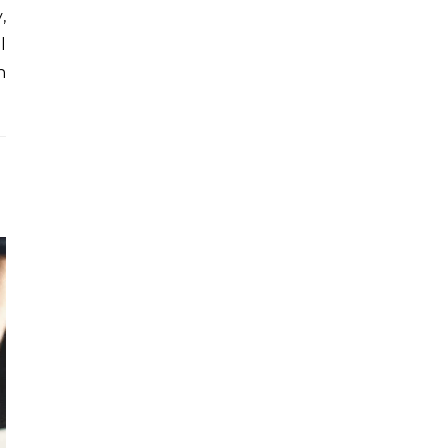
,
l
h