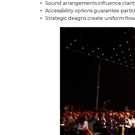
Sound arrangements influence clarit
Accessibility options guarantee parti
Strategic designs create uniform flow