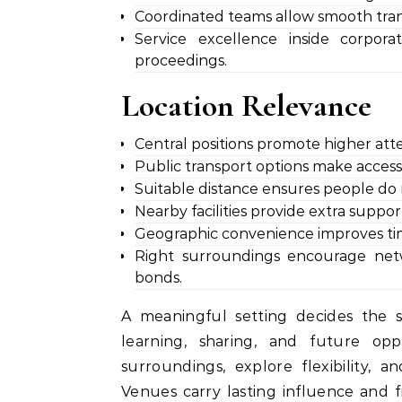
Coordinated teams allow smooth tran
Service excellence inside corpor
proceedings.
Location Relevance
Central positions promote higher att
Public transport options make access 
Suitable distance ensures people do n
Nearby facilities provide extra supp
Geographic convenience improves time
Right surroundings encourage netwo
bonds.
A meaningful setting decides the 
learning, sharing, and future opp
surroundings, explore flexibility, 
Venues carry lasting influence and