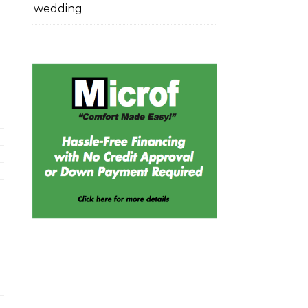
wedding