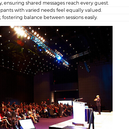
y, ensuring shared messages reach every guest.
cipants with varied needs feel equally valued.
, fostering balance between sessions easily.