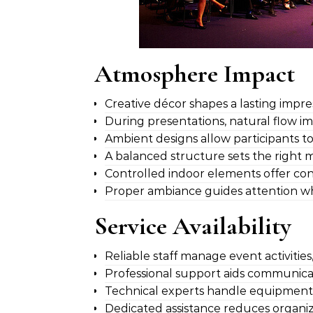
Atmosphere Impact
Creative décor shapes a lasting impre
During presentations, natural flow im
Ambient designs allow participants t
A balanced structure sets the right
Controlled indoor elements offer cons
Proper ambiance guides attention whil
Service Availability
Reliable staff manage event activitie
Professional support aids communicat
Technical experts handle equipment,
Dedicated assistance reduces organiz