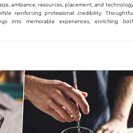
size, ambiance, resources, placement, and technology
ile reinforcing professional credibility. Thoughtfu
ings into memorable experiences, enriching bot