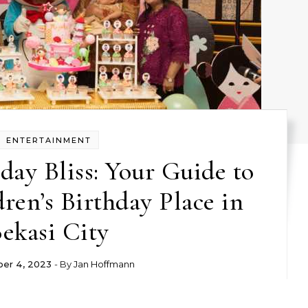
ENTERTAINMENT
day Bliss: Your Guide to
dren’s Birthday Place in
ekasi City
er 4, 2023
- By
Jan Hoffmann