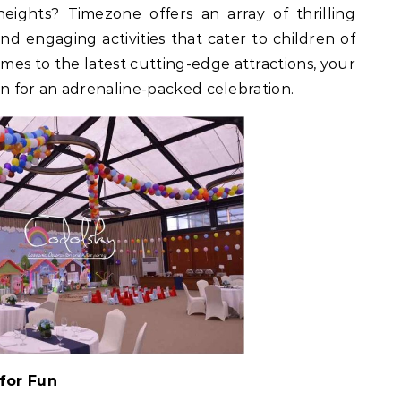
eights? Timezone offers an array of thrilling
and engaging activities that cater to children of
ames to the latest cutting-edge attractions, your
e in for an adrenaline-packed celebration.
for Fun