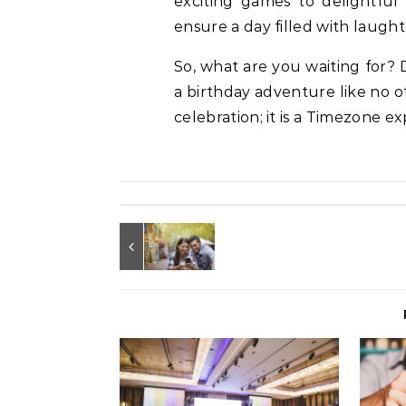
exciting games to delightful 
ensure a day filled with laught
So, what are you waiting for?
a birthday adventure like no ot
celebration; it is a Timezone e