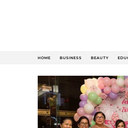
Skip to content
HOME
BUSINESS
BEAUTY
EDU