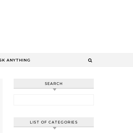
SK ANYTHING
SEARCH
Search for:
LIST OF CATEGORIES