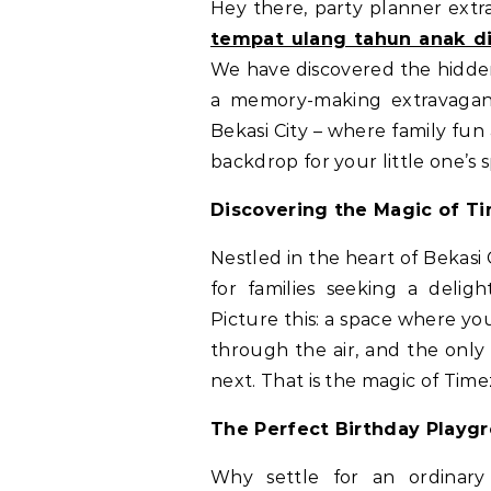
Hey there, party planner extr
tempat ulang tahun anak di
We have discovered the hidden
a memory-making extravagan
Bekasi City – where family fun
backdrop for your little one’s s
Discovering the Magic of T
Nestled in the heart of Bekasi
for families seeking a delig
Picture this: a space where you
through the air, and the onl
next. That is the magic of Tim
The Perfect Birthday Playg
Why settle for an ordinar