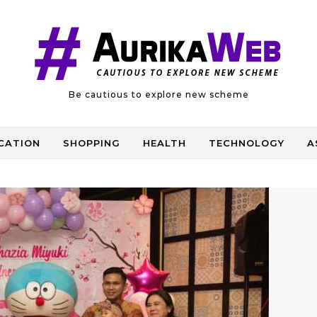
Be cautious to explore new scheme
CATION
SHOPPING
HEALTH
TECHNOLOGY
A