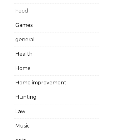
Food
Games
general
Health
Home
Home improvement
Hunting
Law
Music