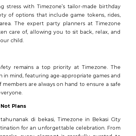
g stress with Timezone’s tailor-made birthday
ty of options that include game tokens, rides,
area. The expert party planners at Timezone
ken care of, allowing you to sit back, relax, and
your child.
afety remains a top priority at Timezone. The
en in mind, featuring age-appropriate games and
aff members are always on hand to ensure a safe
everyone.
 Not Plans
tahunanak di bekasi, Timezone in Bekasi City
tination for an unforgettable celebration. From