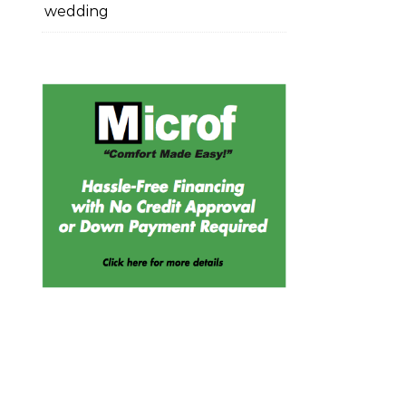
wedding