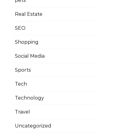
pets
Real Estate
SEO
Shopping
Social Media
Sports
Tech
Technology
Travel
Uncategorized