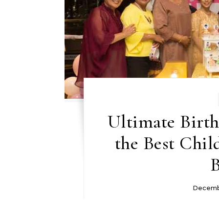
Ultimate Birth
the Best Chil
B
Decemb