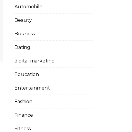
Automobile
Beauty
Business
Dating
digital marketing
Education
Entertainment
Fashion
Finance
Fitness