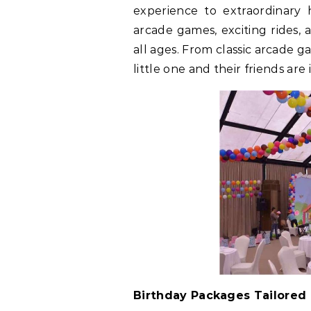
experience to extraordinary h
arcade games, exciting rides, 
all ages. From classic arcade g
little one and their friends ar
Birthday Packages Tailored 