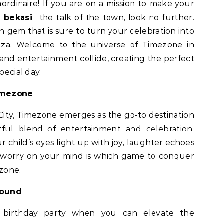
aordinaire! If you are on a mission to make your
 bekasi
the talk of the town, look no further.
 gem that is sure to turn your celebration into
za. Welcome to the universe of Timezone in
 and entertainment collide, creating the perfect
pecial day.
imezone
 City, Timezone emerges as the go-to destination
htful blend of entertainment and celebration.
r child’s eyes light up with joy, laughter echoes
y worry on your mind is which game to conquer
ezone.
round
y birthday party when you can elevate the