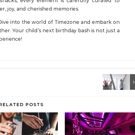
snacks, every element is carefully curated to
er, joy, and cherished memories.
 Dive into the world of Timezone and embark on
her. Your child’s next birthday bash is not just a
xperience!
RELATED POSTS