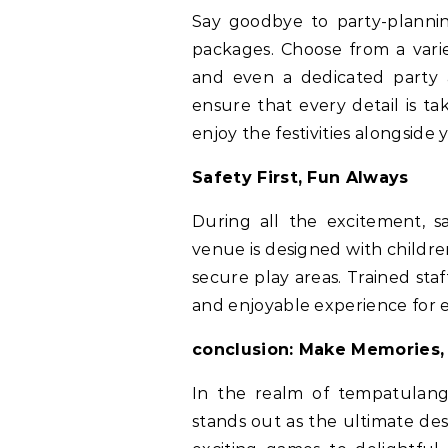
Say goodbye to party-plannin
packages. Choose from a varie
and even a dedicated party 
ensure that every detail is ta
enjoy the festivities alongside 
Safety First, Fun Always
During all the excitement, s
venue is designed with childr
secure play areas. Trained st
and enjoyable experience for 
conclusion: Make Memories,
In the realm of tempatulang
stands out as the ultimate des