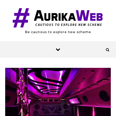
Skip to content
Be cautious to explore new scheme