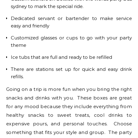
sydney to mark the special ride.
Dedicated servant or bartender to make service
easy and friendly
Customized glasses or cups to go with your party
theme
Ice tubs that are full and ready to be refilled
There are stations set up for quick and easy drink
refills.
Going on a trip is more fun when you bring the right
snacks and drinks with you. These boxes are great
for any mood because they include everything from
healthy snacks to sweet treats, cool drinks to
expensive pours, and personal touches. Choose
something that fits your style and group. The party