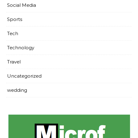
Social Media
Sports
Tech
Technology
Travel
Uncategorized
wedding