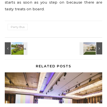
starts as soon as you step on because there are
tasty treats on board.
Party Bus
RELATED POSTS