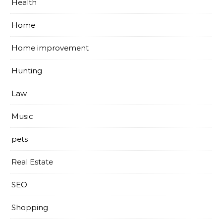
Health
Home
Home improvement
Hunting
Law
Music
pets
Real Estate
SEO
Shopping