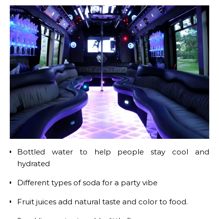
Bottled water to help people stay cool and
hydrated
Different types of soda for a party vibe
Fruit juices add natural taste and color to food.