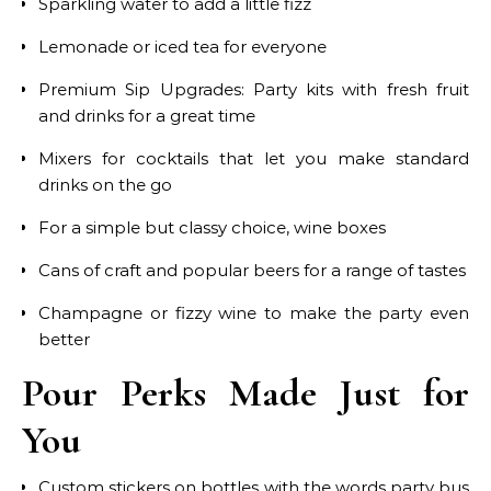
Sparkling water to add a little fizz
Lemonade or iced tea for everyone
Premium Sip Upgrades: Party kits with fresh fruit
and drinks for a great time
Mixers for cocktails that let you make standard
drinks on the go
For a simple but classy choice, wine boxes
Cans of craft and popular beers for a range of tastes
Champagne or fizzy wine to make the party even
better
Pour Perks Made Just for
You
Custom stickers on bottles with the words party bus