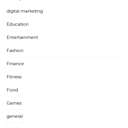
digital marketing
Education
Entertainment
Fashion
Finance
Fitness
Food
Games
general