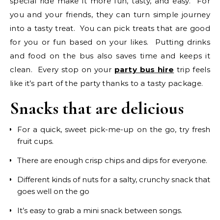
special ride make it more fun, tasty, and easy. For
you and your friends, they can turn simple journey
into a tasty treat. You can pick treats that are good
for you or fun based on your likes. Putting drinks
and food on the bus also saves time and keeps it
clean. Every stop on your
party bus hire
trip feels
like it’s part of the party thanks to a tasty package.
Snacks that are delicious
For a quick, sweet pick-me-up on the go, try fresh
fruit cups.
There are enough crisp chips and dips for everyone.
Different kinds of nuts for a salty, crunchy snack that
goes well on the go
It’s easy to grab a mini snack between songs.