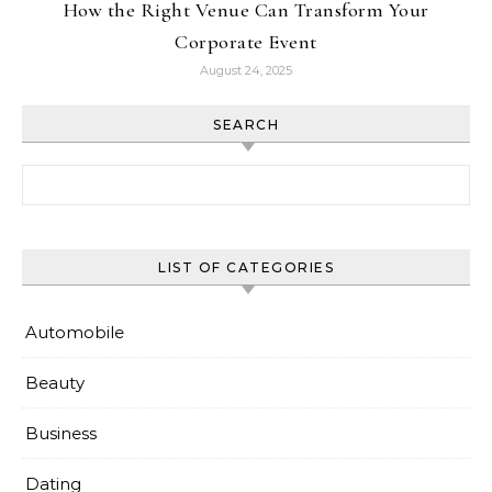
How the Right Venue Can Transform Your
Corporate Event
August 24, 2025
SEARCH
Search for:
LIST OF CATEGORIES
Automobile
Beauty
Business
Dating