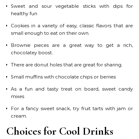
Sweet and sour vegetable sticks with dips for
healthy fun
Cookies in a variety of easy, classic flavors that are
small enough to eat on their own.
Brownie pieces are a great way to get a rich,
chocolatey boost.
There are donut holes that are great for sharing.
Small muffins with chocolate chips or berries
As a fun and tasty treat on board, sweet candy
mixes
For a fancy sweet snack, try fruit tarts with jam or
cream.
Choices for Cool Drinks