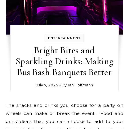
ENTERTAINMENT
Bright Bites and
Sparkling Drinks: Making
Bus Bash Banquets Better
July 7, 2025
- By
Jan Hoffmann
The snacks and drinks you choose for a party on
wheels can make or break the event. Food and
drink deals that you can choose to add to your