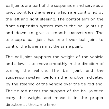
ball joints are part of the suspension and serve as a
pivot point for the wheels, which are controlled by
the left and right steering. The control arm on the
front suspension system moves the ball joints up
and down to give a smooth transmission. The
telescopic ball joint has one lower ball joint to
control the lower arm at the same point.
The ball joint supports the weight of the vehicle
and allows it to move smoothly in the direction of
turning the vehicle. The ball joint and the
suspension system perform the function indicated
by the steering of the vehicle over the tie rod end.
The tie rod needs the support of the ball joint to
carry the weight and move it in the proper
direction at the same time.