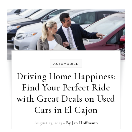
AUTOMOBILE
Driving Home Happiness:
Find Your Perfect Ride
with Great Deals on Used
Cars in El Cajon
August 23, 2023
- By
Jan Hoffmann