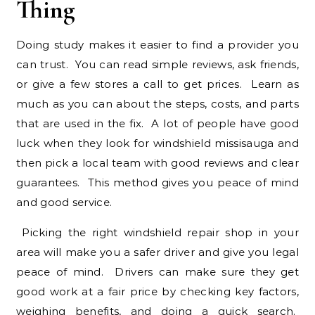
Thing
Doing study makes it easier to find a provider you
can trust. You can read simple reviews, ask friends,
or give a few stores a call to get prices. Learn as
much as you can about the steps, costs, and parts
that are used in the fix. A lot of people have good
luck when they look for windshield missisauga and
then pick a local team with good reviews and clear
guarantees. This method gives you peace of mind
and good service.
Picking the right windshield repair shop in your
area will make you a safer driver and give you legal
peace of mind. Drivers can make sure they get
good work at a fair price by checking key factors,
weighing benefits, and doing a quick search.