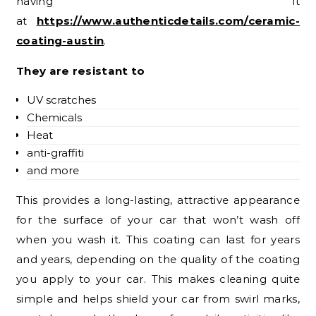
having it
at
https://www.authenticdetails.com/ceramic-
coating-austin
.
They are resistant to
UV scratches
Chemicals
Heat
anti-graffiti
and more
This provides a long-lasting, attractive appearance
for the surface of your car that won’t wash off
when you wash it. This coating can last for years
and years, depending on the quality of the coating
you apply to your car. This makes cleaning quite
simple and helps shield your car from swirl marks,