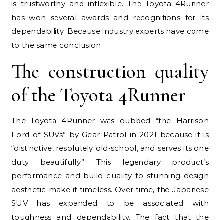
is trustworthy and inflexible. The Toyota 4Runner
has won several awards and recognitions for its
dependability. Because industry experts have come
to the same conclusion.
The construction quality
of the Toyota 4Runner
The Toyota 4Runner was dubbed “the Harrison
Ford of SUVs” by Gear Patrol in 2021 because it is
“distinctive, resolutely old-school, and serves its one
duty beautifully.” This legendary product’s
performance and build quality to stunning design
aesthetic make it timeless. Over time, the Japanese
SUV has expanded to be associated with
toughness and dependability. The fact that the