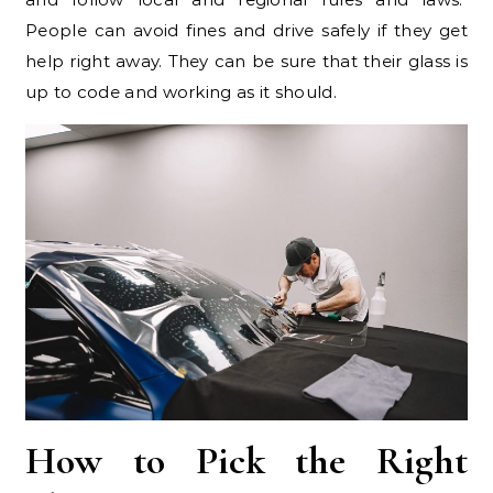
People can avoid fines and drive safely if they get
help right away. They can be sure that their glass is
up to code and working as it should.
How to Pick the Right