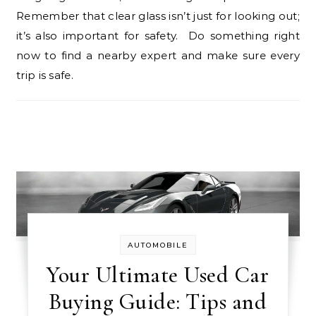
Remember that clear glass isn’t just for looking out;
it’s also important for safety. Do something right
now to find a nearby expert and make sure every
trip is safe.
AUTOMOBILE
Your Ultimate Used Car
Buying Guide: Tips and