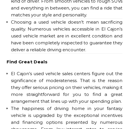
kind of driver. From smooth vehicles to rough SUVs
and everything in between, you can find a ride that
matches your style and personality.
Choosing a used vehicle doesn’t mean sacrificing
quality. Numerous vehicles accessible in El Cajon’s
used vehicle market are in excellent condition and
have been completely inspected to guarantee they
deliver a reliable driving encounter.
Find Great Deals
El Cajon’s used vehicle sales centers figure out the
significance of moderateness. That is the reason
they offer serious pricing on their vehicles, making it
more straightforward for you to find a great
arrangement that lines up with your spending plan.
The happiness of driving home in your fantasy
vehicle is upgraded by the exceptional incentives
and financing options presented by numerous