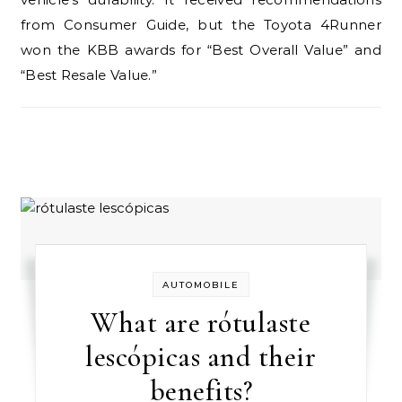
from Consumer Guide, but the Toyota 4Runner
won the KBB awards for “Best Overall Value” and
“Best Resale Value.”
AUTOMOBILE
What are rótulaste
lescópicas and their
benefits?