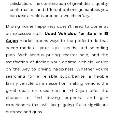
satisfaction. The combination of great deals, quality
confirmation, and different options guarantees you
can raise a ruckus around town cheerfully.
Driving home happiness doesn’t need to come at
an excessive cost.
Used Vehicles for Sale in El
Cajon
market opens ways to the perfect ride that
accommodates your style, needs, and spending
plan. With serious pricing, master help, and the
satisfaction of finding your optimal vehicle, you’re
on the way to driving happiness. Whether you’re
searching for a reliable suburbanite, a flexible
family vehicle, or an assertion making vehicle, the
great deals on used cars in El Cajon offer the
chance to find driving euphoria and gain
experiences that will keep going for a significant
distance and grins.