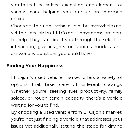
you to feel the solace, execution, and elements of
various cars, helping you pursue an informed
choice.
Choosing the right vehicle can be overwhelming,
yet the specialists at El Cajon’s showrooms are here
to help. They can direct you through the selection
interaction, give insights on various models, and
answer any questions you could have.
Finding Your Happiness
El Cajon’s used vehicle market offers a variety of
options that take care of different cravings.
Whether you’re seeking fuel productivity, family
solace, or rough terrain capacity, there’s a vehicle
waiting for you to find.
By choosing a used vehicle from El Cajon’s market,
you’re not just finding a vehicle that addresses your
issues yet additionally setting the stage for driving