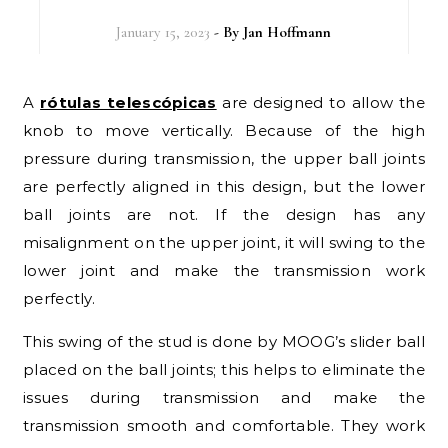
January 15, 2023
- By
Jan Hoffmann
A
rótulas telescópicas
are designed to allow the
knob to move vertically. Because of the high
pressure during transmission, the upper ball joints
are perfectly aligned in this design, but the lower
ball joints are not. If the design has any
misalignment on the upper joint, it will swing to the
lower joint and make the transmission work
perfectly.
This swing of the stud is done by MOOG’s slider ball
placed on the ball joints; this helps to eliminate the
issues during transmission and make the
transmission smooth and comfortable. They work