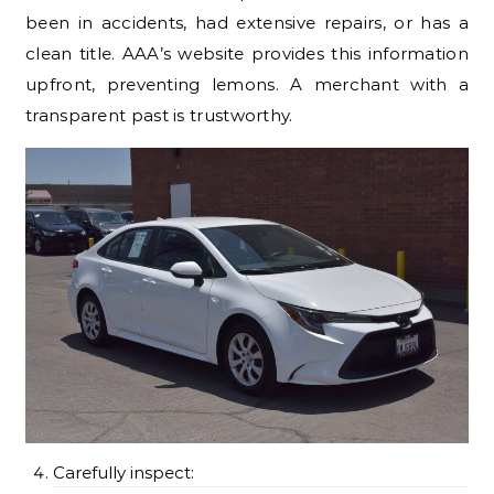
been in accidents, had extensive repairs, or has a
clean title. AAA’s website provides this information
upfront, preventing lemons. A merchant with a
transparent past is trustworthy.
Carefully inspect: