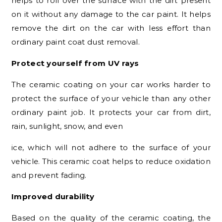
helps to roll over the surface with the dirt present
on it without any damage to the car paint. It helps
remove the dirt on the car with less effort than
ordinary paint coat dust removal.
Protect yourself from UV rays
The ceramic coating on your car works harder to
protect the surface of your vehicle than any other
ordinary paint job. It protects your car from dirt,
rain, sunlight, snow, and even
ice, which will not adhere to the surface of your
vehicle. This ceramic coat helps to reduce oxidation
and prevent fading.
Improved durability
Based on the quality of the ceramic coating, the