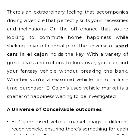
There’s an extraordinary feeling that accompanies
driving a vehicle that perfectly suits your necessities
and inclinations. On the off chance that you’re
looking to commute home happiness while
sticking to your financial plan, the universe of
used
cars in el cajon
holds the key. With a variety of
great deals and options to look over, you can find
your fantasy vehicle without breaking the bank.
Whether you’re a seasoned vehicle fan or a first-
time purchaser, El Cajon’s used vehicle market is a
shelter of happiness waiting to be investigated.
A Universe of Conceivable outcomes
El Cajon’s used vehicle market brags a different
reach vehicle, ensuring there’s something for each