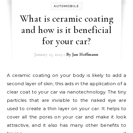
AUTOMOBILE
What is ceramic coating
and how is it beneficial
for your car?
January 15, 2023
- By
Jan Hoffmann
A ceramic coating on your body is likely to add a
second layer of skin; this aids in the application of a
clear coat to your car via nanotechnology. The tiny
particles that are invisible to the naked eye are
used to create a thin layer on your car. It helps to
cover all the pores on your car and make it look
attractive, and it also has many other benefits to