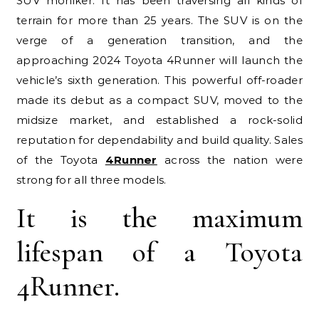
SUV moniker. It has been traversing all kinds of
terrain for more than 25 years. The SUV is on the
verge of a generation transition, and the
approaching 2024 Toyota 4Runner will launch the
vehicle’s sixth generation. This powerful off-roader
made its debut as a compact SUV, moved to the
midsize market, and established a rock-solid
reputation for dependability and build quality. Sales
of the Toyota
4Runner
across the nation were
strong for all three models.
It is the maximum
lifespan of a Toyota
4Runner.