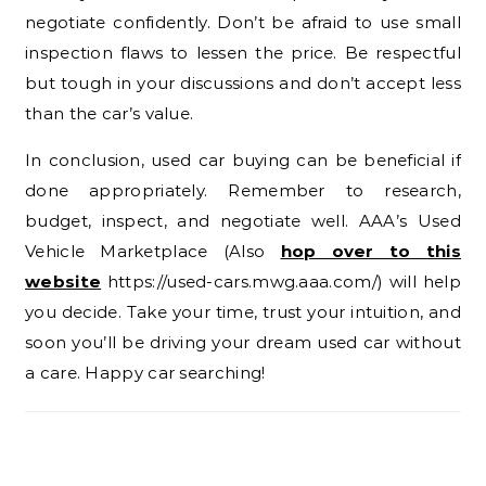
negotiate confidently. Don’t be afraid to use small
inspection flaws to lessen the price. Be respectful
but tough in your discussions and don’t accept less
than the car’s value.
In conclusion, used car buying can be beneficial if
done appropriately. Remember to research,
budget, inspect, and negotiate well. AAA’s Used
Vehicle Marketplace (Also
hop over to this
website
https://used-cars.mwg.aaa.com/) will help
you decide. Take your time, trust your intuition, and
soon you’ll be driving your dream used car without
a care. Happy car searching!