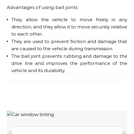
Advantages of using ball joints
They allow the vehicle to move freely in any
direction, and they allow it to move securely relative
to each other.
They are used to prevent friction and damage that
are caused to the vehicle during transmission.
The ball joint prevents rubbing and damage to the
drive line and improves the performance of the
vehicle and its durability.