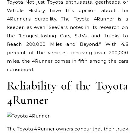
Toyota Not just Toyota enthusiasts, gearheads, or
Vehicle History have this opinion about the
4Runner’s durability. The Toyota 4Runner is a
keeper, as even iSeeCars notes in its research on
the “Longest-lasting Cars, SUVs, and Trucks to
Reach 200,000 Miles and Beyond.” With 4.6
percent of the vehicles achieving over 200,000
miles, the 4Runner comes in fifth among the cars
considered.
Reliability of the Toyota
4Runner
The Toyota 4Runner owners concur that their truck