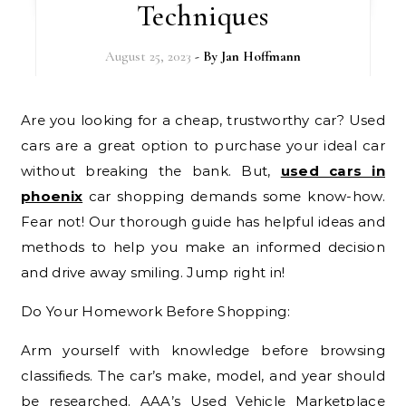
Techniques
August 25, 2023
- By
Jan Hoffmann
Are you looking for a cheap, trustworthy car? Used
cars are a great option to purchase your ideal car
without breaking the bank. But,
used cars in
phoenix
car shopping demands some know-how.
Fear not! Our thorough guide has helpful ideas and
methods to help you make an informed decision
and drive away smiling. Jump right in!
Do Your Homework Before Shopping:
Arm yourself with knowledge before browsing
classifieds. The car’s make, model, and year should
be researched. AAA’s Used Vehicle Marketplace