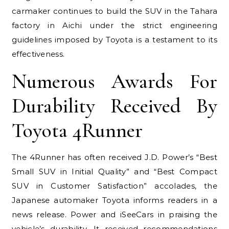
carmaker continues to build the SUV in the Tahara
factory in Aichi under the strict engineering
guidelines imposed by Toyota is a testament to its
effectiveness.
Numerous Awards For
Durability Received By
Toyota 4Runner
The 4Runner has often received J.D. Power’s “Best
Small SUV in Initial Quality” and “Best Compact
SUV in Customer Satisfaction” accolades, the
Japanese automaker Toyota informs readers in a
news release. Power and iSeeCars in praising the
vehicle’s durability. It received recommendations