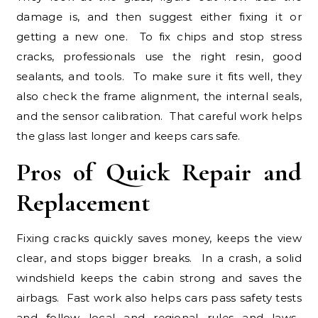
damage is, and then suggest either fixing it or
getting a new one. To fix chips and stop stress
cracks, professionals use the right resin, good
sealants, and tools. To make sure it fits well, they
also check the frame alignment, the internal seals,
and the sensor calibration. That careful work helps
the glass last longer and keeps cars safe.
Pros of Quick Repair and
Replacement
Fixing cracks quickly saves money, keeps the view
clear, and stops bigger breaks. In a crash, a solid
windshield keeps the cabin strong and saves the
airbags. Fast work also helps cars pass safety tests
and follow local and regional rules and laws.