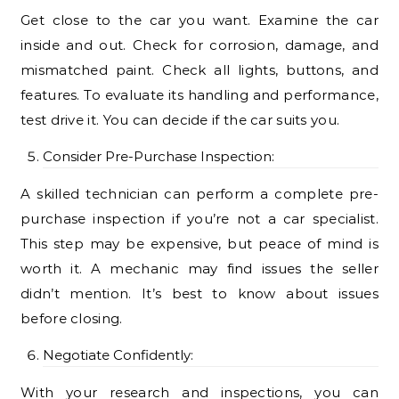
Get close to the car you want. Examine the car
inside and out. Check for corrosion, damage, and
mismatched paint. Check all lights, buttons, and
features. To evaluate its handling and performance,
test drive it. You can decide if the car suits you.
Consider Pre-Purchase Inspection:
A skilled technician can perform a complete pre-
purchase inspection if you’re not a car specialist.
This step may be expensive, but peace of mind is
worth it. A mechanic may find issues the seller
didn’t mention. It’s best to know about issues
before closing.
Negotiate Confidently:
With your research and inspections, you can