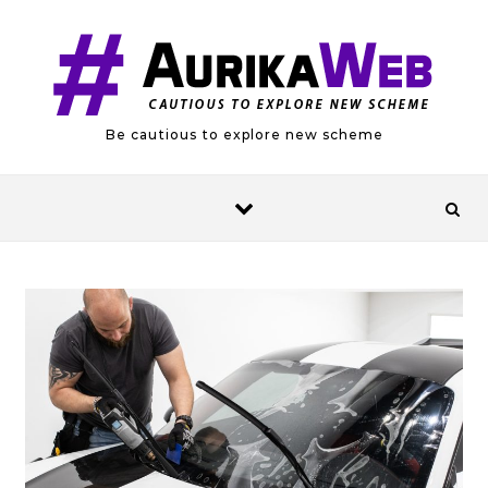
Skip to content
Be cautious to explore new scheme