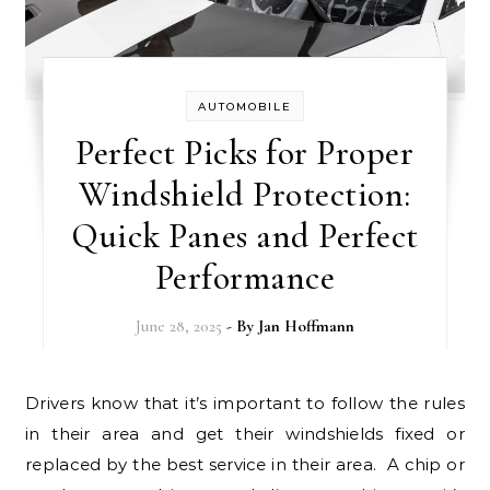
AUTOMOBILE
Perfect Picks for Proper
Windshield Protection:
Quick Panes and Perfect
Performance
June 28, 2025
- By
Jan Hoffmann
Drivers know that it’s important to follow the rules
in their area and get their windshields fixed or
replaced by the best service in their area. A chip or