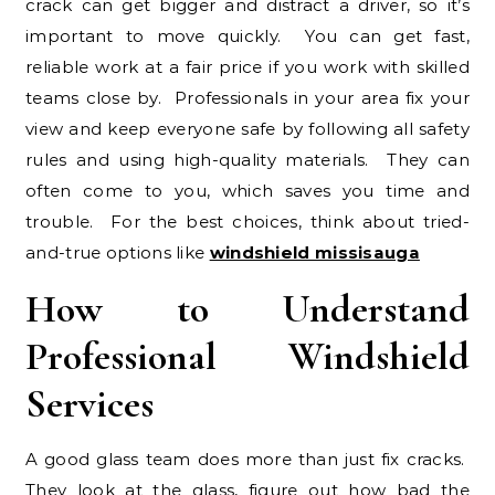
crack can get bigger and distract a driver, so it’s
important to move quickly. You can get fast,
reliable work at a fair price if you work with skilled
teams close by. Professionals in your area fix your
view and keep everyone safe by following all safety
rules and using high-quality materials. They can
often come to you, which saves you time and
trouble. For the best choices, think about tried-
and-true options like
windshield missisauga
How to Understand
Professional Windshield
Services
A good glass team does more than just fix cracks.
They look at the glass, figure out how bad the