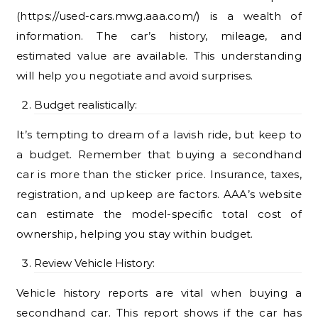
(https://used-cars.mwg.aaa.com/) is a wealth of
information. The car’s history, mileage, and
estimated value are available. This understanding
will help you negotiate and avoid surprises.
Budget realistically:
It’s tempting to dream of a lavish ride, but keep to
a budget. Remember that buying a secondhand
car is more than the sticker price. Insurance, taxes,
registration, and upkeep are factors. AAA’s website
can estimate the model-specific total cost of
ownership, helping you stay within budget.
Review Vehicle History:
Vehicle history reports are vital when buying a
secondhand car. This report shows if the car has