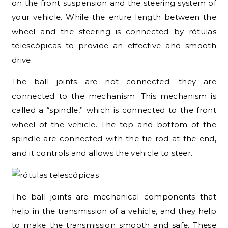
on the front suspension and the steering system of
your vehicle. While the entire length between the
wheel and the steering is connected by rótulas
telescópicas to provide an effective and smooth
drive.
The ball joints are not connected; they are
connected to the mechanism. This mechanism is
called a “spindle,” which is connected to the front
wheel of the vehicle. The top and bottom of the
spindle are connected with the tie rod at the end,
and it controls and allows the vehicle to steer.
The ball joints are mechanical components that
help in the transmission of a vehicle, and they help
to make the transmission smooth and safe. These