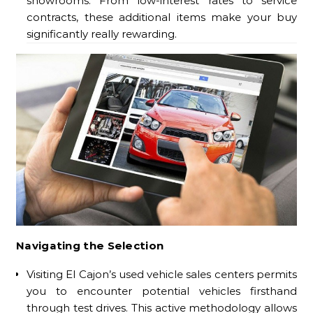
showrooms. From low-interest rates to service
contracts, these additional items make your buy
significantly really rewarding.
Navigating the Selection
Visiting El Cajon’s used vehicle sales centers permits
you to encounter potential vehicles firsthand
through test drives. This active methodology allows