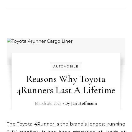
AUTOMOBILE
Reasons Why Toyota
4Runners Last A Lifetime
March 26, 2023
- By
Jan Hoffmann
The Toyota 4Runner is the brand’s longest-running