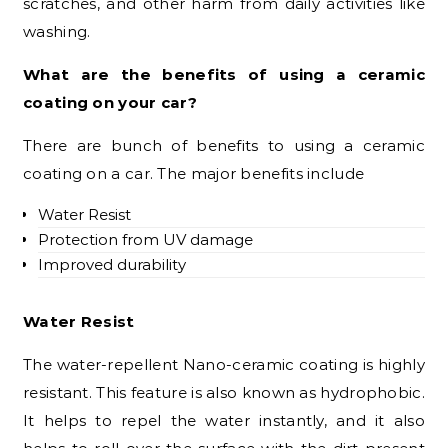
scratches, and other harm from daily activities like
washing.
What are the benefits of using a ceramic
coating on your car?
There are bunch of benefits to using a ceramic
coating on a car. The major benefits include
Water Resist
Protection from UV damage
Improved durability
Water Resist
The water-repellent Nano-ceramic coating is highly
resistant. This feature is also known as hydrophobic.
It helps to repel the water instantly, and it also