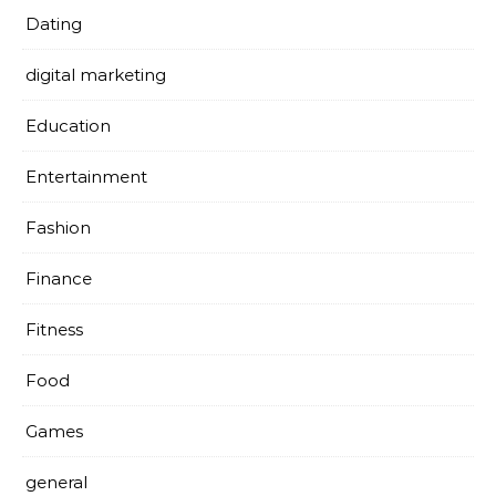
Dating
digital marketing
Education
Entertainment
Fashion
Finance
Fitness
Food
Games
general