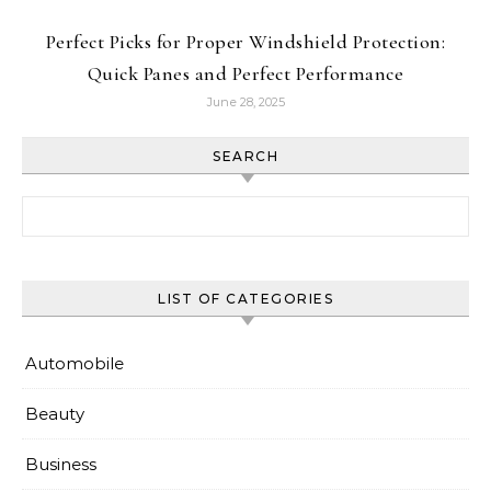
Perfect Picks for Proper Windshield Protection:
Quick Panes and Perfect Performance
June 28, 2025
SEARCH
Search for:
LIST OF CATEGORIES
Automobile
Beauty
Business