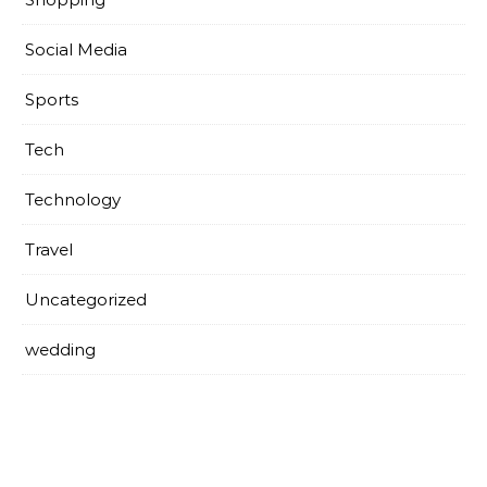
Social Media
Sports
Tech
Technology
Travel
Uncategorized
wedding