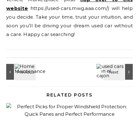
website
https://used-cars.mwg.aaa.com/) will help
you decide. Take your time, trust your intuition, and
soon you’ll be driving your dream used car without
a care. Happy car searching!
RELATED POSTS