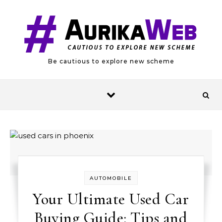
Skip to content
Be cautious to explore new scheme
AUTOMOBILE
Your Ultimate Used Car
Buying Guide: Tips and