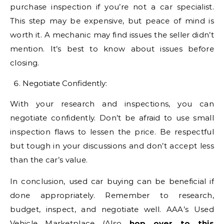
purchase inspection if you’re not a car specialist.
This step may be expensive, but peace of mind is
worth it. A mechanic may find issues the seller didn’t
mention. It’s best to know about issues before
closing.
Negotiate Confidently:
With your research and inspections, you can
negotiate confidently. Don’t be afraid to use small
inspection flaws to lessen the price. Be respectful
but tough in your discussions and don’t accept less
than the car’s value.
In conclusion, used car buying can be beneficial if
done appropriately. Remember to research,
budget, inspect, and negotiate well. AAA’s Used
Vehicle Marketplace (Also
hop over to this