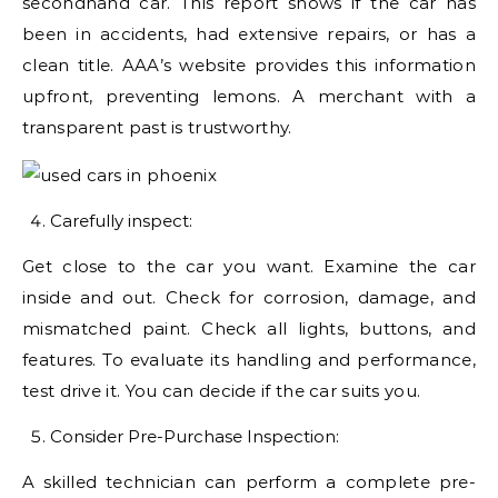
secondhand car. This report shows if the car has
been in accidents, had extensive repairs, or has a
clean title. AAA’s website provides this information
upfront, preventing lemons. A merchant with a
transparent past is trustworthy.
Carefully inspect:
Get close to the car you want. Examine the car
inside and out. Check for corrosion, damage, and
mismatched paint. Check all lights, buttons, and
features. To evaluate its handling and performance,
test drive it. You can decide if the car suits you.
Consider Pre-Purchase Inspection:
A skilled technician can perform a complete pre-