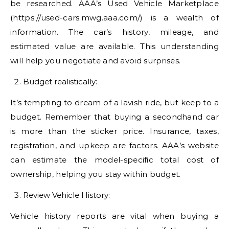
be researched. AAA’s Used Vehicle Marketplace
(https://used-cars.mwg.aaa.com/) is a wealth of
information. The car’s history, mileage, and
estimated value are available. This understanding
will help you negotiate and avoid surprises.
Budget realistically:
It’s tempting to dream of a lavish ride, but keep to a
budget. Remember that buying a secondhand car
is more than the sticker price. Insurance, taxes,
registration, and upkeep are factors. AAA’s website
can estimate the model-specific total cost of
ownership, helping you stay within budget.
Review Vehicle History:
Vehicle history reports are vital when buying a