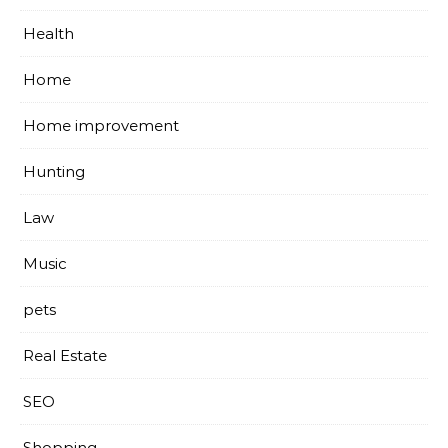
Health
Home
Home improvement
Hunting
Law
Music
pets
Real Estate
SEO
Shopping