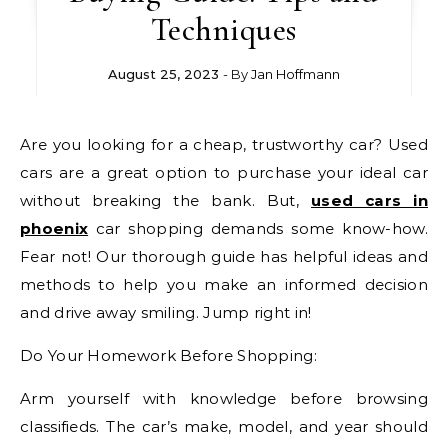
Techniques
August 25, 2023
- By
Jan Hoffmann
Are you looking for a cheap, trustworthy car? Used
cars are a great option to purchase your ideal car
without breaking the bank. But,
used cars in
phoenix
car shopping demands some know-how.
Fear not! Our thorough guide has helpful ideas and
methods to help you make an informed decision
and drive away smiling. Jump right in!
Do Your Homework Before Shopping:
Arm yourself with knowledge before browsing
classifieds. The car’s make, model, and year should