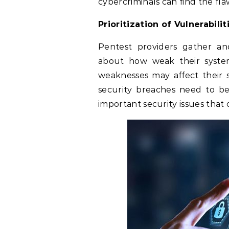
cybercriminals can find the fla
Prioritization of Vulnerabil
Pentest providers gather an
about how weak their system
weaknesses may affect their 
security breaches need to be 
important security issues that