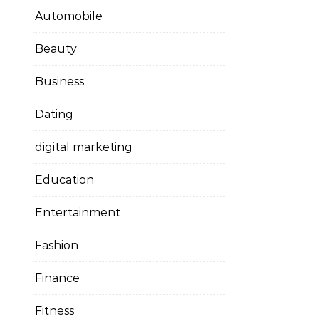
Automobile
Beauty
Business
Dating
digital marketing
Education
Entertainment
Fashion
Finance
Fitness