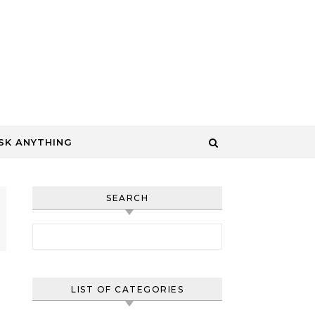
SK ANYTHING
SEARCH
Search for:
LIST OF CATEGORIES