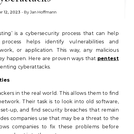
r 12, 2023
- By
Jan Hoffmann
process helps identify vulnerabilities and
ork, or application. This way, any malicious
hey happen. Here are proven ways that
pentest
enting cyberattacks.
ties
ckers in the real world. This allows them to find
network. Their task is to look into old software,
 set-up, and find security breaches that remain
codes companies use that may be a threat to the
lows companies to fix these problems before