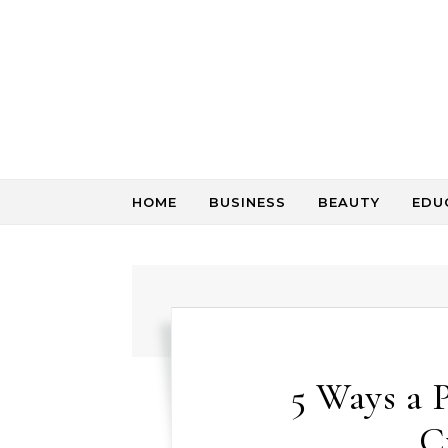
Skip to content
HOME
BUSINESS
BEAUTY
EDU
5 Ways a 
C