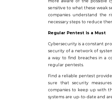
more aware of the possible c
sensitive to what these weak 
companies understand the ri
necessary steps to reduce the
Regular Pentest is a Must
Cybersecurity is a constant pro
security of a network of syste
a way to find breaches in a co
regular pentests.
Find a reliable pentest provid
sure that security measures
companies to keep up with the
systems are up-to-date and are