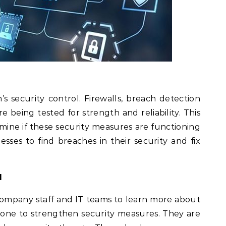
’s security control. Firewalls, breach detection
e being tested for strength and reliability. This
rmine if these security measures are functioning
esses to find breaches in their security and fix
l
 company staff and IT teams to learn more about
one to strengthen security measures. They are