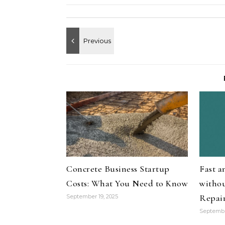
Concrete Business Startup
Fast 
Costs: What You Need to Know
withou
Repai
September 19, 2025
Septembe