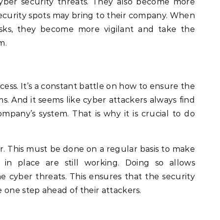
yber security threats. They also become more
security spots may bring to their company. When
sks, they become more vigilant and take the
m.
cess. It’s a constant battle on how to ensure the
ms. And it seems like cyber attackers always find
mpany’s system. That is why it is crucial to do
er. This must be done on a regular basis to make
 in place are still working. Doing so allows
 cyber threats. This ensures that the security
 one step ahead of their attackers.