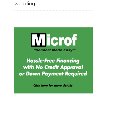
wedding