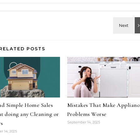
RELATED POSTS
and Simple Home Sales
Mistakes That Make Applianc
t doing any Cleaning or
Problems Worse
rs
September 14, 2025
r 14, 2025