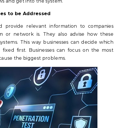
ws and get into the system.
ities to be Addressed
d provide relevant information to companies
 or network is. They also advise how these
systems. This way businesses can decide which
fixed first. Businesses can focus on the most
 cause the biggest problems.