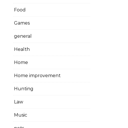
Food
Games
general
Health
Home
Home improvement
Hunting
Law
Music