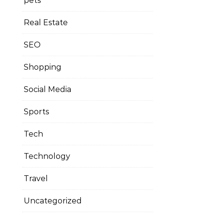
pets
Real Estate
SEO
Shopping
Social Media
Sports
Tech
Technology
Travel
Uncategorized