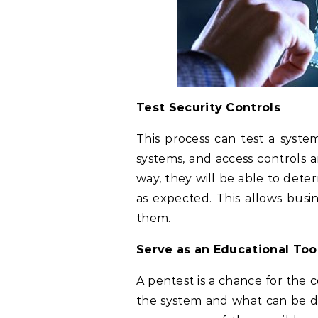
Test Security Controls
This process can test a system
systems, and access controls ar
way, they will be able to dete
as expected. This allows busin
them.
Serve as an Educational Too
A pentest is a chance for the
the system and what can be d