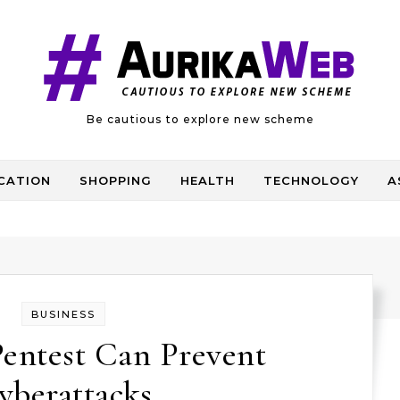
Be cautious to explore new scheme
CATION
SHOPPING
HEALTH
TECHNOLOGY
A
BUSINESS
Pentest Can Prevent
yberattacks