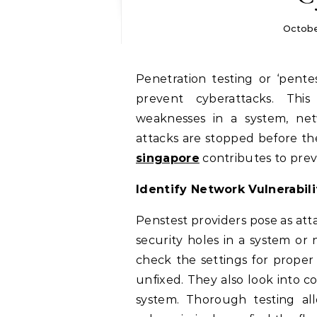
Octobe
Penetration testing or ‘pentesting’ is a cybersecurity process that can help
prevent cyberattacks. This 
weaknesses in a system, netw
attacks are stopped before t
singapore
contributes to prev
Identify Network Vulnerabili
Penstest providers pose as atta
security holes in a system or 
check the settings for proper
unfixed. They also look into 
system. Thorough testing al