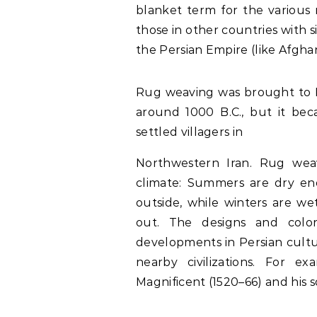
blanket term for the various r
those in other countries with s
the Persian Empire (like Afghan
Rug weaving was brought to Pe
around 1000 B.C., but it be
settled villagers in
Northwestern Iran. Rug weav
climate: Summers are dry en
outside, while winters are w
out. The designs and color
developments in Persian cultu
nearby civilizations. For 
Magnificent (1520–66) and his so