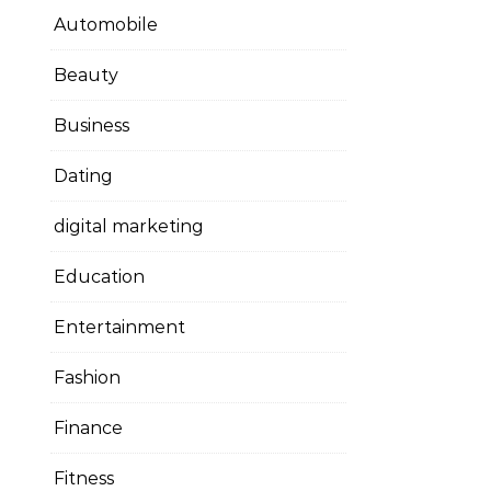
Automobile
Beauty
Business
Dating
digital marketing
Education
Entertainment
Fashion
Finance
Fitness