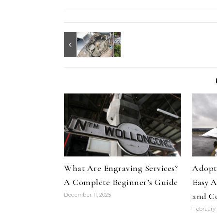
What Are Engraving Services?
Adopti
A Complete Beginner’s Guide
Easy A
and C
December 11, 2025
February 