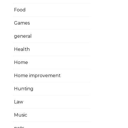
Food
Games
general
Health
Home
Home improvement
Hunting
Law
Music