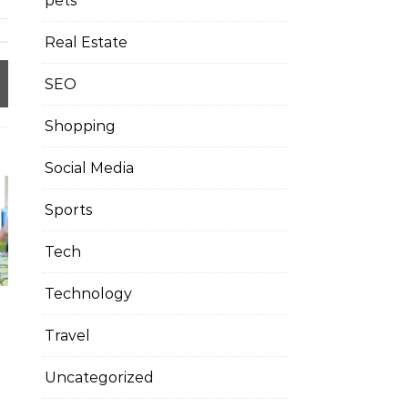
pets
Real Estate
SEO
Shopping
Social Media
Sports
Tech
Technology
Travel
Uncategorized