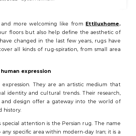
er and more welcoming like from
Ettiluxhome
.
ur floors but also help define the aesthetic of
have changed in the last few years, rugs have
cover all kinds of rug-spiration, from small area
f human expression
expression. They are an artistic medium that
al identity and cultural trends. Their research,
and design offer a gateway into the world of
 history.
 special attention is the Persian rug. The name
 any specific area within modern-day Iran; it is a