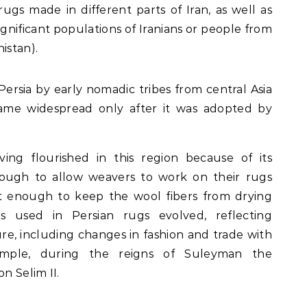
ugs made in different parts of Iran, as well as
ignificant populations of Iranians or people from
istan).
rsia by early nomadic tribes from central Asia
came widespread only after it was adopted by
ing flourished in this region because of its
ough to allow weavers to work on their rugs
et enough to keep the wool fibers from drying
s used in Persian rugs evolved, reflecting
re, including changes in fashion and trade with
example, during the reigns of Suleyman the
n Selim II.