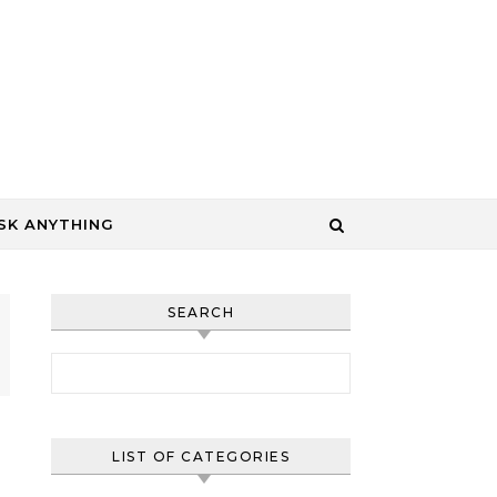
SK ANYTHING
SEARCH
Search for:
LIST OF CATEGORIES