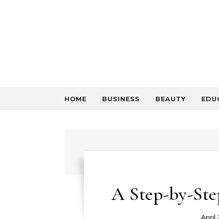
Skip to content
HOME
BUSINESS
BEAUTY
EDU
A Step-by-Ste
April