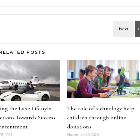
RELATED POSTS
ng the Luxe Lifestyle:
The role of technology help
ctions Towards Success
children through online
ontentment
donations
18, 2025
November 20, 2024