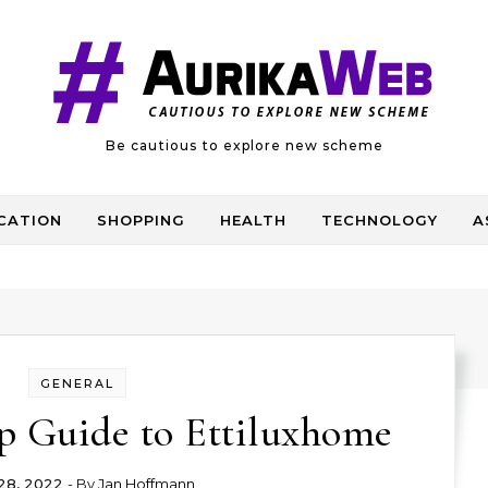
Be cautious to explore new scheme
CATION
SHOPPING
HEALTH
TECHNOLOGY
A
GENERAL
p Guide to Ettiluxhome
 28, 2022
- By
Jan Hoffmann