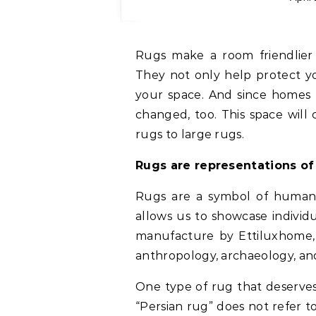
Rugs make a room friendli
They not only help protect yo
your space. And since homes 
changed, too. This space will 
rugs to large rugs.
Rugs are representations o
Rugs are a symbol of human 
allows us to showcase individu
manufacture by Ettiluxhome, 
anthropology, archaeology, and
One type of rug that deserves
“Persian rug” does not refer to