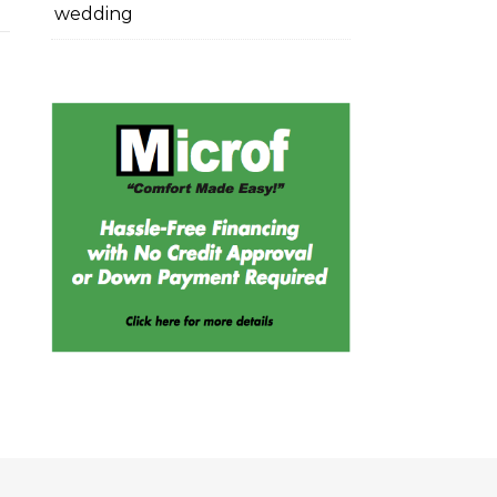
wedding