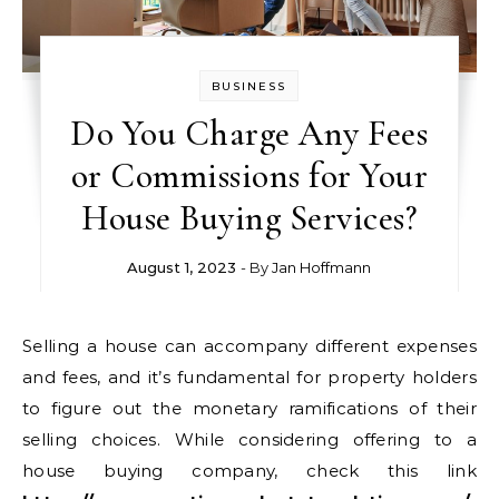
BUSINESS
Do You Charge Any Fees
or Commissions for Your
House Buying Services?
August 1, 2023
- By
Jan Hoffmann
Selling a house can accompany different expenses
and fees, and it’s fundamental for property holders
to figure out the monetary ramifications of their
selling choices. While considering offering to a
house buying company, check this link