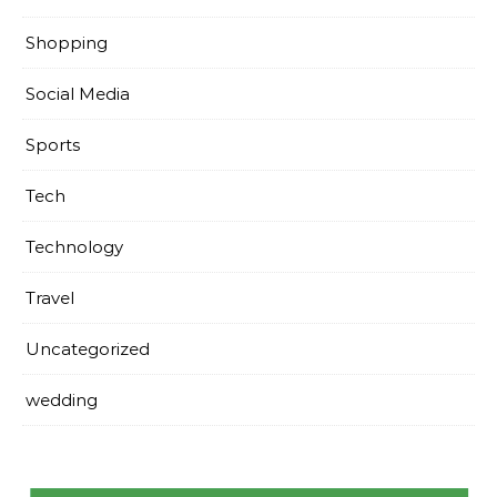
Shopping
Social Media
Sports
Tech
Technology
Travel
Uncategorized
wedding