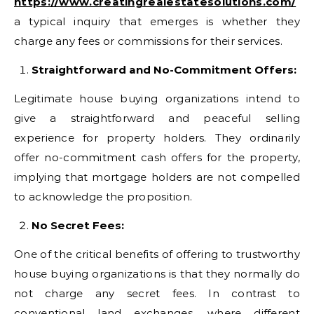
https://www.creatingrealestatesolutions.com/
a typical inquiry that emerges is whether they
charge any fees or commissions for their services.
Straightforward and No-Commitment Offers:
Legitimate house buying organizations intend to
give a straightforward and peaceful selling
experience for property holders. They ordinarily
offer no-commitment cash offers for the property,
implying that mortgage holders are not compelled
to acknowledge the proposition.
No Secret Fees:
One of the critical benefits of offering to trustworthy
house buying organizations is that they normally do
not charge any secret fees. In contrast to
conventional land exchanges, where different