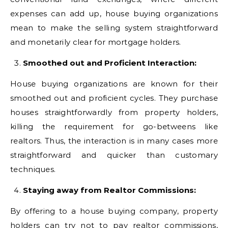
expenses can add up, house buying organizations
mean to make the selling system straightforward
and monetarily clear for mortgage holders.
Smoothed out and Proficient Interaction:
House buying organizations are known for their
smoothed out and proficient cycles. They purchase
houses straightforwardly from property holders,
killing the requirement for go-betweens like
realtors. Thus, the interaction is in many cases more
straightforward and quicker than customary
techniques.
Staying away from Realtor Commissions:
By offering to a house buying company, property
holders can try not to pay realtor commissions,