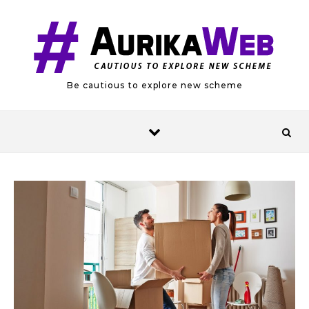
Skip to content
Be cautious to explore new scheme