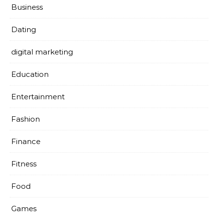
Business
Dating
digital marketing
Education
Entertainment
Fashion
Finance
Fitness
Food
Games