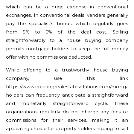
which can be a huge expense in conventional
exchanges. In conventional deals, venders generally
pay the specialist’s bonus, which regularly goes
from 5% to 6% of the deal cost. Selling
straightforwardly to a house buying company
permits mortgage holders to keep the full money
offer with no commissions deducted.
While offering to a trustworthy house buying
company, use this link
https://www.creatingrealestatesolutions.com/mortgag
holders can frequently anticipate a straightforward
and monetarily straightforward cycle. These
organizations regularly do not charge any fees or
commissions for their services, making it an
appealing choice for property holders hoping to sell