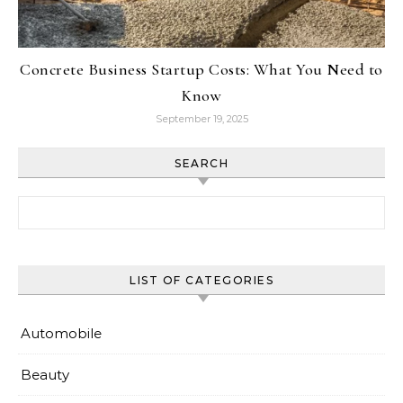
Concrete Business Startup Costs: What You Need to
Know
September 19, 2025
SEARCH
Search for:
LIST OF CATEGORIES
Automobile
Beauty