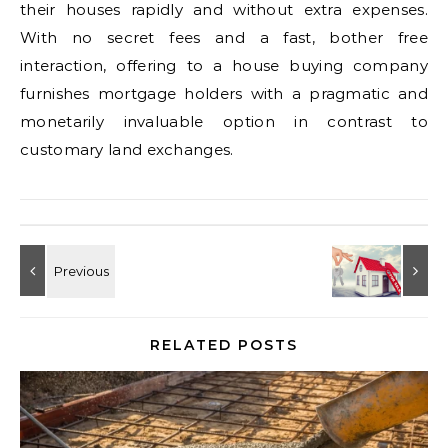
their houses rapidly and without extra expenses.
With no secret fees and a fast, bother free
interaction, offering to a house buying company
furnishes mortgage holders with a pragmatic and
monetarily invaluable option in contrast to
customary land exchanges.
RELATED POSTS