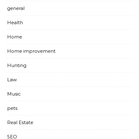
general
Health
Home
Home improvement
Hunting
Law
Music
pets
Real Estate
SEO