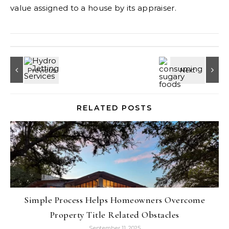
value assigned to a house by its appraiser.
RELATED POSTS
Simple Process Helps Homeowners Overcome
Property Title Related Obstacles
September 11, 2025