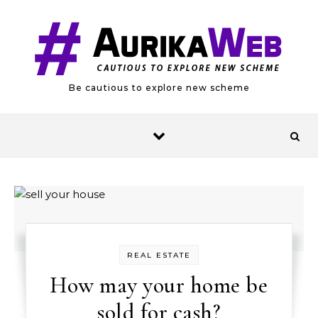
Skip to content
Be cautious to explore new scheme
REAL ESTATE
How may your home be
sold for cash?