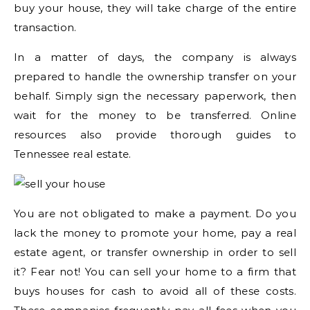
buy your house, they will take charge of the entire
transaction.
In a matter of days, the company is always
prepared to handle the ownership transfer on your
behalf. Simply sign the necessary paperwork, then
wait for the money to be transferred. Online
resources also provide thorough guides to
Tennessee real estate.
You are not obligated to make a payment. Do you
lack the money to promote your home, pay a real
estate agent, or transfer ownership in order to sell
it? Fear not! You can sell your home to a firm that
buys houses for cash to avoid all of these costs.