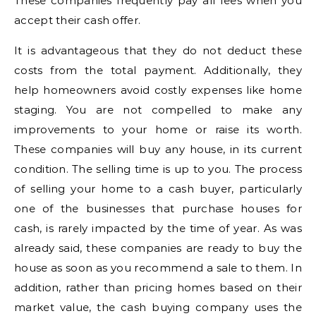
These companies frequently pay all fees when you
accept their cash offer.
It is advantageous that they do not deduct these
costs from the total payment. Additionally, they
help homeowners avoid costly expenses like home
staging. You are not compelled to make any
improvements to your home or raise its worth.
These companies will buy any house, in its current
condition. The selling time is up to you. The process
of selling your home to a cash buyer, particularly
one of the businesses that purchase houses for
cash, is rarely impacted by the time of year. As was
already said, these companies are ready to buy the
house as soon as you recommend a sale to them. In
addition, rather than pricing homes based on their
market value, the cash buying company uses the