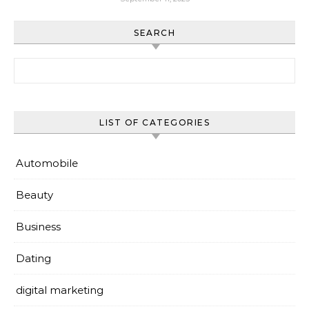
SEARCH
Search for:
LIST OF CATEGORIES
Automobile
Beauty
Business
Dating
digital marketing