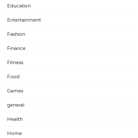
Education
Entertainment
Fashion
Finance
Fitness
Food
Games
general
Health
Home