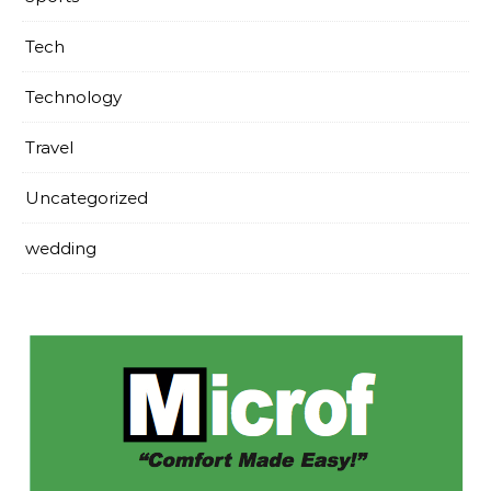
Tech
Technology
Travel
Uncategorized
wedding