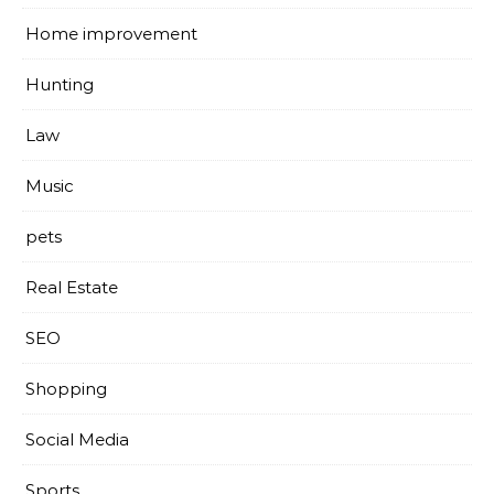
Home improvement
Hunting
Law
Music
pets
Real Estate
SEO
Shopping
Social Media
Sports