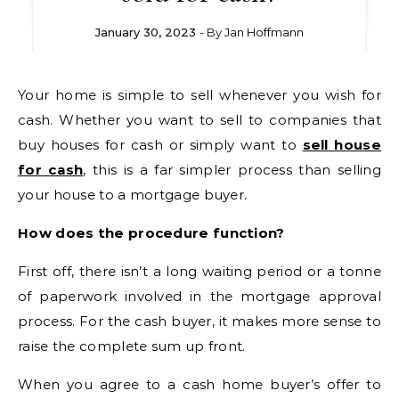
January 30, 2023
- By
Jan Hoffmann
Your home is simple to sell whenever you wish for
cash. Whether you want to sell to companies that
buy houses for cash or simply want to
sell house
for cash
, this is a far simpler process than selling
your house to a mortgage buyer.
How does the procedure function?
First off, there isn’t a long waiting period or a tonne
of paperwork involved in the mortgage approval
process. For the cash buyer, it makes more sense to
raise the complete sum up front.
When you agree to a cash home buyer’s offer to