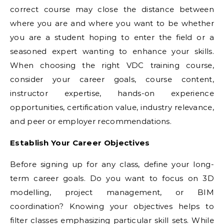
correct course may close the distance between
where you are and where you want to be whether
you are a student hoping to enter the field or a
seasoned expert wanting to enhance your skills.
When choosing the right VDC training course,
consider your career goals, course content,
instructor expertise, hands-on experience
opportunities, certification value, industry relevance,
and peer or employer recommendations.
Establish Your Career Objectives
Before signing up for any class, define your long-
term career goals. Do you want to focus on 3D
modelling, project management, or BIM
coordination? Knowing your objectives helps to
filter classes emphasizing particular skill sets. While