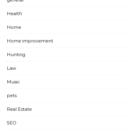
Health
Home
Home improvement
Hunting
Law
Music
pets
Real Estate
SEO