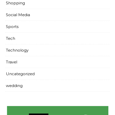
Shopping
Social Media
Sports
Tech
Technology
Travel
Uncategorized
wedding