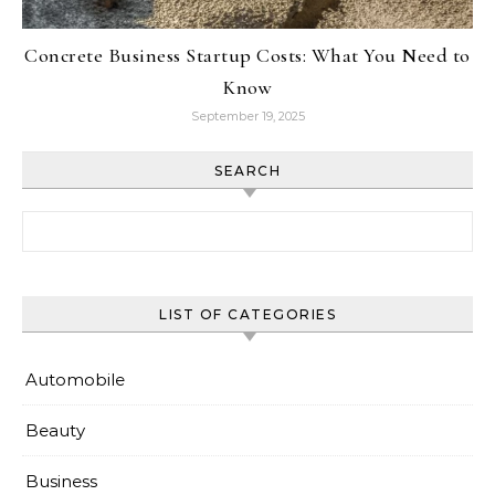
Concrete Business Startup Costs: What You Need to
Know
September 19, 2025
SEARCH
Search for:
LIST OF CATEGORIES
Automobile
Beauty
Business