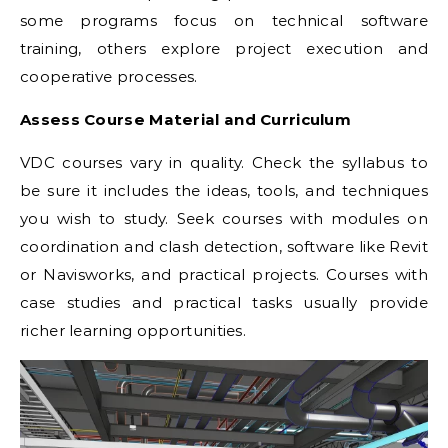
some programs focus on technical software
training, others explore project execution and
cooperative processes.
Assess Course Material and Curriculum
VDC courses vary in quality. Check the syllabus to
be sure it includes the ideas, tools, and techniques
you wish to study. Seek courses with modules on
coordination and clash detection, software like Revit
or Navisworks, and practical projects. Courses with
case studies and practical tasks usually provide
richer learning opportunities.