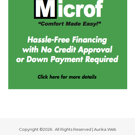
Copyright ©2026 . All Rights Reserved | Aurika Web