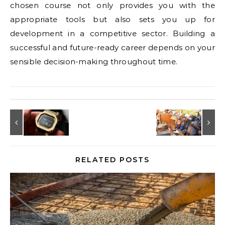
chosen course not only provides you with the
appropriate tools but also sets you up for
development in a competitive sector. Building a
successful and future-ready career depends on your
sensible decision-making throughout time.
RELATED POSTS