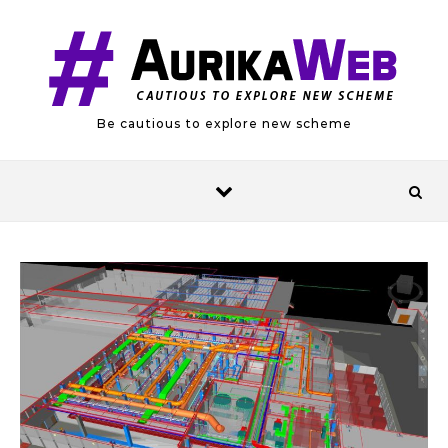
Skip to content
Be cautious to explore new scheme