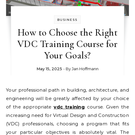
BUSINESS
How to Choose the Right
VDC Training Course for
Your Goals?
May 15, 2025
- By
Jan Hoffmann
Your professional path in building, architecture, and
engineering will be greatly affected by your choice
of the appropriate
vdc training
course. Given the
increasing need for Virtual Design and Construction
(VDC) professionals, choosing a program that fits
your particular objectives is absolutely vital. The