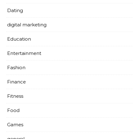
Dating
digital marketing
Education
Entertainment
Fashion
Finance
Fitness
Food
Games
general