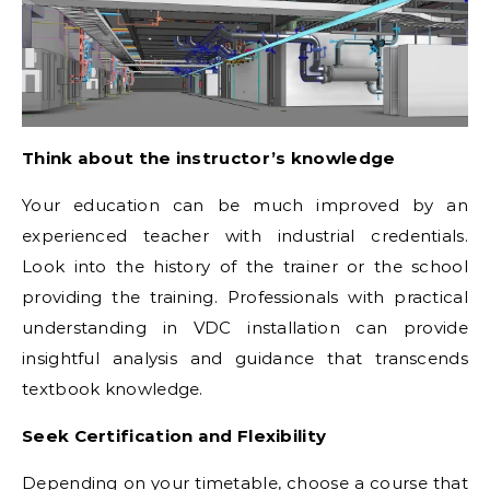
Think about the instructor’s knowledge
Your education can be much improved by an
experienced teacher with industrial credentials.
Look into the history of the trainer or the school
providing the training. Professionals with practical
understanding in VDC installation can provide
insightful analysis and guidance that transcends
textbook knowledge.
Seek Certification and Flexibility
Depending on your timetable, choose a course that