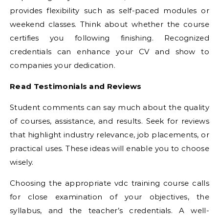
provides flexibility such as self-paced modules or
weekend classes. Think about whether the course
certifies you following finishing. Recognized
credentials can enhance your CV and show to
companies your dedication.
Read Testimonials and Reviews
Student comments can say much about the quality
of courses, assistance, and results. Seek for reviews
that highlight industry relevance, job placements, or
practical uses. These ideas will enable you to choose
wisely.
Choosing the appropriate vdc training course calls
for close examination of your objectives, the
syllabus, and the teacher’s credentials. A well-