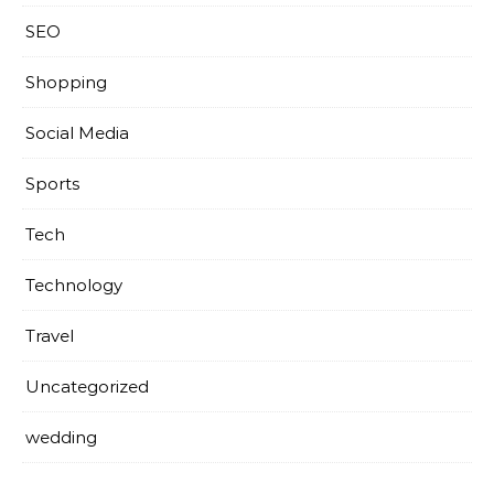
SEO
Shopping
Social Media
Sports
Tech
Technology
Travel
Uncategorized
wedding