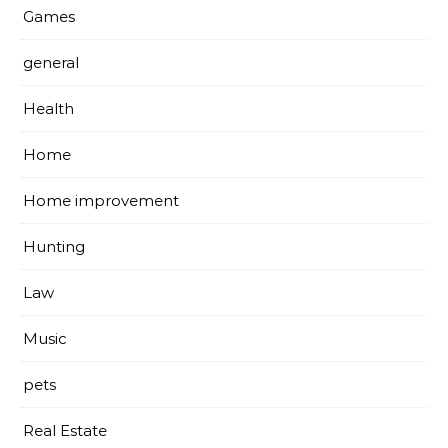
Games
general
Health
Home
Home improvement
Hunting
Law
Music
pets
Real Estate