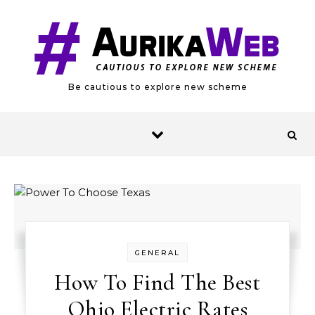
Skip to content
Be cautious to explore new scheme
GENERAL
How To Find The Best
Ohio Electric Rates