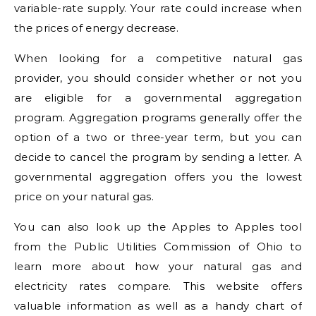
variable-rate supply. Your rate could increase when
the prices of energy decrease.
When looking for a competitive natural gas
provider, you should consider whether or not you
are eligible for a governmental aggregation
program. Aggregation programs generally offer the
option of a two or three-year term, but you can
decide to cancel the program by sending a letter. A
governmental aggregation offers you the lowest
price on your natural gas.
You can also look up the Apples to Apples tool
from the Public Utilities Commission of Ohio to
learn more about how your natural gas and
electricity rates compare. This website offers
valuable information as well as a handy chart of