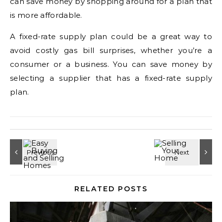
can save money by shopping around for a plan that
is more affordable.
A fixed-rate supply plan could be a great way to
avoid costly gas bill surprises, whether you’re a
consumer or a business. You can save money by
selecting a supplier that has a fixed-rate supply
plan.
RELATED POSTS