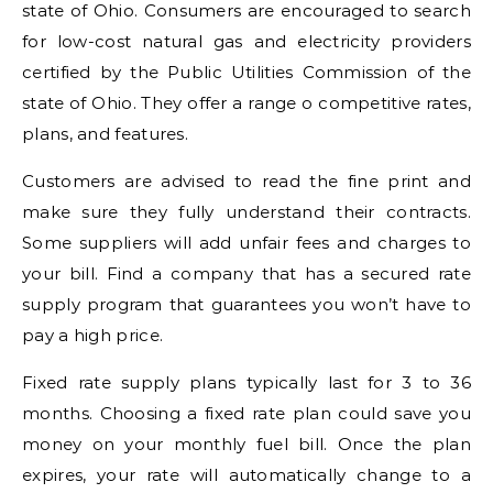
state of Ohio. Consumers are encouraged to search
for low-cost natural gas and electricity providers
certified by the Public Utilities Commission of the
state of Ohio. They offer a range o competitive rates,
plans, and features.
Customers are advised to read the fine print and
make sure they fully understand their contracts.
Some suppliers will add unfair fees and charges to
your bill. Find a company that has a secured rate
supply program that guarantees you won’t have to
pay a high price.
Fixed rate supply plans typically last for 3 to 36
months. Choosing a fixed rate plan could save you
money on your monthly fuel bill. Once the plan
expires, your rate will automatically change to a