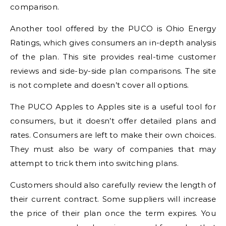
comparison.
Another tool offered by the PUCO is Ohio Energy
Ratings, which gives consumers an in-depth analysis
of the plan. This site provides real-time customer
reviews and side-by-side plan comparisons. The site
is not complete and doesn’t cover all options.
The PUCO Apples to Apples site is a useful tool for
consumers, but it doesn’t offer detailed plans and
rates. Consumers are left to make their own choices.
They must also be wary of companies that may
attempt to trick them into switching plans.
Customers should also carefully review the length of
their current contract. Some suppliers will increase
the price of their plan once the term expires. You