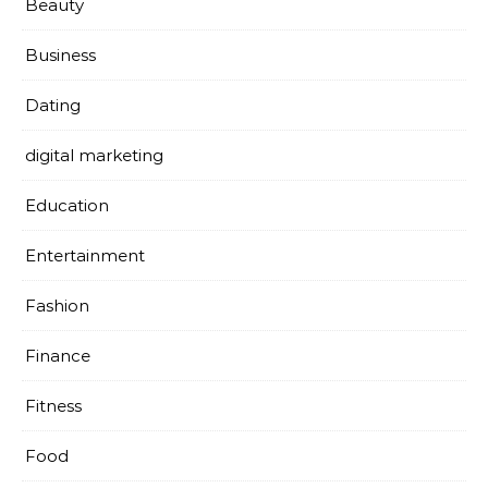
Beauty
Business
Dating
digital marketing
Education
Entertainment
Fashion
Finance
Fitness
Food