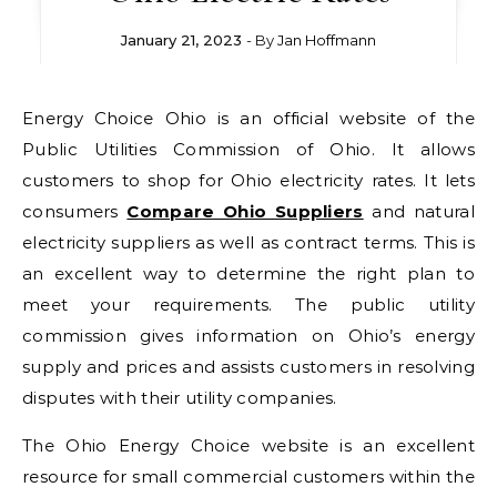
January 21, 2023
- By
Jan Hoffmann
Energy Choice Ohio is an official website of the
Public Utilities Commission of Ohio. It allows
customers to shop for Ohio electricity rates. It lets
consumers
Compare Ohio Suppliers
and natural
electricity suppliers as well as contract terms. This is
an excellent way to determine the right plan to
meet your requirements. The public utility
commission gives information on Ohio’s energy
supply and prices and assists customers in resolving
disputes with their utility companies.
The Ohio Energy Choice website is an excellent
resource for small commercial customers within the