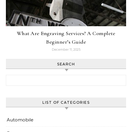
What Are Engraving Services? A Complete
Beginner’s Guide
December 11, 2025
SEARCH
Search for:
LIST OF CATEGORIES
Automobile