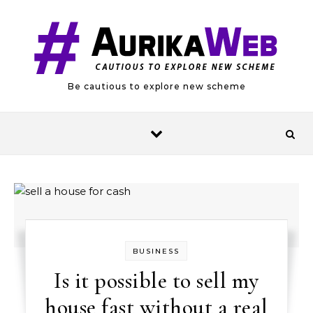
Skip to content
Be cautious to explore new scheme
BUSINESS
Is it possible to sell my
house fast without a real