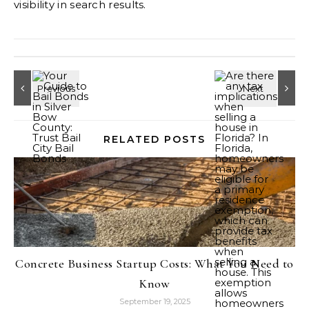
visibility in search results.
RELATED POSTS
Concrete Business Startup Costs: What You Need to
Know
September 19, 2025