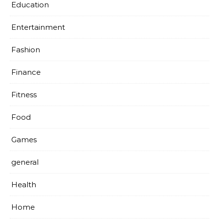
Education
Entertainment
Fashion
Finance
Fitness
Food
Games
general
Health
Home