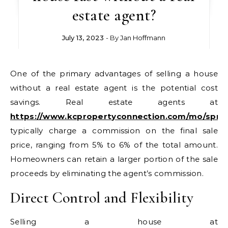
estate agent?
July 13, 2023
- By
Jan Hoffmann
One of the primary advantages of selling a house
without a real estate agent is the potential cost
savings. Real estate agents at
https://www.kcpropertyconnection.com/mo/spring
typically charge a commission on the final sale
price, ranging from 5% to 6% of the total amount.
Homeowners can retain a larger portion of the sale
proceeds by eliminating the agent’s commission.
Direct Control and Flexibility
Selling a house at