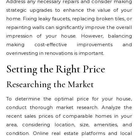
Address any necessary repairs and consider making
strategic upgrades to enhance the value of your
home. Fixing leaky faucets, replacing broken tiles, or
repainting walls can significantly improve the overall
impression of your house. However, balancing
making cost-effective improvements and
overinvesting in renovations is important.
Setting the Right Price
Researching the Market
To determine the optimal price for your house,
conduct thorough market research. Analyze the
recent sales prices of comparable homes in your
area, considering location, size, amenities, and
condition. Online real estate platforms and local