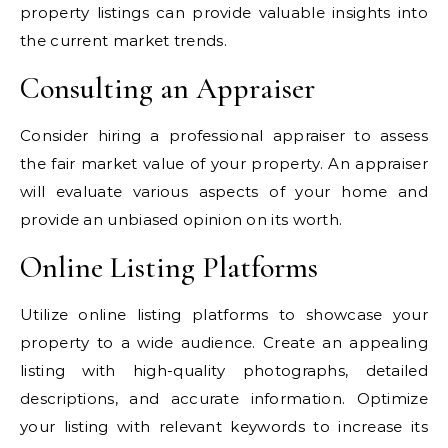
property listings can provide valuable insights into
the current market trends.
Consulting an Appraiser
Consider hiring a professional appraiser to assess
the fair market value of your property. An appraiser
will evaluate various aspects of your home and
provide an unbiased opinion on its worth.
Online Listing Platforms
Utilize online listing platforms to showcase your
property to a wide audience. Create an appealing
listing with high-quality photographs, detailed
descriptions, and accurate information. Optimize
your listing with relevant keywords to increase its