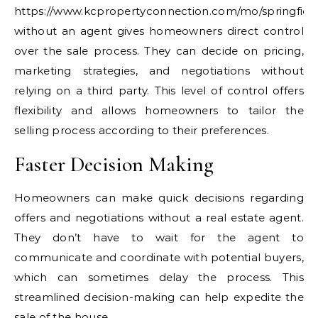
https://www.kcpropertyconnection.com/mo/springfield
without an agent gives homeowners direct control
over the sale process. They can decide on pricing,
marketing strategies, and negotiations without
relying on a third party. This level of control offers
flexibility and allows homeowners to tailor the
selling process according to their preferences.
Faster Decision Making
Homeowners can make quick decisions regarding
offers and negotiations without a real estate agent.
They don’t have to wait for the agent to
communicate and coordinate with potential buyers,
which can sometimes delay the process. This
streamlined decision-making can help expedite the
sale of the house.