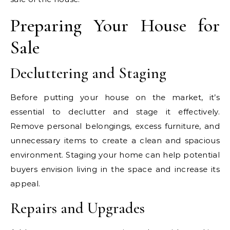
Preparing Your House for
Sale
Decluttering and Staging
Before putting your house on the market, it’s
essential to declutter and stage it effectively.
Remove personal belongings, excess furniture, and
unnecessary items to create a clean and spacious
environment. Staging your home can help potential
buyers envision living in the space and increase its
appeal.
Repairs and Upgrades