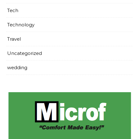
Tech
Technology
Travel
Uncategorized
wedding