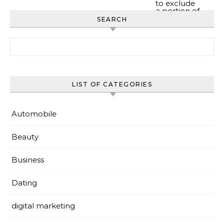
SEARCH
Search for:
LIST OF CATEGORIES
Automobile
Beauty
Business
Dating
digital marketing