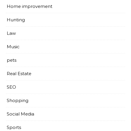
Home improvement
Hunting
Law
Music
pets
Real Estate
SEO
Shopping
Social Media
Sports