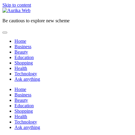
Skip to content
Be cautious to explore new scheme
Home
Business
Beauty
Education
Shopping
Health
Technology
Ask anything
Home
Business
Beauty
Education
Shopping
Health
Technology
Ask anything