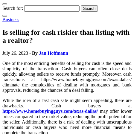
Search for:
Business
Is selling for cash riskier than listing with
a realtor?
July 26, 2023
- By
Jan Hoffmann
One of the most enticing benefits of selling for cash is the speed and
simplicity of the transaction. Cash buyers can often close deals
quickly, allowing sellers to receive funds promptly. Moreover, cash
transactions at https://www.homebuyingguys.com/texas-dallas/
eliminate the complexities of dealing with mortgages and bank
approvals, reducing the chances of a deal falling.
While the idea of a fast cash sale might seem appealing, there are
drawbacks. Cash buyers at
https://www.homebuyingguys.com/texas-dallas/
may offer lower
prices compared to the market value, reducing the profit potential for
the seller. Additionally, there is a risk of dealing with unscrupulous
individuals or cash buyers who need more financial means to
complete the transaction.