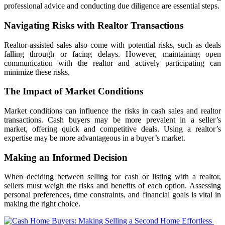
professional advice and conducting due diligence are essential steps.
Navigating Risks with Realtor Transactions
Realtor-assisted sales also come with potential risks, such as deals
falling through or facing delays. However, maintaining open
communication with the realtor and actively participating can
minimize these risks.
The Impact of Market Conditions
Market conditions can influence the risks in cash sales and realtor
transactions. Cash buyers may be more prevalent in a seller’s
market, offering quick and competitive deals. Using a realtor’s
expertise may be more advantageous in a buyer’s market.
Making an Informed Decision
When deciding between selling for cash or listing with a realtor,
sellers must weigh the risks and benefits of each option. Assessing
personal preferences, time constraints, and financial goals is vital in
making the right choice.