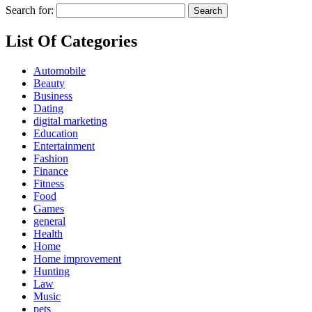
Search for:
List Of Categories
Automobile
Beauty
Business
Dating
digital marketing
Education
Entertainment
Fashion
Finance
Fitness
Food
Games
general
Health
Home
Home improvement
Hunting
Law
Music
pets