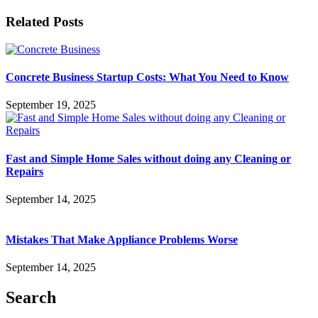
Related Posts
Concrete Business Startup Costs: What You Need to Know
September 19, 2025
Fast and Simple Home Sales without doing any Cleaning or
Repairs
September 14, 2025
Mistakes That Make Appliance Problems Worse
September 14, 2025
Search