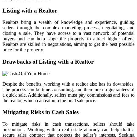
Listing with a Realtor
Realtors bring a wealth of knowledge and experience, guiding
sellers through the complex marketing process, negotiating, and
closing a sale. They have access to a vast network of potential
buyers and can help stage the property to attract higher offers.
Realtors are skilled in negotiations, aiming to get the best possible
price for the property.
Drawbacks of Listing with a Realtor
Despite the benefits, working with a realtor also has its downsides.
The process can be time-consuming, and there are no guarantees of
a quick sale. Additionally, sellers must pay commissions and fees to
the realtor, which can eat into the final sale price.
Mitigating Risks in Cash Sales
To mitigate risks in cash transactions, sellers should take
precautions. Working with a real estate attorney can help draft a
secure sales contract that protects the seller’s interests. Seeking