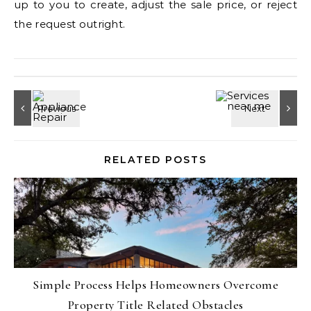
up to you to create, adjust the sale price, or reject
the request outright.
RELATED POSTS
Simple Process Helps Homeowners Overcome
Property Title Related Obstacles