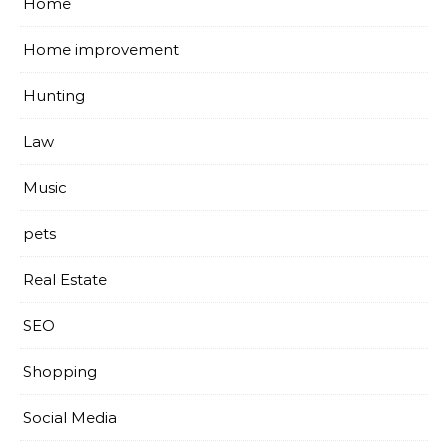
Home
Home improvement
Hunting
Law
Music
pets
Real Estate
SEO
Shopping
Social Media