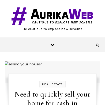
Skip to content
Be cautious to explore new scheme
REAL ESTATE
Need to quickly sell your
home for cash in