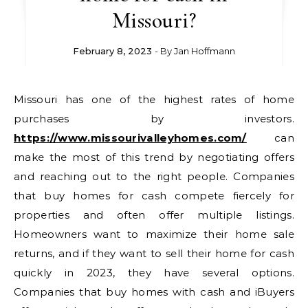
Missouri?
February 8, 2023
- By
Jan Hoffmann
Missouri has one of the highest rates of home
purchases by investors.
https://www.missourivalleyhomes.com/
can
make the most of this trend by negotiating offers
and reaching out to the right people. Companies
that buy homes for cash compete fiercely for
properties and often offer multiple listings.
Homeowners want to maximize their home sale
returns, and if they want to sell their home for cash
quickly in 2023, they have several options.
Companies that buy homes with cash and iBuyers