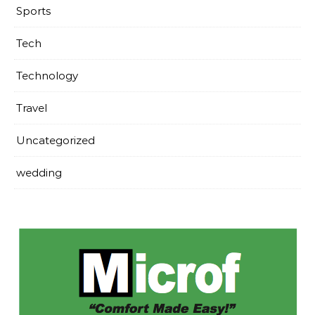
Sports
Tech
Technology
Travel
Uncategorized
wedding