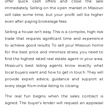
offer quick cash offers and close the sale
immediately. Selling on the open market in Missouri
will take some time, but your profit will be higher
even after paying brokerage fees.
Selling a house isn’t easy. This is a complex, high-risk
trade that requires significant time and experience
to achieve good results. To sell your Missouri home
for the best price and minimize stress, you need to
find the highest rated real estate agent in your area.
Missouri’s best listing agents know exactly what
local buyers want and how to get in touch. They will
provide expert advice, guidance and support at
every stage from initial listing to closing.
The real fun begins when the sales contract is
signed. The buyer’s lender will request an appraisal