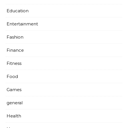
Education
Entertainment
Fashion
Finance
Fitness
Food
Games
general
Health