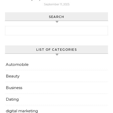
September 11, 2025
SEARCH
Search for:
LIST OF CATEGORIES
Automobile
Beauty
Business
Dating
digital marketing