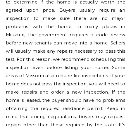
to determine if the home is actually worth the
agreed upon price. Buyers usually require an
inspection to make sure there are no major
problems with the home. In many places in
Missouri, the government requires a code review
before new tenants can move into a home. Sellers
will usually make any repairs necessary to pass this
test. For this reason, we recommend scheduling this
inspection even before listing your home. Some
areas of Missouri also require fire inspections. If your
home does not pass the inspection, you will need to
make repairs and order a new inspection. If the
home is leased, the buyer should have no problems
obtaining the required residence permit. Keep in
mind that during negotiations, buyers may request
repairs other than those required by the state. It’s