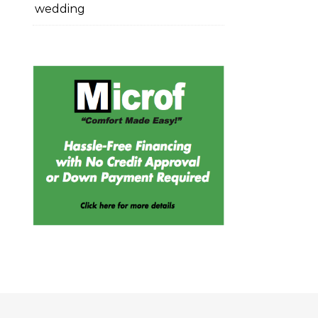
wedding