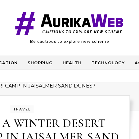
Be cautious to explore new scheme
CATION
SHOPPING
HEALTH
TECHNOLOGY
A
TRAVEL
 A WINTER DESERT
 IN JAISALMER SAND