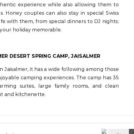
hentic experience while also allowing them to
s. Honey couples can also stay in special Swiss
life with them, from special dinners to DJ nights;
 your holiday memorable.
MER DESERT SPRING CAMP, JAISALMER
n Jaisalmer, it has a wide following among those
enjoyable camping experiences. The camp has 35
arming suites, large family rooms, and clean
t and kitchenette.