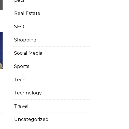
pets
Real Estate
SEO
Shopping
Social Media
Sports
Tech
Technology
Travel
Uncategorized