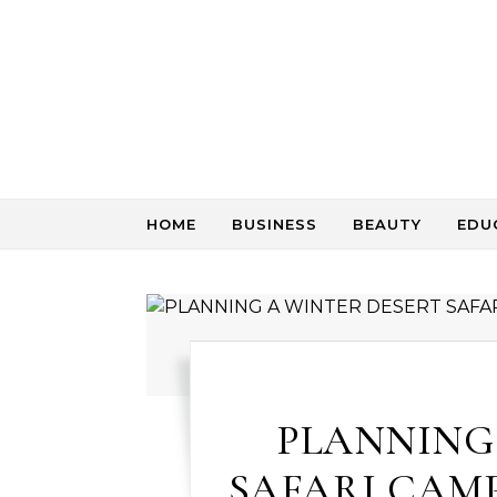
Skip to content
HOME
BUSINESS
BEAUTY
EDU
PLANNING
SAFARI CAMP