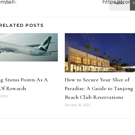
RELATED POSTS
g Status Points As A
How to Secure Your Slice of
Of Rewards
Paradise: A Guide to Tanjong
Beach Club Reservations
 2024
January 16, 2024