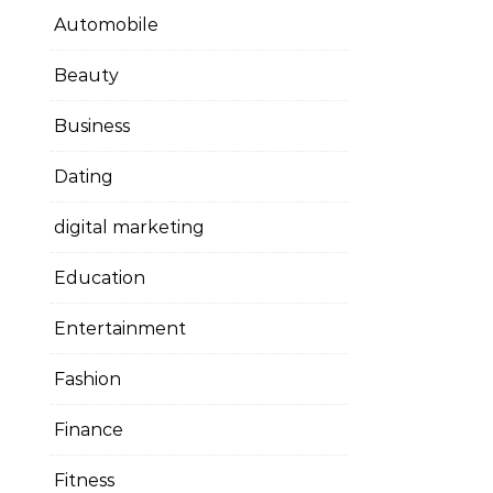
Automobile
Beauty
Business
Dating
digital marketing
Education
Entertainment
Fashion
Finance
Fitness