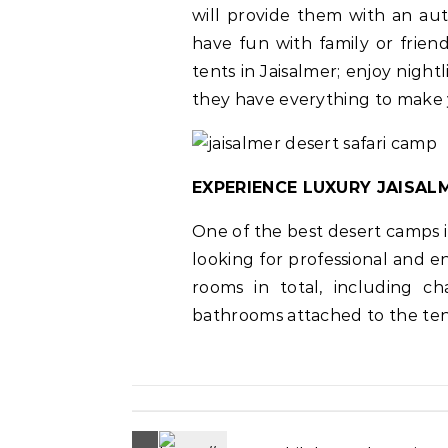
will provide them with an aut
have fun with family or friend
tents in Jaisalmer; enjoy night
they have everything to make
EXPERIENCE LUXURY JAISAL
One of the best desert camps i
looking for professional and 
rooms in total, including ch
bathrooms attached to the ten