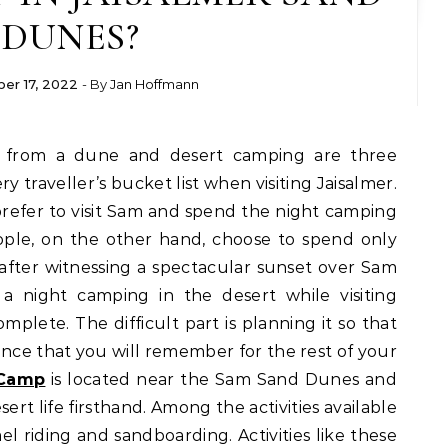
DUNES?
er 17, 2022
- By
Jan Hoffmann
ry traveller’s bucket list when visiting Jaisalmer.
s prefer to visit Sam and spend the night camping
ople, on the other hand, choose to spend only
after witnessing a spectacular sunset over Sam
a night camping in the desert while visiting
omplete. The difficult part is planning it so that
ce that you will remember for the rest of your
 Camp
is located near the Sam Sand Dunes and
ert life firsthand. Among the activities available
el riding and sandboarding. Activities like these