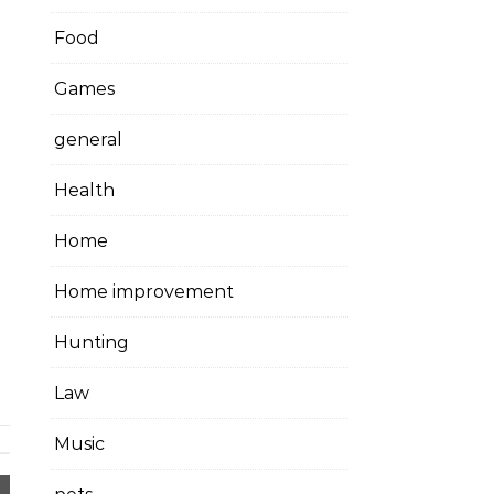
Food
Games
general
Health
Home
Home improvement
Hunting
Law
Music