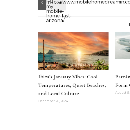
Ibiza’s January Vibes: Cool
Earnin
Temperatures, Quiet Beaches,
Form 
and Local Culture
August 6,
December 26, 2024