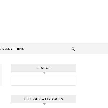
SK ANYTHING
SEARCH
Search for:
LIST OF CATEGORIES