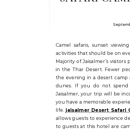
Septemb
Camel safaris, sunset viewing from a dune and desert camping are three
activities that should be on eve
Majority of Jaisalmer’s visitor
in the Thar Desert. Fewer pe
the evening in a desert camp 
dunes. If you do not spend 
Jaisalmer, your trip will be inc
you have a memorable experien
life.
jaisalmer Desert Safari
allows guests to experience des
to guests at this hotel are cam