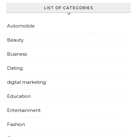
LIST OF CATEGORIES
Automobile
Beauty
Business
Dating
digital marketing
Education
Entertainment
Fashion