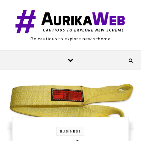
Skip to content
Be cautious to explore new scheme
BUSINESS