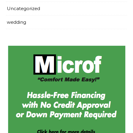
Uncategorized
wedding