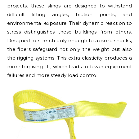
projects, these slings are designed to withstand
difficult lifting angles, friction points, and
environmental exposure. Their dynamic reaction to
stress distinguishes these buildings from others.
Designed to stretch only enough to absorb shocks,
the fibers safeguard not only the weight but also
the rigging systems. This extra elasticity produces a
more forgiving lift, which leads to fewer equipment
failures and more steady load control.