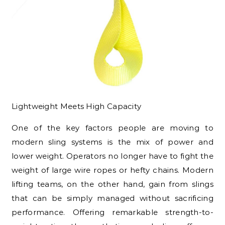
Lightweight Meets High Capacity
One of the key factors people are moving to
modern sling systems is the mix of power and
lower weight. Operators no longer have to fight the
weight of large wire ropes or hefty chains. Modern
lifting teams, on the other hand, gain from slings
that can be simply managed without sacrificing
performance. Offering remarkable strength-to-