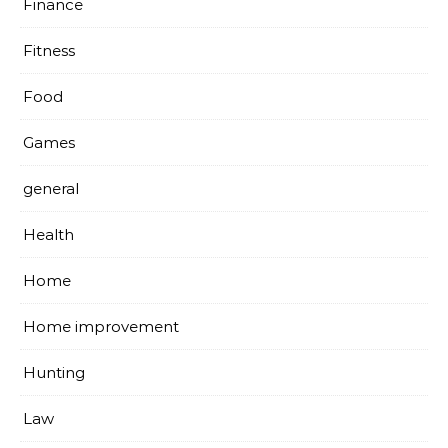
Finance
Fitness
Food
Games
general
Health
Home
Home improvement
Hunting
Law