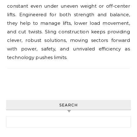
constant even under uneven weight or off-center
lifts. Engineered for both strength and balance,
they help to manage lifts, lower load movement,
and cut twists. Sling construction keeps providing
clever, robust solutions, moving sectors forward
with power, safety, and unrivaled efficiency as
technology pushes limits.
SEARCH
Search for: