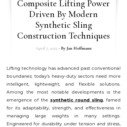
Composite Lifting Power
Driven By Modern
Synthetic Sling
Construction Techniques
April 7, 2025
- By
Jan Hoffmann
Lifting technology has advanced past conventional
boundaries; today’s heavy-duty sectors need more
intelligent, lightweight, and flexible solutions.
Among the most notable developments is the
emergence of the
synthetic round sling
, famed
for its adaptability, strength, and effectiveness in
managing large weights in many settings.
Engineered for durability under tension and stress,