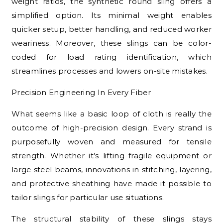
weight ratios, the synthetic round sling offers a
simplified option. Its minimal weight enables
quicker setup, better handling, and reduced worker
weariness. Moreover, these slings can be color-
coded for load rating identification, which
streamlines processes and lowers on-site mistakes.
Precision Engineering In Every Fiber
What seems like a basic loop of cloth is really the
outcome of high-precision design. Every strand is
purposefully woven and measured for tensile
strength. Whether it’s lifting fragile equipment or
large steel beams, innovations in stitching, layering,
and protective sheathing have made it possible to
tailor slings for particular use situations.
The structural stability of these slings stays