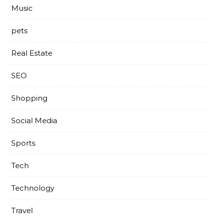
Music
pets
Real Estate
SEO
Shopping
Social Media
Sports
Tech
Technology
Travel