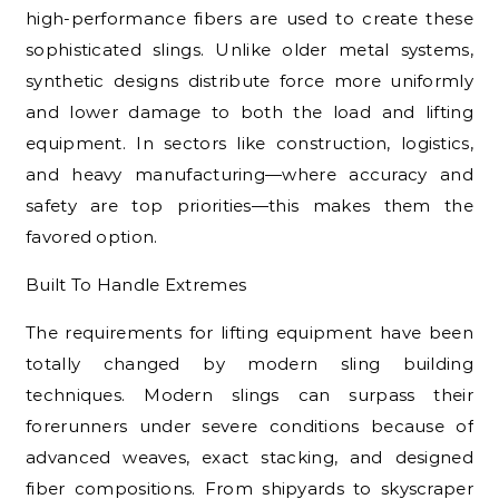
high-performance fibers are used to create these
sophisticated slings. Unlike older metal systems,
synthetic designs distribute force more uniformly
and lower damage to both the load and lifting
equipment. In sectors like construction, logistics,
and heavy manufacturing—where accuracy and
safety are top priorities—this makes them the
favored option.
Built To Handle Extremes
The requirements for lifting equipment have been
totally changed by modern sling building
techniques. Modern slings can surpass their
forerunners under severe conditions because of
advanced weaves, exact stacking, and designed
fiber compositions. From shipyards to skyscraper