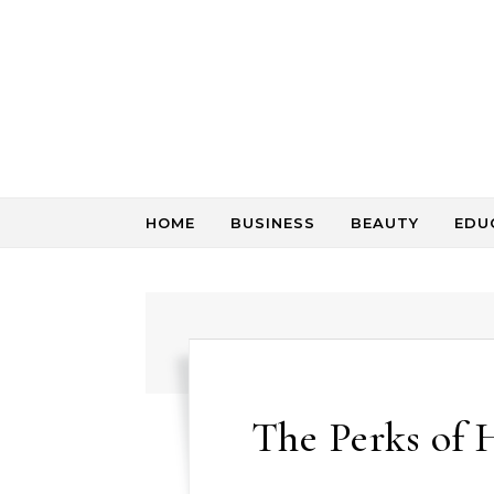
Skip to content
HOME
BUSINESS
BEAUTY
EDU
The Perks of H