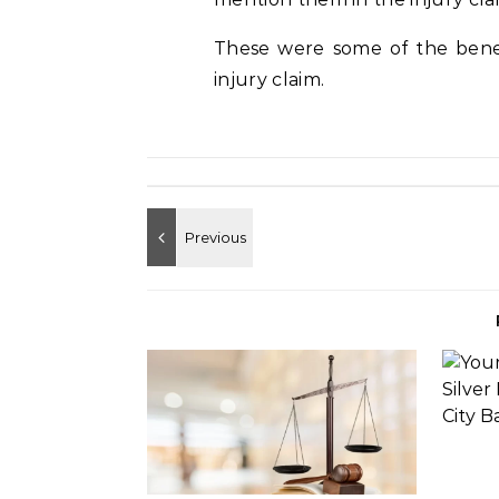
These were some of the benefi
injury claim.