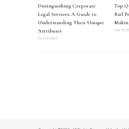
Distinguishing Corporate
Top Qu
Legal Services: A Guide to
Bail 
Understanding Their Unique
Makin
Attributes
July 15, 2
June 8, 2024