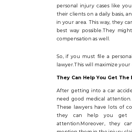
personal injury cases like yo
their clients on a daily basis,
in your area. This way, they c
best way possible.They migh
compensation as well.
So, if you must file a personal
lawyer.This will maximize your
They Can Help You Get The 
After getting into a car acci
need good medical attention. 
These lawyers have lots of co
they can help you get 
attention.Moreover, they c
mention them in the injury cla