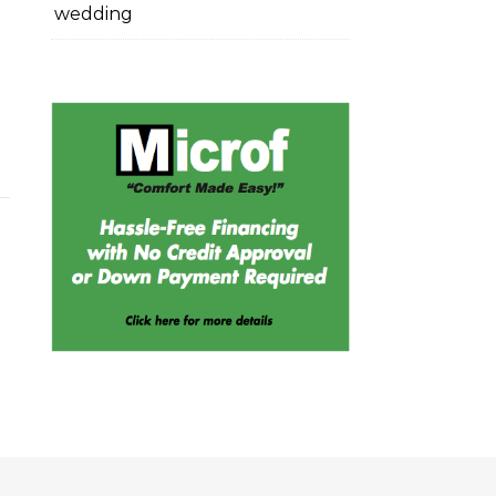
wedding