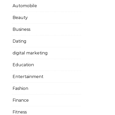
Automobile
Beauty
Business
Dating
digital marketing
Education
Entertainment
Fashion
Finance
Fitness