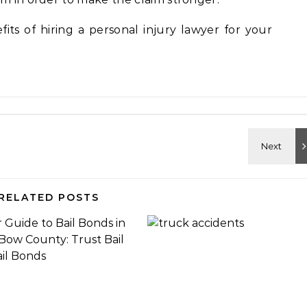
ts of hiring a personal injury lawyer for your
RELATED POSTS