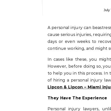
July
A personal injury can beastressing experience for you.Moreover, accidents can
cause serious injuries, requirin
days or even weeks to recove
continue working, and might suf
In cases like these, you might
However, before doing so, you 
to help you in this process. In 
of hiring a personal injury la
Lipcon & Lipcon – Miami inju
They Have The Experience
Personal injury lawyers, unl