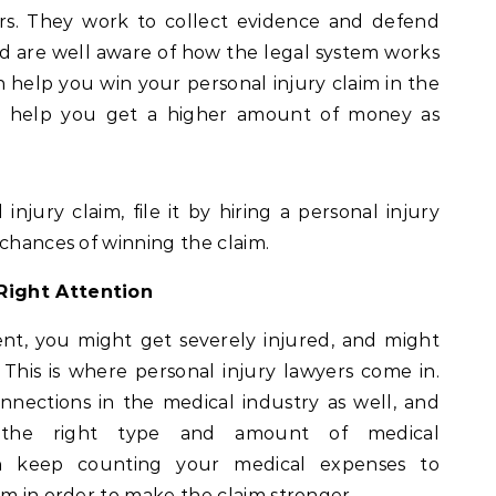
urs. They work to collect evidence and defend
 and are well aware of how the legal system works
an help you win your personal injury claim in the
t help you get a higher amount of money as
 injury claim, file it by hiring a personal injury
 chances of winning the claim.
Right Attention
dent, you might get severely injured, and might
This is where personal injury lawyers come in.
nnections in the medical industry as well, and
the right type and amount of medical
an keep counting your medical expenses to
im in order to make the claim stronger.