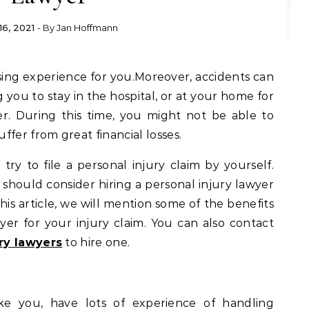
 16, 2021
- By
Jan Hoffmann
g you to stay in the hospital, or at your home for
r. During this time, you might not be able to
fer from great financial losses.
 try to file a personal injury claim by yourself.
should consider hiring a personal injury lawyer
this article, we will mention some of the benefits
wyer for your injury claim. You can also contact
ry lawyers
to hire one.
ike you, have lots of experience of handling