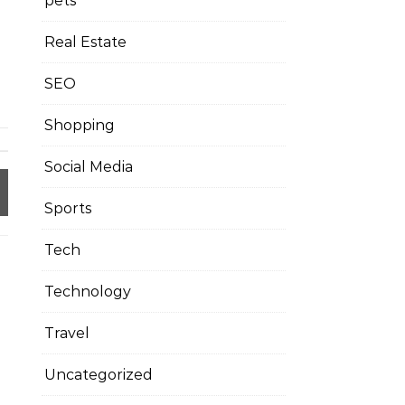
pets
Real Estate
SEO
Shopping
Social Media
Sports
Tech
Technology
Travel
Uncategorized