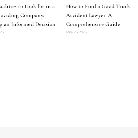
alities to Look for in a
How to Find a Good Truck
Providing Company:
Accident Lawyer: A
g an Informed Decision
Comprehensive Guide
023
May 23, 2023