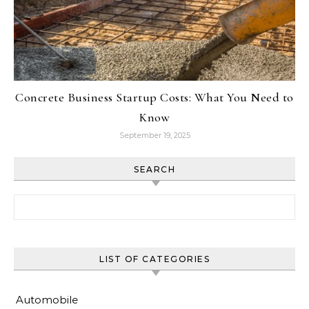
Concrete Business Startup Costs: What You Need to
Know
September 19, 2025
SEARCH
Search for:
LIST OF CATEGORIES
Automobile