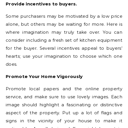
Provide incentives to buyers.
Some purchasers may be motivated by a low price
alone, but others may be waiting for more. Here is
where imagination may truly take over. You can
consider including a fresh set of kitchen equipment
for the buyer. Several incentives appeal to buyers’
hearts; use your imagination to choose which one
does.
Promote Your Home Vigorously
Promote local papers and the online property
service, and make sure to use lovely images. Each
image should highlight a fascinating or distinctive
aspect of the property. Put up a lot of flags and
signs in the vicinity of your house to make it