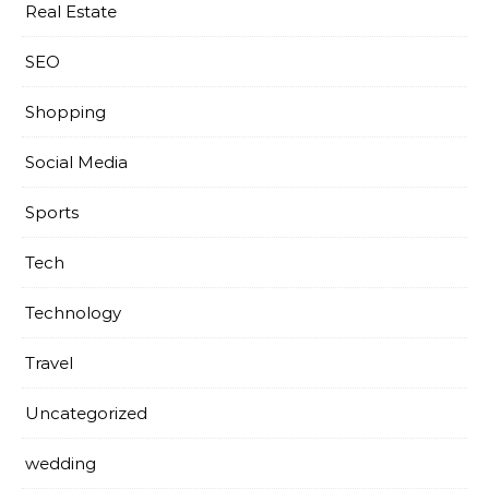
Real Estate
SEO
Shopping
Social Media
Sports
Tech
Technology
Travel
Uncategorized
wedding