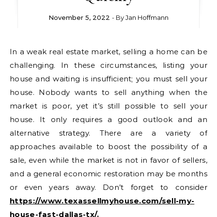
November 5, 2022
- By
Jan Hoffmann
In a weak real estate market, selling a home can be
challenging. In these circumstances, listing your
house and waiting is insufficient; you must sell your
house. Nobody wants to sell anything when the
market is poor, yet it’s still possible to sell your
house. It only requires a good outlook and an
alternative strategy. There are a variety of
approaches available to boost the possibility of a
sale, even while the market is not in favor of sellers,
and a general economic restoration may be months
or even years away. Don’t forget to consider
https://www.texassellmyhouse.com/sell-my-
house-fast-dallas-tx/
.