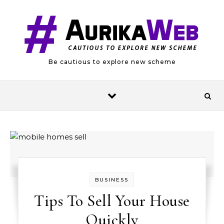
Skip to content
Be cautious to explore new scheme
BUSINESS
Tips To Sell Your House
Quickly