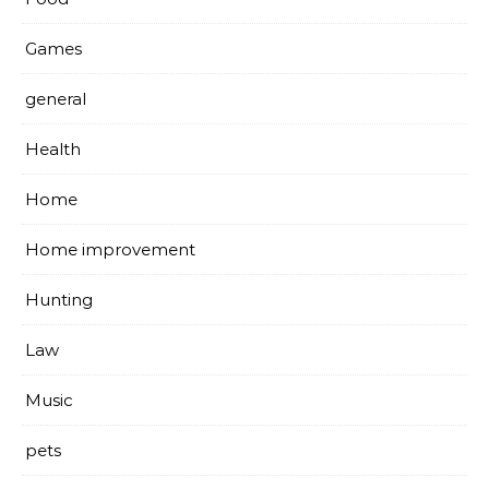
Games
general
Health
Home
Home improvement
Hunting
Law
Music
pets