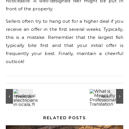
noticeable. A well-designed flier might be put in
front of the property.
Sellers often try to hang out for a higher deal if you
receive an offer in the first several weeks. Typically,
this is a mistake. Remember that the largest fish
typically bite first and that your initial offer is
frequently your best. Finally, maintain a cheerful
outlook!
RELATED POSTS