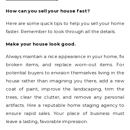
How can you sell your house fast?
Here are some quick tips to help you sell your home
faster. Remember to look through all the details.
Make your house look good.
Always maintain a nice appearance in your home, fix
broken items, and replace worn-out items. For
potential buyers to envision themselves living in the
house rather than imagining you there, add a new
coat of paint, improve the landscaping, trim the
trees, clear the clutter, and remove any personal
artifacts. Hire a reputable home staging agency to
ensure rapid sales. Your place of business must
leave a lasting, favorable impression.