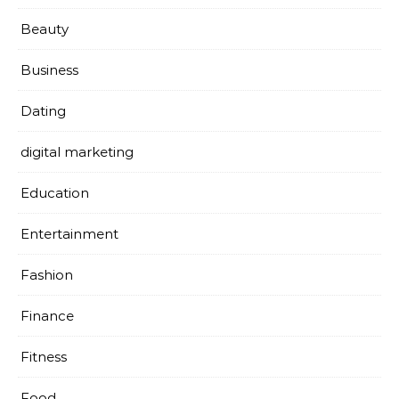
Beauty
Business
Dating
digital marketing
Education
Entertainment
Fashion
Finance
Fitness
Food