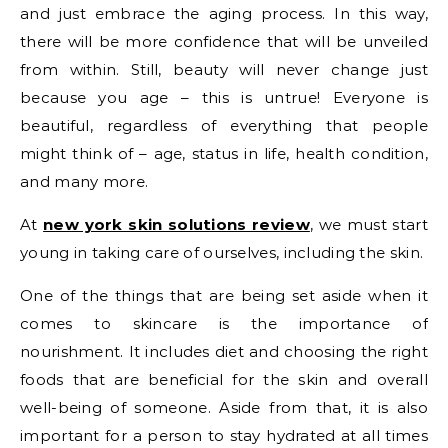
and just embrace the aging process. In this way,
there will be more confidence that will be unveiled
from within. Still, beauty will never change just
because you age – this is untrue! Everyone is
beautiful, regardless of everything that people
might think of – age, status in life, health condition,
and many more.
At
new york skin solutions review
, we must start
young in taking care of ourselves, including the skin.
One of the things that are being set aside when it
comes to skincare is the importance of
nourishment. It includes diet and choosing the right
foods that are beneficial for the skin and overall
well-being of someone. Aside from that, it is also
important for a person to stay hydrated at all times