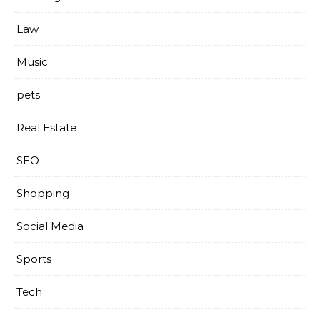
Law
Music
pets
Real Estate
SEO
Shopping
Social Media
Sports
Tech