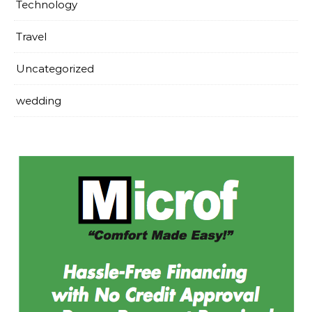
Technology
Travel
Uncategorized
wedding