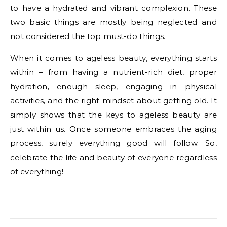
to have a hydrated and vibrant complexion. These
two basic things are mostly being neglected and
not considered the top must-do things.
When it comes to ageless beauty, everything starts
within – from having a nutrient-rich diet, proper
hydration, enough sleep, engaging in physical
activities, and the right mindset about getting old. It
simply shows that the keys to ageless beauty are
just within us. Once someone embraces the aging
process, surely everything good will follow. So,
celebrate the life and beauty of everyone regardless
of everything!