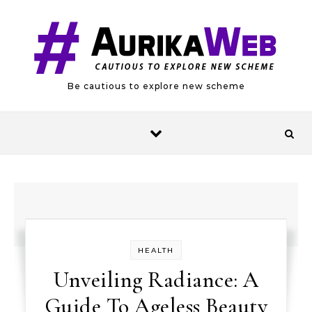
Skip to content
Be cautious to explore new scheme
HEALTH
Unveiling Radiance: A
Guide To Ageless Beauty