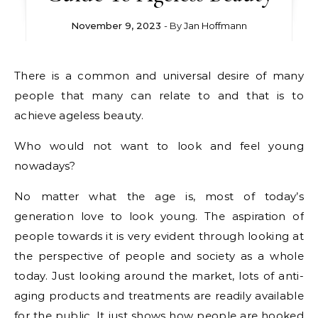
November 9, 2023
- By
Jan Hoffmann
There is a common and universal desire of many
people that many can relate to and that is to
achieve ageless beauty.
Who would not want to look and feel young
nowadays?
No matter what the age is, most of today’s
generation love to look young. The aspiration of
people towards it is very evident through looking at
the perspective of people and society as a whole
today. Just looking around the market, lots of anti-
aging products and treatments are readily available
for the public. It just shows how people are hooked