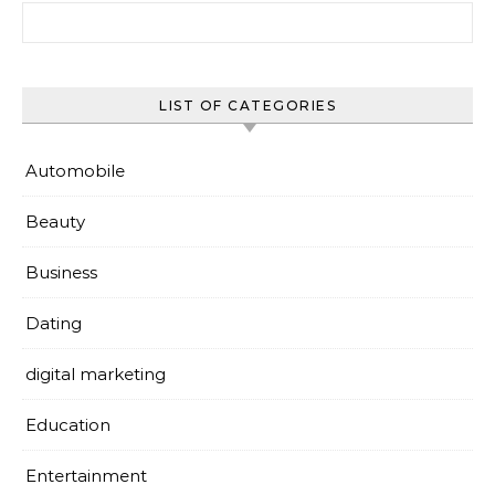
Search for:
LIST OF CATEGORIES
Automobile
Beauty
Business
Dating
digital marketing
Education
Entertainment