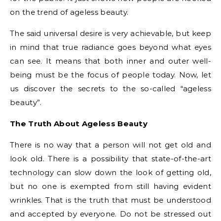
on the trend of ageless beauty.
The said universal desire is very achievable, but keep
in mind that true radiance goes beyond what eyes
can see. It means that both inner and outer well-
being must be the focus of people today. Now, let
us discover the secrets to the so-called “ageless
beauty”.
The Truth About Ageless Beauty
There is no way that a person will not get old and
look old. There is a possibility that state-of-the-art
technology can slow down the look of getting old,
but no one is exempted from still having evident
wrinkles. That is the truth that must be understood
and accepted by everyone. Do not be stressed out