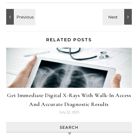
RELATED POSTS
Get Immediate Digital X-Rays With Walk-In Access
And Accurate Diagnostic Results
July 22, 2025
SEARCH