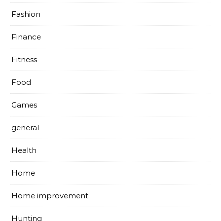
Fashion
Finance
Fitness
Food
Games
general
Health
Home
Home improvement
Hunting