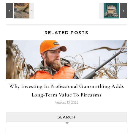
RELATED POSTS
Why Investing In Professional Gunsmithing Adds
Long-Term Value To Firearms
August 13, 2025
SEARCH
Search for: