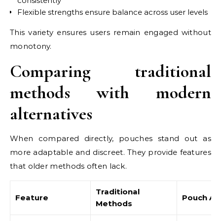
consistently
Flexible strengths ensure balance across user levels
This variety ensures users remain engaged without
monotony.
Comparing traditional
methods with modern
alternatives
When compared directly, pouches stand out as
more adaptable and discreet. They provide features
that older methods often lack.
Traditional
Feature
Pouch Alt
Methods