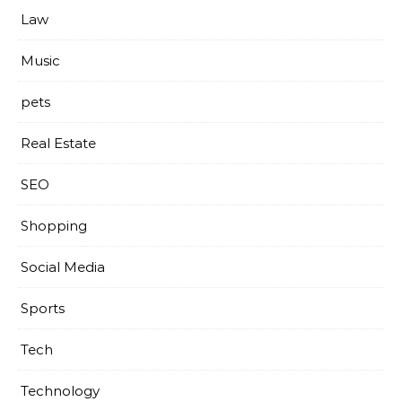
Law
Music
pets
Real Estate
SEO
Shopping
Social Media
Sports
Tech
Technology