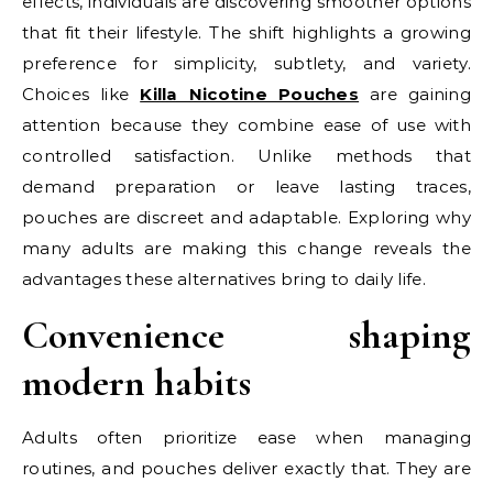
effects, individuals are discovering smoother options
that fit their lifestyle. The shift highlights a growing
preference for simplicity, subtlety, and variety.
Choices like
Killa Nicotine Pouches
are gaining
attention because they combine ease of use with
controlled satisfaction. Unlike methods that
demand preparation or leave lasting traces,
pouches are discreet and adaptable. Exploring why
many adults are making this change reveals the
advantages these alternatives bring to daily life.
Convenience shaping
modern habits
Adults often prioritize ease when managing
routines, and pouches deliver exactly that. They are