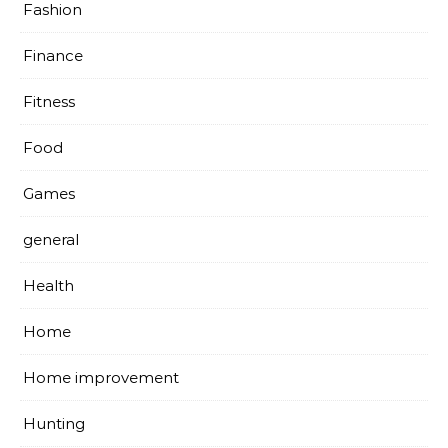
Fashion
Finance
Fitness
Food
Games
general
Health
Home
Home improvement
Hunting