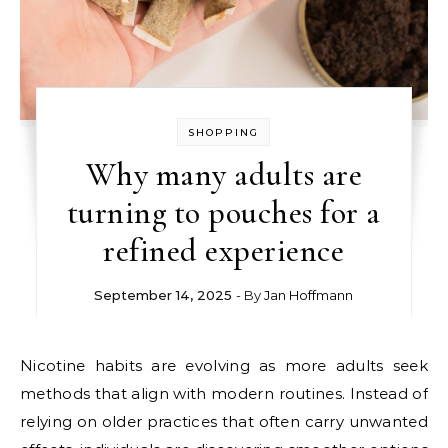
SHOPPING
Why many adults are
turning to pouches for a
refined experience
September 14, 2025
- By
Jan Hoffmann
Nicotine habits are evolving as more adults seek
methods that align with modern routines. Instead of
relying on older practices that often carry unwanted