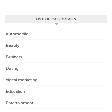
LIST OF CATEGORIES
Automobile
Beauty
Business
Dating
digital marketing
Education
Entertainment