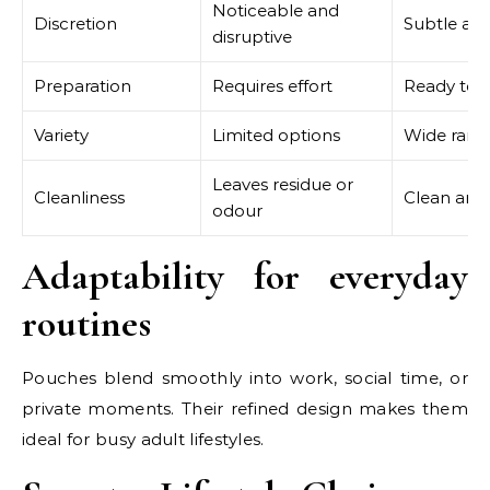
Noticeable and
Discretion
Subtle and
disruptive
Preparation
Requires effort
Ready to u
Variety
Limited options
Wide rang
Leaves residue or
Cleanliness
Clean and 
odour
Adaptability for everyday
routines
Pouches blend smoothly into work, social time, or
private moments. Their refined design makes them
ideal for busy adult lifestyles.