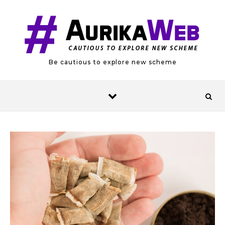
Skip to content
Be cautious to explore new scheme