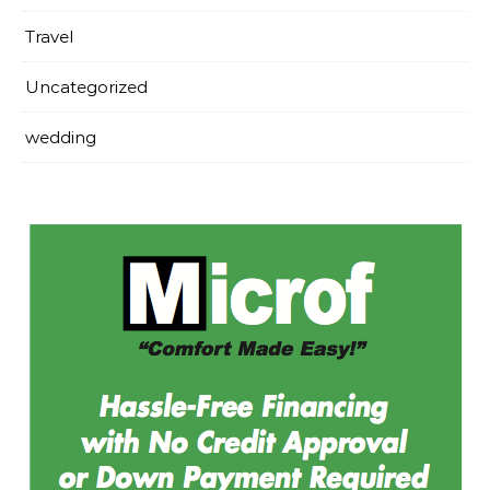
Travel
Uncategorized
wedding