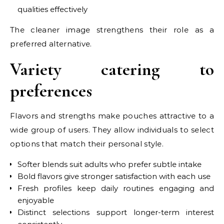
qualities effectively
The cleaner image strengthens their role as a
preferred alternative.
Variety catering to
preferences
Flavors and strengths make pouches attractive to a
wide group of users. They allow individuals to select
options that match their personal style.
Softer blends suit adults who prefer subtle intake
Bold flavors give stronger satisfaction with each use
Fresh profiles keep daily routines engaging and
enjoyable
Distinct selections support longer-term interest