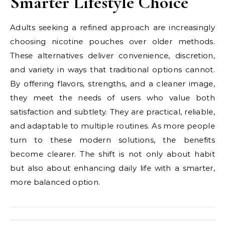
Smarter Lifestyle Choice
Adults seeking a refined approach are increasingly
choosing nicotine pouches over older methods.
These alternatives deliver convenience, discretion,
and variety in ways that traditional options cannot.
By offering flavors, strengths, and a cleaner image,
they meet the needs of users who value both
satisfaction and subtlety. They are practical, reliable,
and adaptable to multiple routines. As more people
turn to these modern solutions, the benefits
become clearer. The shift is not only about habit
but also about enhancing daily life with a smarter,
more balanced option.