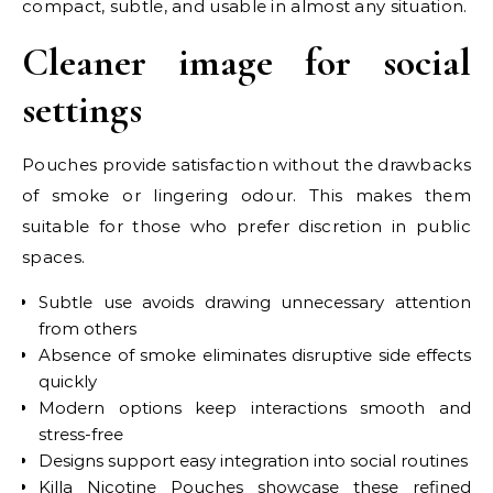
compact, subtle, and usable in almost any situation.
Cleaner image for social
settings
Pouches provide satisfaction without the drawbacks
of smoke or lingering odour. This makes them
suitable for those who prefer discretion in public
spaces.
Subtle use avoids drawing unnecessary attention
from others
Absence of smoke eliminates disruptive side effects
quickly
Modern options keep interactions smooth and
stress-free
Designs support easy integration into social routines
Killa Nicotine Pouches showcase these refined