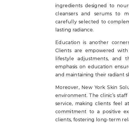
ingredients designed to nour
cleansers and serums to mo
carefully selected to complem
lasting radiance.
Education is another corner
Clients are empowered with 
lifestyle adjustments, and 
emphasis on education ensures
and maintaining their radiant s
Moreover, New York Skin Solu
environment. The clinic’s staf
service, making clients feel 
commitment to a positive exp
clients, fostering long-term rel