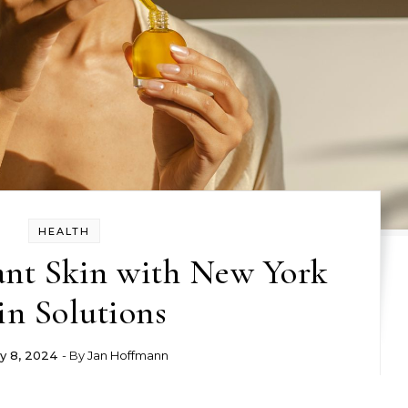
HEALTH
ant Skin with New York
in Solutions
y 8, 2024
- By
Jan Hoffmann