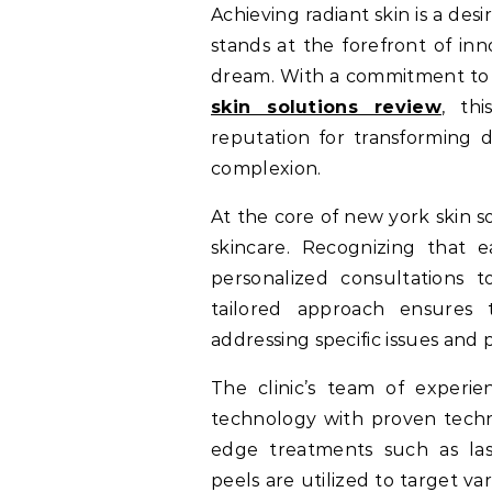
Achieving radiant skin is a desire shared by many, and New York Skin Solutions
stands at the forefront of inn
dream. With a commitment to 
skin solutions review
, th
reputation for transforming d
complexion.
At the core of new york skin so
skincare. Recognizing that ea
personalized consultations t
tailored approach ensures t
addressing specific issues and 
The clinic’s team of experie
technology with proven techni
edge treatments such as las
peels are utilized to target va