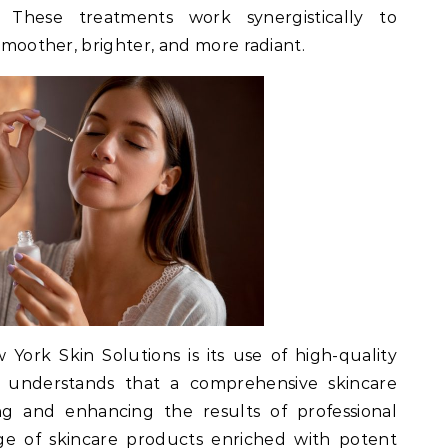
 These treatments work synergistically to
 smoother, brighter, and more radiant.
ork Skin Solutions is its use of high-quality
ic understands that a comprehensive skincare
ing and enhancing the results of professional
ge of skincare products enriched with potent