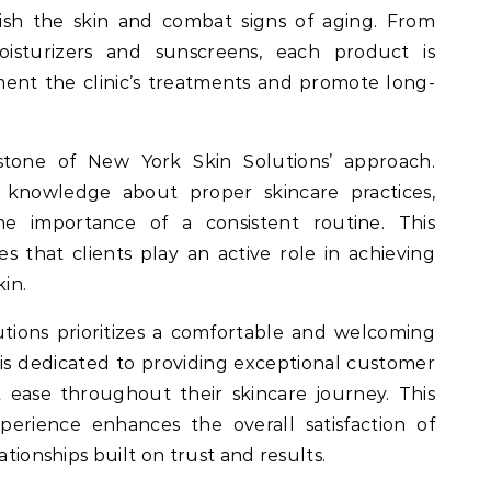
ish the skin and combat signs of aging. From
isturizers and sunscreens, each product is
ent the clinic’s treatments and promote long-
stone of New York Skin Solutions’ approach.
knowledge about proper skincare practices,
the importance of a consistent routine. This
 that clients play an active role in achieving
kin.
tions prioritizes a comfortable and welcoming
f is dedicated to providing exceptional customer
at ease throughout their skincare journey. This
erience enhances the overall satisfaction of
ationships built on trust and results.