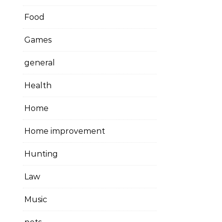
Food
Games
general
Health
Home
Home improvement
Hunting
Law
Music