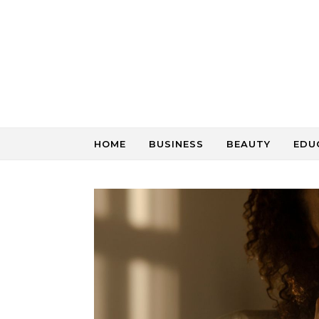
Skip to content
HOME
BUSINESS
BEAUTY
EDU