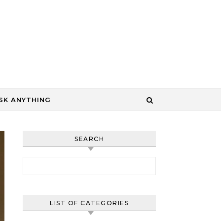
SK ANYTHING
SEARCH
Search for:
LIST OF CATEGORIES