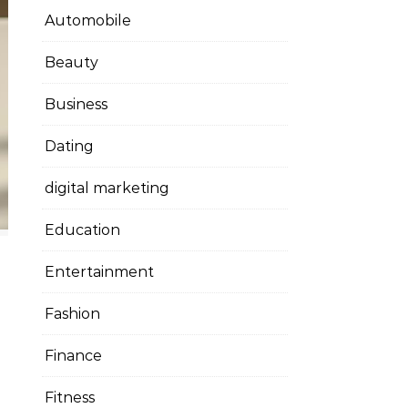
Automobile
Beauty
Business
Dating
digital marketing
Education
Entertainment
Fashion
Finance
Fitness