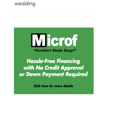
wedding