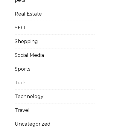
pets
Real Estate
SEO
Shopping
Social Media
Sports
Tech
Technology
Travel
Uncategorized