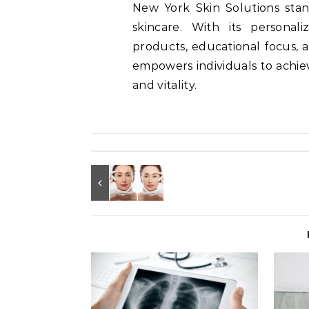
New York Skin Solutions stan
skincare. With its personal
products, educational focus, a
empowers individuals to achie
and vitality.