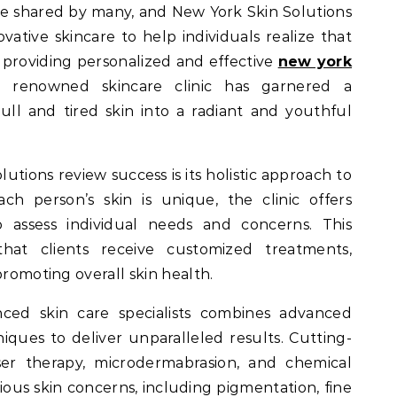
ovative skincare to help individuals realize that
providing personalized and effective
new york
is renowned skincare clinic has garnered a
ull and tired skin into a radiant and youthful
lutions review success is its holistic approach to
ch person’s skin is unique, the clinic offers
o assess individual needs and concerns. This
hat clients receive customized treatments,
promoting overall skin health.
nced skin care specialists combines advanced
ques to deliver unparalleled results. Cutting-
er therapy, microdermabrasion, and chemical
rious skin concerns, including pigmentation, fine