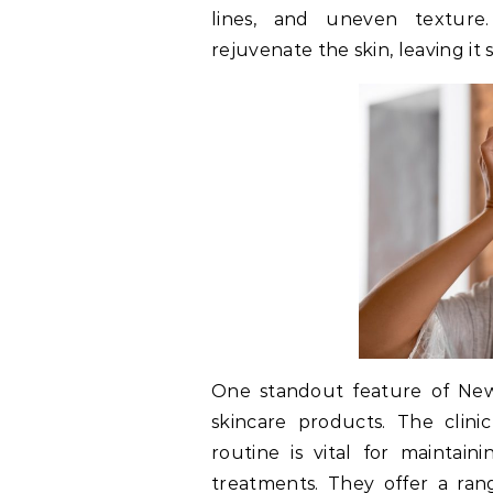
lines, and uneven texture.
rejuvenate the skin, leaving it
One standout feature of New Y
skincare products. The clin
routine is vital for maintain
treatments. They offer a ran