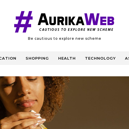
Be cautious to explore new scheme
CATION
SHOPPING
HEALTH
TECHNOLOGY
A