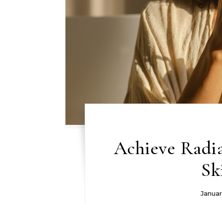
Achieve Radi
Sk
Januar