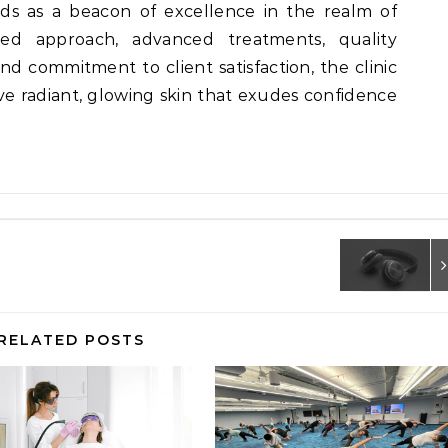
ds as a beacon of excellence in the realm of
ized approach, advanced treatments, quality
nd commitment to client satisfaction, the clinic
ve radiant, glowing skin that exudes confidence
RELATED POSTS