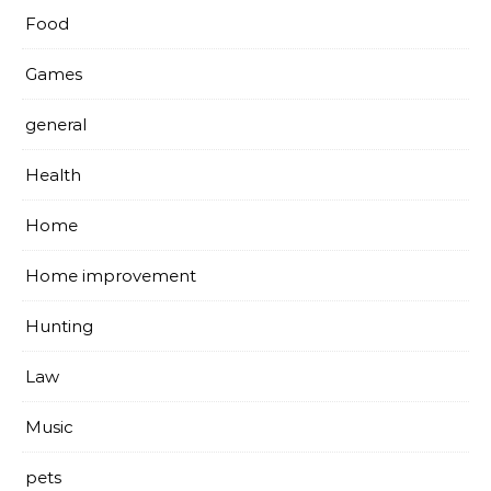
Food
Games
general
Health
Home
Home improvement
Hunting
Law
Music
pets