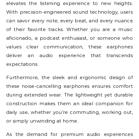
elevates the listening experience to new heights.
With precision-engineered sound technology, users
can savor every note, every beat, and every nuance
of their favorite tracks. Whether you are a music
aficionado, a podcast enthusiast, or someone who
values clear communication, these earphones
deliver an audio experience that transcends
expectations.
Furthermore, the sleek and ergonomic design of
these noise-cancelling earphones ensures comfort
during extended wear. The lightweight yet durable
construction makes them an ideal companion for
daily use, whether you’re commuting, working out,
or simply unwinding at home.
As the demand for premium audio experiences