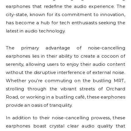
earphones that redefine the audio experience. The
city-state, known for its commitment to innovation,
has become a hub for tech enthusiasts seeking the
latest in audio technology.
The primary advantage of noise-cancelling
earphones lies in their ability to create a cocoon of
serenity, allowing users to enjoy their audio content
without the disruptive interference of external noise.
Whether you’re commuting on the bustling MRT,
strolling through the vibrant streets of Orchard
Road, or working in a bustling café, these earphones
provide an oasis of tranquility.
In addition to their noise-cancelling prowess, these
earphones boast crystal clear audio quality that