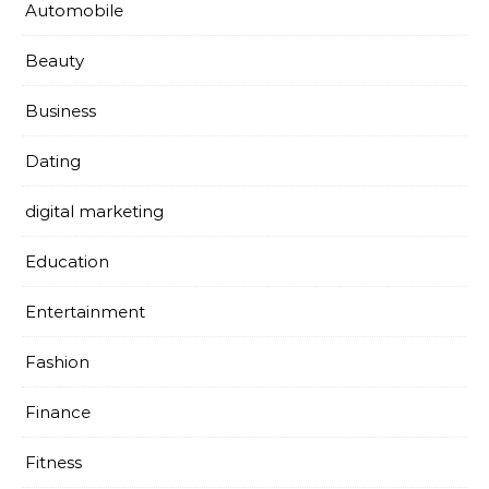
Automobile
Beauty
Business
Dating
digital marketing
Education
Entertainment
Fashion
Finance
Fitness