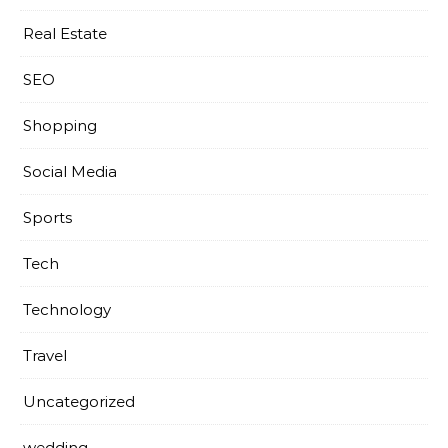
Real Estate
SEO
Shopping
Social Media
Sports
Tech
Technology
Travel
Uncategorized
wedding