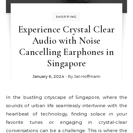
SHOPPING
Experience Crystal Clear
Audio with Noise
Cancelling Earphones in
Singapore
January 6, 2024
- By
Jan Hoffmann
In the bustling cityscape of Singapore, where the
sounds of urban life seamlessly intertwine with the
heartbeat of technology, finding solace in your
favorite tunes or engaging in crystal-clear
conversations can be a challenge. This is where the