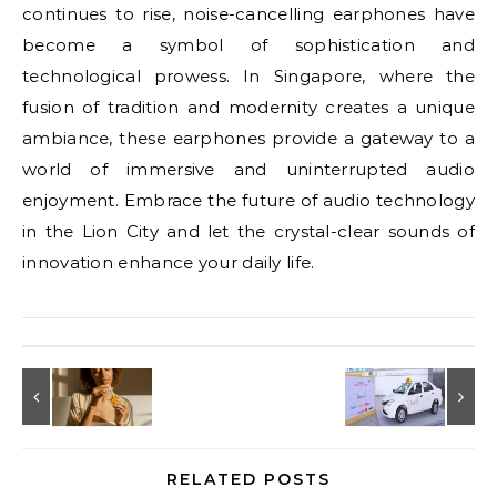
continues to rise, noise-cancelling earphones have
become a symbol of sophistication and
technological prowess. In Singapore, where the
fusion of tradition and modernity creates a unique
ambiance, these earphones provide a gateway to a
world of immersive and uninterrupted audio
enjoyment. Embrace the future of audio technology
in the Lion City and let the crystal-clear sounds of
innovation enhance your daily life.
RELATED POSTS