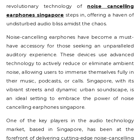
revolutionary technology of
noise cancelling
earphones singapore
steps in, offering a haven of
undisturbed audio bliss amidst the chaos.
Noise-cancelling earphones have become a must-
have accessory for those seeking an unparalleled
auditory experience. These devices use advanced
technology to actively reduce or eliminate ambient
noise, allowing users to immerse themselves fully in
their music, podcasts, or calls. Singapore, with its
vibrant streets and dynamic urban soundscape, is
an ideal setting to embrace the power of noise
cancelling earphones singapore.
One of the key players in the audio technology
market, based in Singapore, has been at the
forefront of delivering cutting-edge noise-cancelling