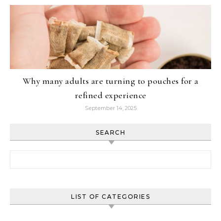
Why many adults are turning to pouches for a
refined experience
September 14, 2025
SEARCH
Search for:
LIST OF CATEGORIES