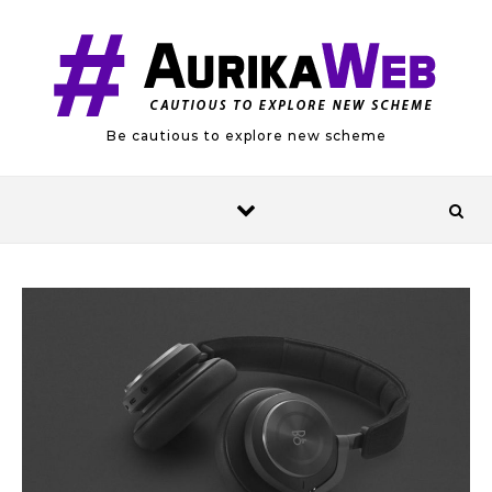
Skip to content
Be cautious to explore new scheme