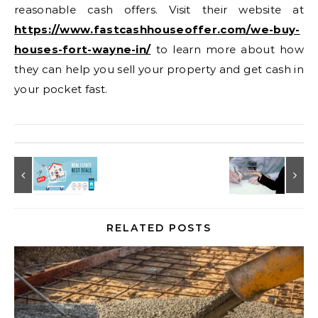
reasonable cash offers. Visit their website at
https://www.fastcashhouseoffer.com/we-buy-
houses-fort-wayne-in/
to learn more about how
they can help you sell your property and get cash in
your pocket fast.
RELATED POSTS