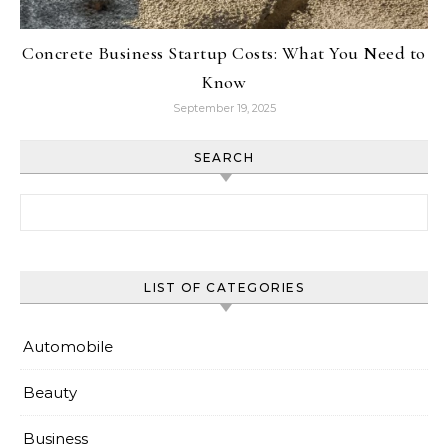
Concrete Business Startup Costs: What You Need to
Know
September 19, 2025
SEARCH
Search for:
LIST OF CATEGORIES
Automobile
Beauty
Business