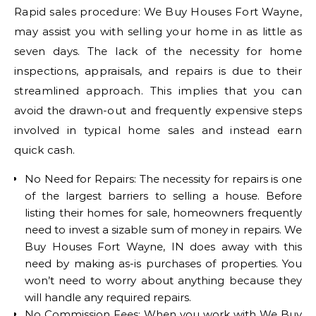
Rapid sales procedure: We Buy Houses Fort Wayne,
may assist you with selling your home in as little as
seven days. The lack of the necessity for home
inspections, appraisals, and repairs is due to their
streamlined approach. This implies that you can
avoid the drawn-out and frequently expensive steps
involved in typical home sales and instead earn
quick cash.
No Need for Repairs: The necessity for repairs is one
of the largest barriers to selling a house. Before
listing their homes for sale, homeowners frequently
need to invest a sizable sum of money in repairs. We
Buy Houses Fort Wayne, IN does away with this
need by making as-is purchases of properties. You
won’t need to worry about anything because they
will handle any required repairs.
No Commission Fees: When you work with We Buy