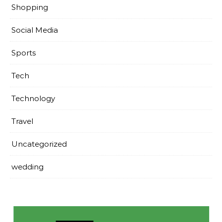
Shopping
Social Media
Sports
Tech
Technology
Travel
Uncategorized
wedding