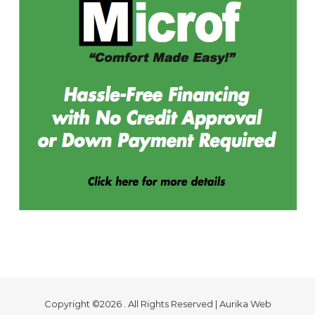
Copyright ©2026 . All Rights Reserved | Aurika Web