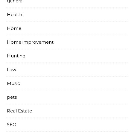
general
Health
Home
Home improvement
Hunting
Law
Music
pets
Real Estate
SEO