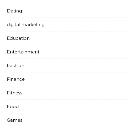
Dating
digital marketing
Education
Entertainment
Fashion
Finance
Fitness
Food
Games