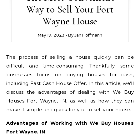
Way to Sell Your Fort
Wayne House
May 19, 2023
- By
Jan Hoffmann
The process of selling a house quickly can be
difficult and time-consuming. Thankfully, some
businesses focus on buying houses for cash,
including Fast Cash House Offer. In this article, we’ll
discuss the advantages of dealing with We Buy
Houses Fort Wayne, IN, as well as how they can
make it simple and quick for you to sell your house.
Advantages of Working with We Buy Houses
Fort Wayne, IN