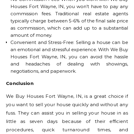
Houses Fort Wayne, IN, you won’t have to pay any
commission fees. Traditional real estate agents
typically charge between 5-6% of the final sale price
as commission, which can add up to a substantial
amount of money.
Convenient and Stress-Free: Selling a house can be
an emotional and stressful experience. With We Buy
Houses Fort Wayne, IN, you can avoid the hassle
and headaches of dealing with showings,
negotiations, and paperwork.
Conclusion
We Buy Houses Fort Wayne, IN, is a great choice if
you want to sell your house quickly and without any
fuss. They can assist you in selling your house in as
little as seven days because of their efficient
procedures, quick turnaround times, and