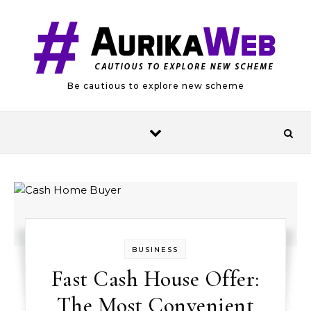
Skip to content
Be cautious to explore new scheme
BUSINESS
Fast Cash House Offer:
The Most Convenient