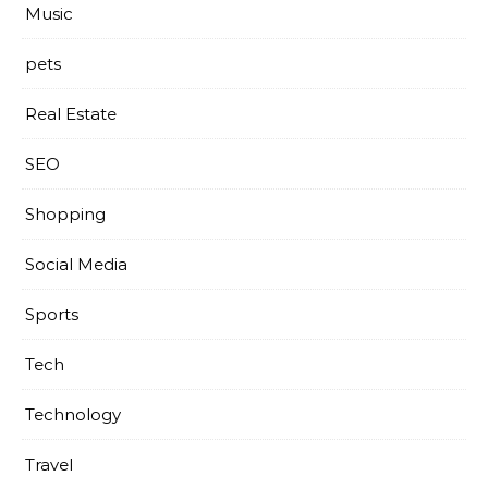
Music
pets
Real Estate
SEO
Shopping
Social Media
Sports
Tech
Technology
Travel