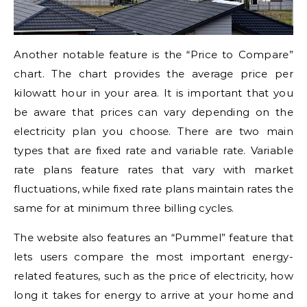
Another notable feature is the “Price to Compare”
chart. The chart provides the average price per
kilowatt hour in your area. It is important that you
be aware that prices can vary depending on the
electricity plan you choose. There are two main
types that are fixed rate and variable rate. Variable
rate plans feature rates that vary with market
fluctuations, while fixed rate plans maintain rates the
same for at minimum three billing cycles.
The website also features an “Pummel” feature that
lets users compare the most important energy-
related features, such as the price of electricity, how
long it takes for energy to arrive at your home and