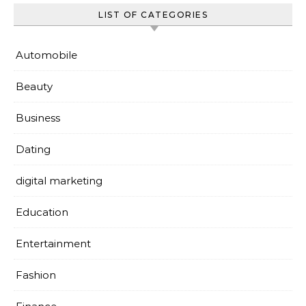
LIST OF CATEGORIES
Automobile
Beauty
Business
Dating
digital marketing
Education
Entertainment
Fashion