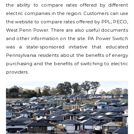
the ability to compare rates offered by different
electric companies in the region. Customers can use
the website to compare rates offered by PPL, PECO,
West Penn Power. There are also useful documents
and other information on the site. PA Power Switch
was a state-sponsored initiative that educated
Pennsylvania residents about the benefits of energy
purchasing and the benefits of switching to electric
providers.