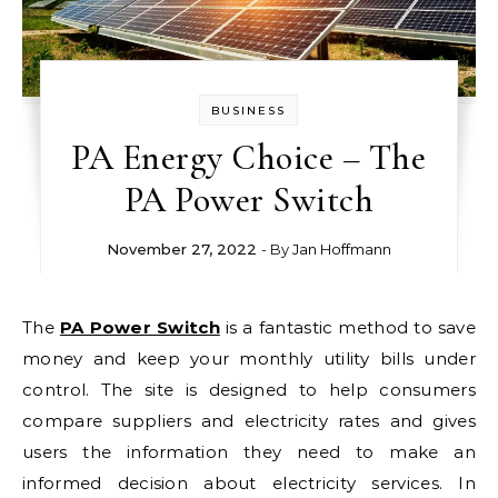
BUSINESS
PA Energy Choice – The
PA Power Switch
November 27, 2022
- By
Jan Hoffmann
The
PA Power Switch
is a fantastic method to save
money and keep your monthly utility bills under
control. The site is designed to help consumers
compare suppliers and electricity rates and gives
users the information they need to make an
informed decision about electricity services. In