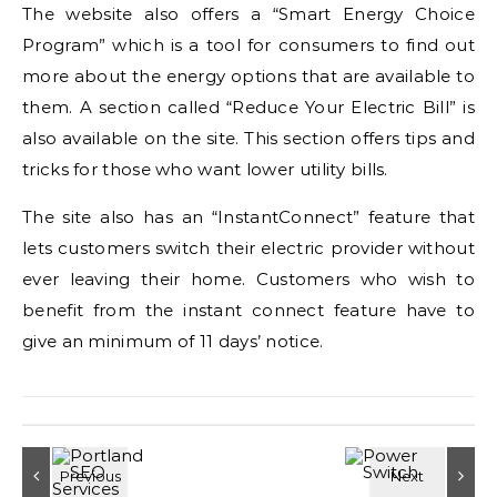
The website also offers a “Smart Energy Choice
Program” which is a tool for consumers to find out
more about the energy options that are available to
them. A section called “Reduce Your Electric Bill” is
also available on the site. This section offers tips and
tricks for those who want lower utility bills.
The site also has an “InstantConnect” feature that
lets customers switch their electric provider without
ever leaving their home. Customers who wish to
benefit from the instant connect feature have to
give an minimum of 11 days’ notice.