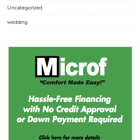
Uncategorized
wedding