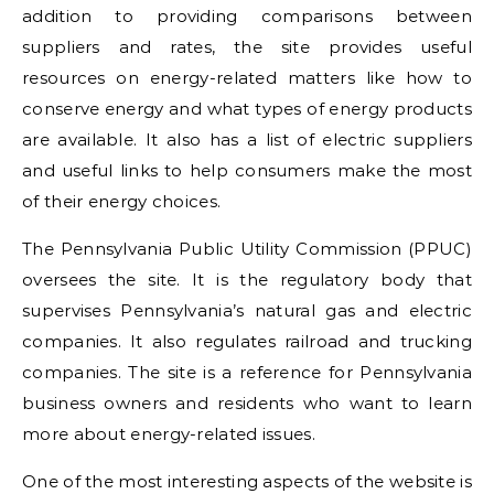
addition to providing comparisons between
suppliers and rates, the site provides useful
resources on energy-related matters like how to
conserve energy and what types of energy products
are available. It also has a list of electric suppliers
and useful links to help consumers make the most
of their energy choices.
The Pennsylvania Public Utility Commission (PPUC)
oversees the site. It is the regulatory body that
supervises Pennsylvania’s natural gas and electric
companies. It also regulates railroad and trucking
companies. The site is a reference for Pennsylvania
business owners and residents who want to learn
more about energy-related issues.
One of the most interesting aspects of the website is