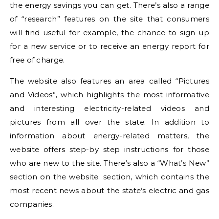
the energy savings you can get. There’s also a range
of “research” features on the site that consumers
will find useful for example, the chance to sign up
for a new service or to receive an energy report for
free of charge.
The website also features an area called “Pictures
and Videos”, which highlights the most informative
and interesting electricity-related videos and
pictures from all over the state. In addition to
information about energy-related matters, the
website offers step-by step instructions for those
who are new to the site. There’s also a “What’s New”
section on the website. section, which contains the
most recent news about the state’s electric and gas
companies.