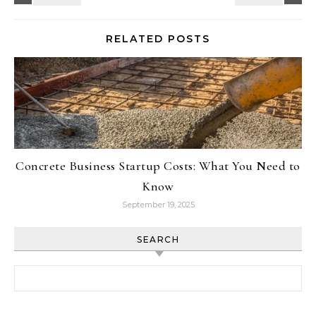
RELATED POSTS
Concrete Business Startup Costs: What You Need to
Know
September 19, 2025
SEARCH
Search for: