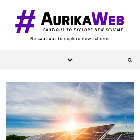
Skip to content
Be cautious to explore new scheme