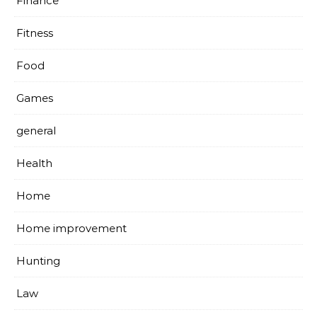
Finance
Fitness
Food
Games
general
Health
Home
Home improvement
Hunting
Law