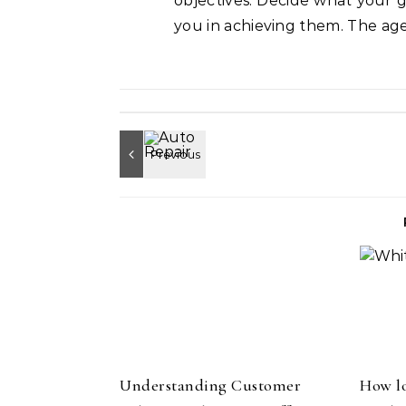
objectives. Decide what your g
you in achieving them. The ag
Understanding Customer
How lo