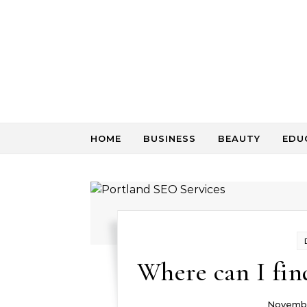
Skip to content
HOME
BUSINESS
BEAUTY
EDU
Where can I fin
Novembe