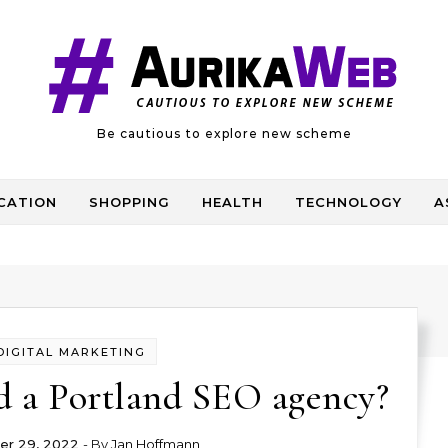
Be cautious to explore new scheme
CATION
SHOPPING
HEALTH
TECHNOLOGY
A
DIGITAL MARKETING
d a Portland SEO agency?
r 29, 2022
- By
Jan Hoffmann