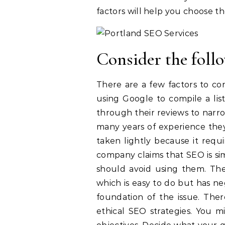
factors will help you choose th
Consider the follo
There are a few factors to co
using Google to compile a lis
through their reviews to narr
many years of experience they 
taken lightly because it requi
company claims that SEO is si
should avoid using them. The
which is easy to do but has ne
foundation of the issue. The
ethical SEO strategies. You m