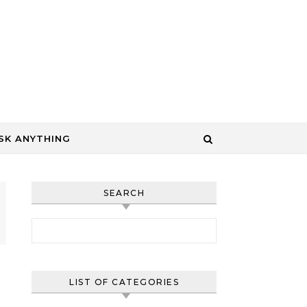
SK ANYTHING
SEARCH
Search for:
LIST OF CATEGORIES