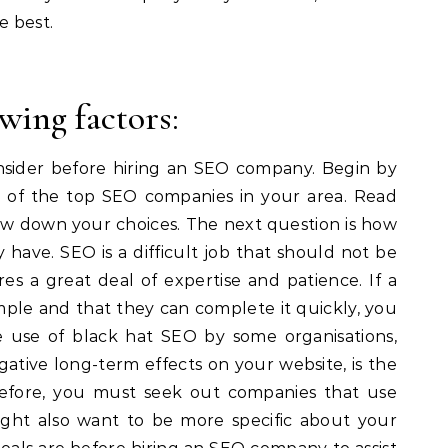
e best.
wing factors:
nsider before hiring an SEO company. Begin by
t of the top SEO companies in your area. Read
ow down your choices. The next question is how
have. SEO is a difficult job that should not be
res a great deal of expertise and patience. If a
mple and that they can complete it quickly, you
 use of black hat SEO by some organisations,
gative long-term effects on your website, is the
refore, you must seek out companies that use
ight also want to be more specific about your