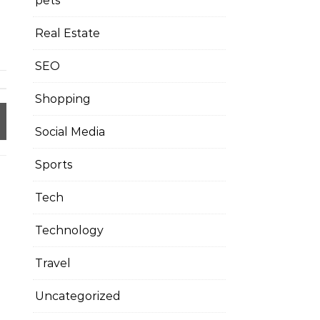
pets
Real Estate
SEO
Shopping
Social Media
Sports
Tech
Technology
Travel
Uncategorized