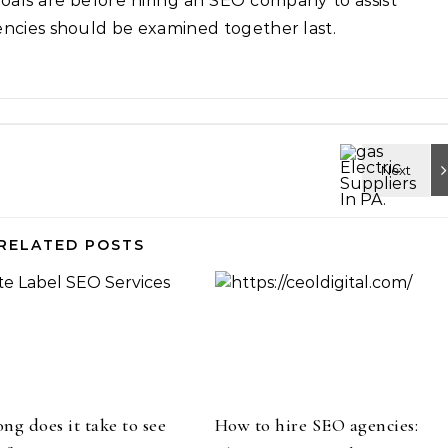
oals are before hiring an SEO company to assist
encies should be examined together last.
RELATED POSTS
ng does it take to see
How to hire SEO agencies: