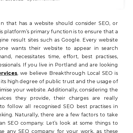
s platform’s primary function is to ensure that a
ine result sites such as Google. Every website
ne wants their website to appear in search
nd, necessitates time, effort, best practises,
sionals. If you live in Portland and are looking
rvices
, we believe Breakthrough Local SEO is
o its high degree of public trust and the usage of
timise your website. Additionally, considering the
vices they provide, their charges are really
o follow all recognised SEO best practises in
nking. Naturally, there are a few factors to take
an SEO company. Let’s look at some things to
lise any SEO company for your work, as these