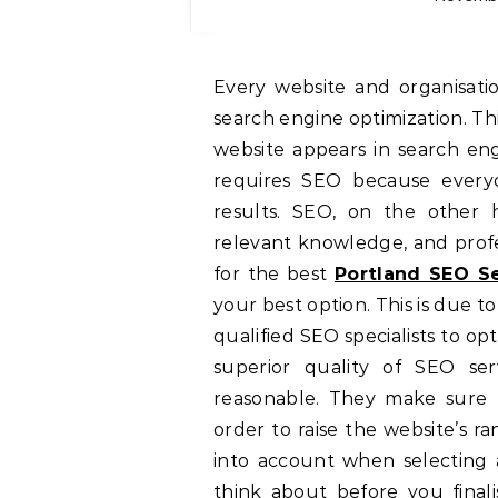
Every website and organisation that has a website should consider SEO, or
search engine optimization. Thi
website appears in search eng
requires SEO because everyo
results. SEO, on the other ha
relevant knowledge, and profes
for the best
Portland SEO Se
your best option. This is due t
qualified SEO specialists to op
superior quality of SEO ser
reasonable. They make sure t
order to raise the website’s ra
into account when selecting 
think about before you fina