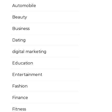
Automobile
Beauty
Business
Dating
digital marketing
Education
Entertainment
Fashion
Finance
Fitness