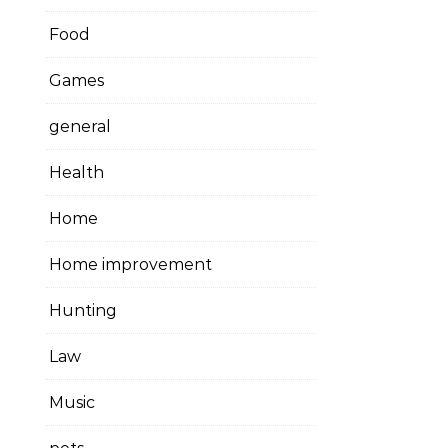
Food
Games
general
Health
Home
Home improvement
Hunting
Law
Music