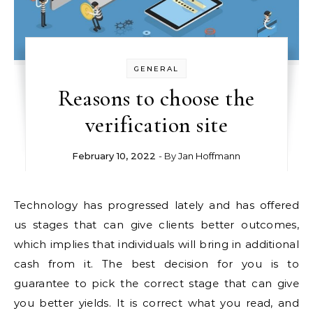
GENERAL
Reasons to choose the
verification site
February 10, 2022
- By
Jan Hoffmann
Technology has progressed lately and has offered
us stages that can give clients better outcomes,
which implies that individuals will bring in additional
cash from it. The best decision for you is to
guarantee to pick the correct stage that can give
you better yields. It is correct what you read, and