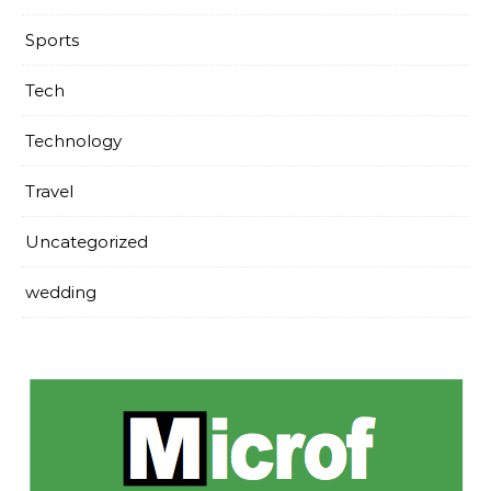
Sports
Tech
Technology
Travel
Uncategorized
wedding