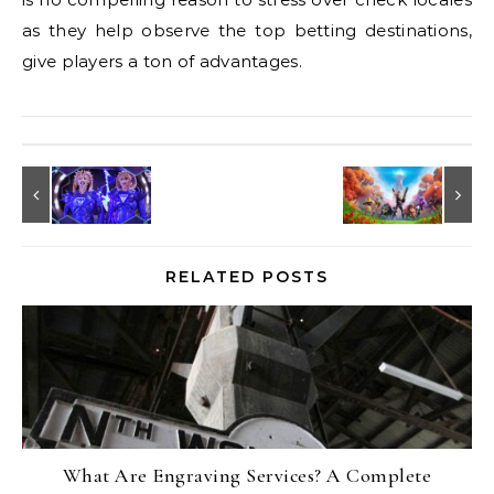
as they help observe the top betting destinations,
give players a ton of advantages.
RELATED POSTS
What Are Engraving Services? A Complete