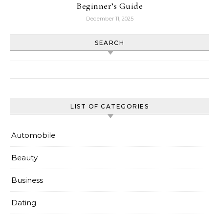
Beginner’s Guide
December 11, 2025
SEARCH
Search for:
LIST OF CATEGORIES
Automobile
Beauty
Business
Dating