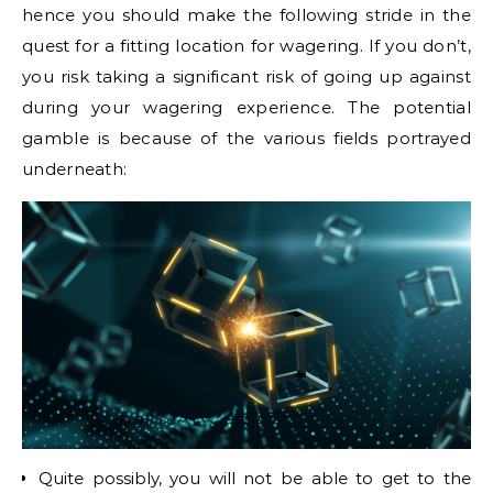
hence you should make the following stride in the
quest for a fitting location for wagering. If you don’t,
you risk taking a significant risk of going up against
during your wagering experience. The potential
gamble is because of the various fields portrayed
underneath:
Quite possibly, you will not be able to get to the