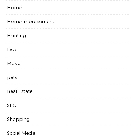
Home
Home improvement
Hunting
Law
Music
pets
Real Estate
SEO
Shopping
Social Media