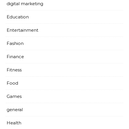
digital marketing
Education
Entertainment
Fashion
Finance
Fitness
Food
Games
general
Health