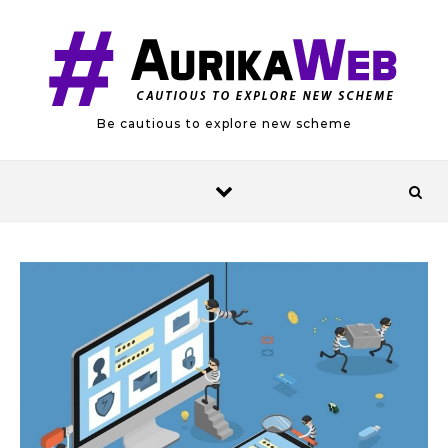
Skip to content
Be cautious to explore new scheme