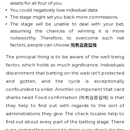
assets for all four of you.
You could negatively lose individual data.
The stage might set you back more commissions.
The stage will be unable to deal with your bet,
assuming the chances of winning it is more
noteworthy. Therefore, to overcome such risk
factors, people can choose
먹튀검증업체
.
The principal thing is to be aware of the well-being
factor, which holds so much significance. Individuals
discernment that betting on the web isn’t protected
and gotten, and the cycle is exceptionally
confounded to enlist. Another component that card
sharks need Food confirmation (먹튀검증업체) is that
they help to find out with regards to the sort of
administrations they give. The check locales help to
find out about every part of the betting stage. There
is no compelling reason to stress over check locales