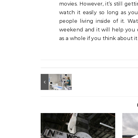
movies. However, it’s still ge
watch it easily so long as you 
people living inside of it. W
weekend and it will help you 
as a whole if you think about it 