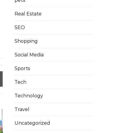
pets
Real Estate
SEO
Shopping
Social Media
Sports
Tech
Technology
Travel
Uncategorized