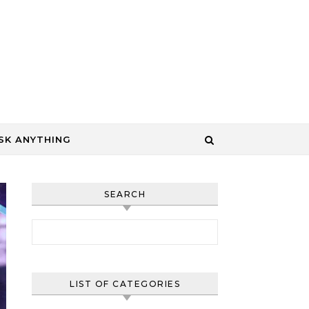
SK ANYTHING
SEARCH
Search for:
LIST OF CATEGORIES