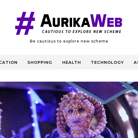
Be cautious to explore new scheme
CATION
SHOPPING
HEALTH
TECHNOLOGY
A