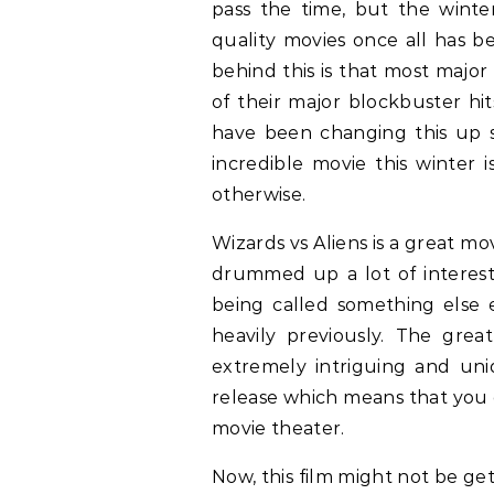
pass the time, but the winte
quality movies once all has b
behind this is that most major
of their major blockbuster hi
have been changing this up 
incredible movie this winter 
otherwise.
Wizards vs Aliens is a great m
drummed up a lot of interes
being called something else 
heavily previously. The grea
extremely intriguing and uniq
release which means that you ca
movie theater.
Now, this film might not be ge