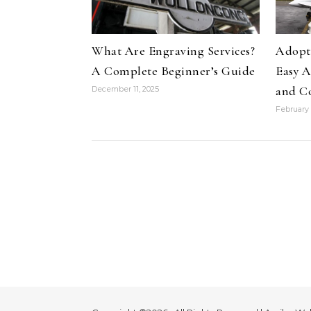
What Are Engraving Services?
Adopti
A Complete Beginner’s Guide
Easy A
and C
December 11, 2025
February 