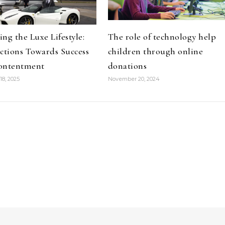
ng the Luxe Lifestyle:
The role of technology help
ctions Towards Success
children through online
ontentment
donations
18, 2025
November 20, 2024