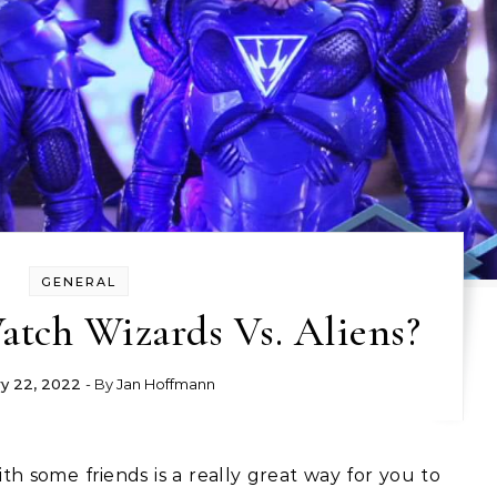
GENERAL
tch Wizards Vs. Aliens?
y 22, 2022
- By
Jan Hoffmann