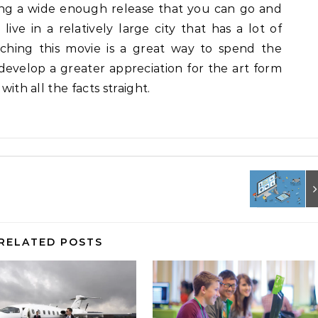
tting a wide enough release that you can go and
live in a relatively large city that has a lot of
atching this movie is a great way to spend the
develop a greater appreciation for the art form
with all the facts straight.
RELATED POSTS