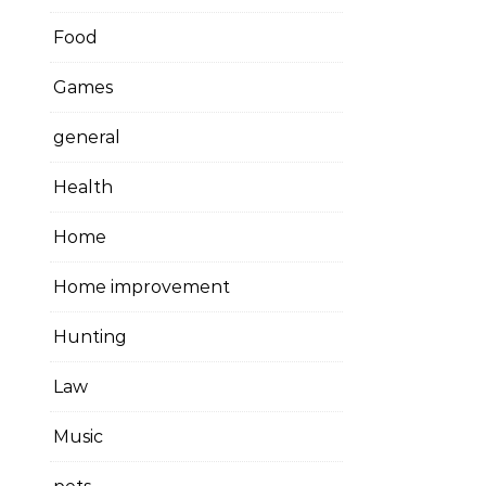
Food
Games
general
Health
Home
Home improvement
Hunting
Law
Music