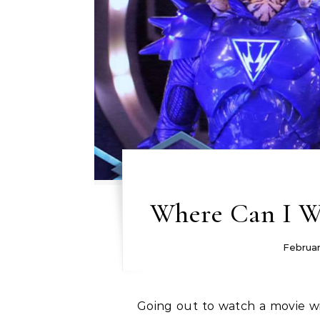
Where Can I Wa
Februar
Going out to watch a movie with some friends is a really great way for you to