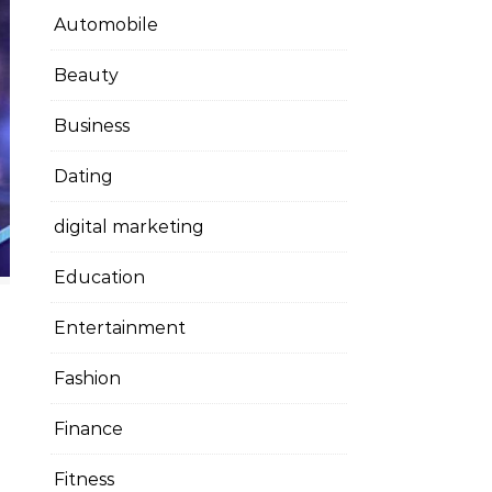
Automobile
Beauty
Business
Dating
digital marketing
Education
Entertainment
Fashion
Finance
Fitness