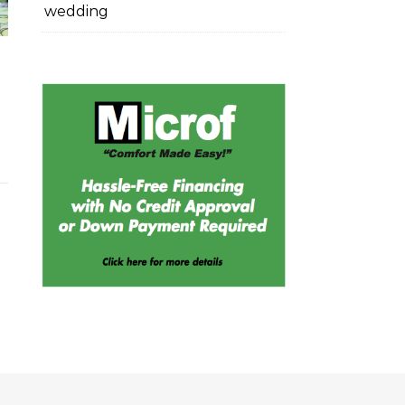
wedding