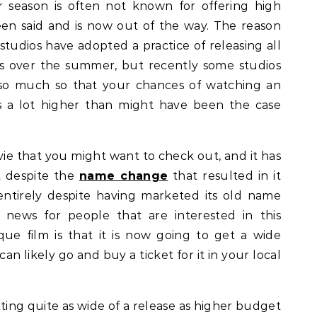
r season is often not known for offering high
een said and is now out of the way. The reason
 studios have adopted a practice of releasing all
ts over the summer, but recently some studios
so much so that your chances of watching an
is a lot higher than might have been the case
ovie that you might want to check out, and it has
t despite the
name change
that resulted in it
entirely despite having marketed its old name
t news for people that are interested in this
ue film is that it is now going to get a wide
n likely go and buy a ticket for it in your local
tting quite as wide of a release as higher budget