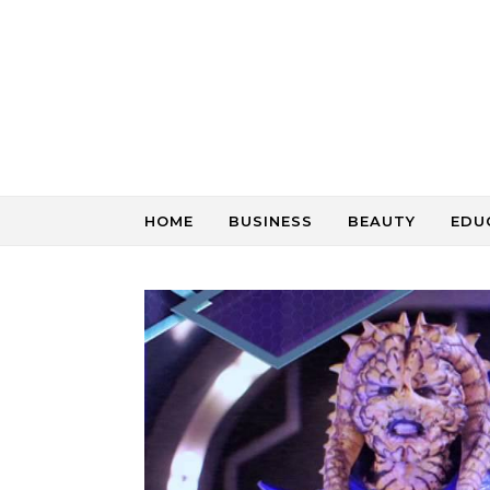
Skip to content
HOME
BUSINESS
BEAUTY
EDU