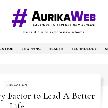
Be cautious to explore new scheme
CATION
SHOPPING
HEALTH
TECHNOLOGY
A
EDUCATION
y Factor to Lead A Better
Life