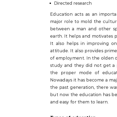
Directed research
Education acts as an importan
major role to mold the culture
between a man and other spe
earth. It helps and motivates p
It also helps in improving one
attitude. It also provides prim
of employment. In the olden d
study and they did not get a 
the proper mode of educati
Nowadays it has become a major 
the past generation, there wa
but now the education has be
and easy for them to learn.