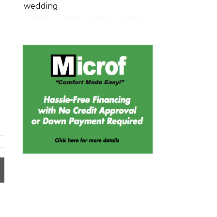
wedding