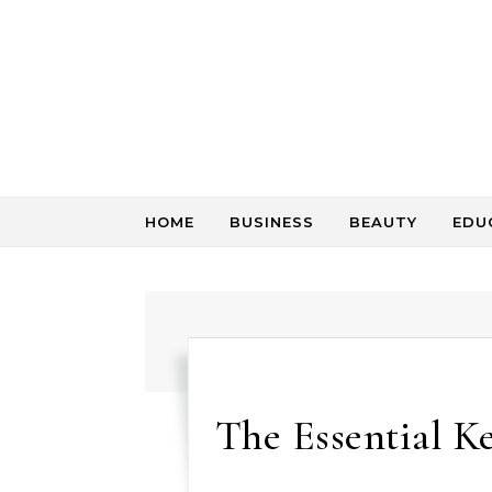
Skip to content
HOME
BUSINESS
BEAUTY
EDU
The Essential Ke