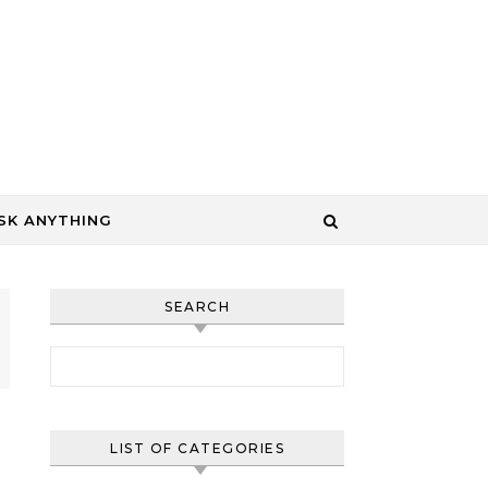
SK ANYTHING
SEARCH
Search for:
LIST OF CATEGORIES