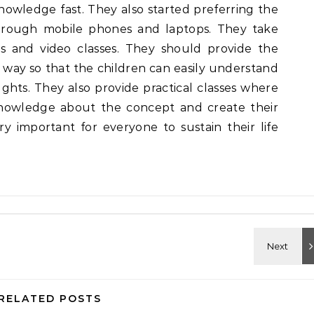
nowledge fast. They also started preferring the
hrough mobile phones and laptops. They take
s and video classes. They should provide the
 way so that the children can easily understand
ts. They also provide practical classes where
knowledge about the concept and create their
ry important for everyone to sustain their life
RELATED POSTS