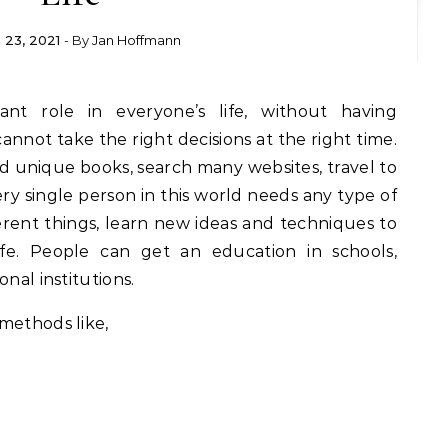
 23, 2021
- By
Jan Hoffmann
not take the right decisions at the right time.
 unique books, search many websites, travel to
ery single person in this world needs any type of
rent things, learn new ideas and techniques to
ife. People can get an education in schools,
nal institutions.
methods like,