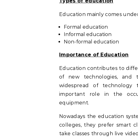
Types of education
Education mainly comes under 
Formal education
Informal education
Non-formal education
Importance of Education
Education contributes to diff
of new technologies, and 
widespread of technology 
important role in the occ
equipment.
Nowadays the education syst
colleges, they prefer smart c
take classes through live vid