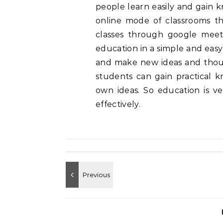
people learn easily and gain k
online mode of classrooms t
classes through google meet
education in a simple and easy
and make new ideas and though
students can gain practical 
own ideas. So education is ve
effectively.