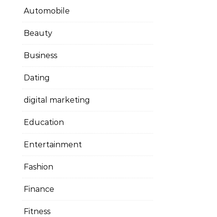
Automobile
Beauty
Business
Dating
digital marketing
Education
Entertainment
Fashion
Finance
Fitness