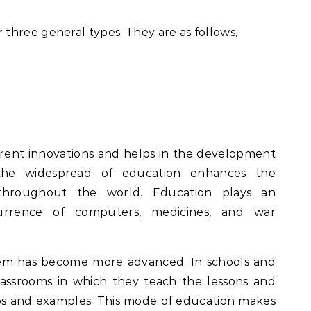
three general types. They are as follows,
erent innovations and helps in the development
the widespread of education enhances the
throughout the world. Education plays an
urrence of computers, medicines, and war
em has become more advanced. In schools and
lassrooms in which they teach the lessons and
eos and examples. This mode of education makes