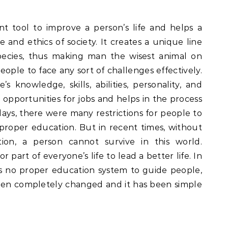
t tool to improve a person’s life and helps a
 and ethics of society. It creates a unique line
cies, thus making man the wisest animal on
eople to face any sort of challenges effectively.
’s knowledge, skills, abilities, personality, and
e opportunities for jobs and helps in the process
ays, there were many restrictions for people to
proper education. But in recent times, without
on, a person cannot survive in this world.
part of everyone’s life to lead a better life. In
s no proper education system to guide people,
en completely changed and it has been simple