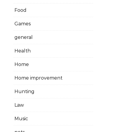
Food
Games
general
Health
Home
Home improvement
Hunting
Law
Music