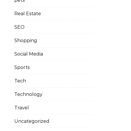
pets
Real Estate
SEO
Shopping
Social Media
Sports
Tech
Technology
Travel
Uncategorized