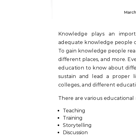
March
Knowledge plays an important role in everyone’s life, without having
adequate knowledge people can
To gain knowledge people read
different places, and more. Ev
education to know about diffe
sustain and lead a proper l
colleges, and different educatio
There are various educational 
Teaching
Training
Storytelling
Discussion