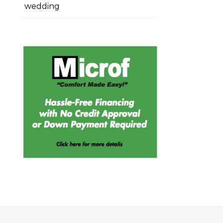
wedding