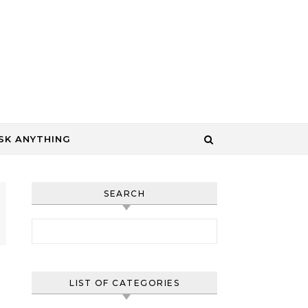
SK ANYTHING
SEARCH
Search for:
LIST OF CATEGORIES