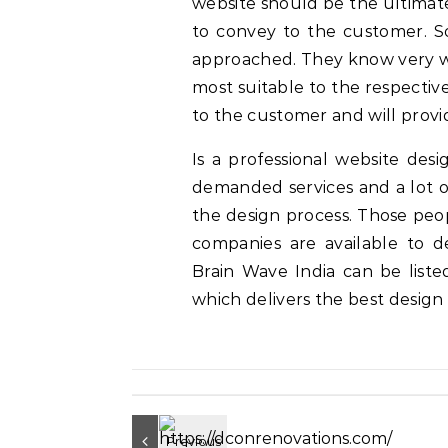
website should be the ultimate
to convey to the customer. S
approached. They know very we
most suitable to the respecti
to the customer and will prov
Is a professional website desi
demanded services and a lot of
the design process. Those peop
companies are available to de
Brain Wave India can be list
which delivers the best design 