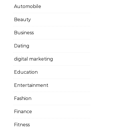
Automobile
Beauty
Business
Dating
digital marketing
Education
Entertainment
Fashion
Finance
Fitness