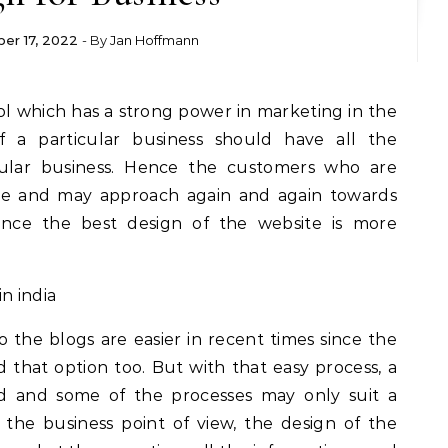
er 17, 2022
- By
Jan Hoffmann
f a particular business should have all the
cular business. Hence the customers who are
dge and may approach again and again towards
ence the best design of the website is more
 the blogs are easier in recent times since the
that option too. But with that easy process, a
hed and some of the processes may only suit a
 the business point of view, the design of the