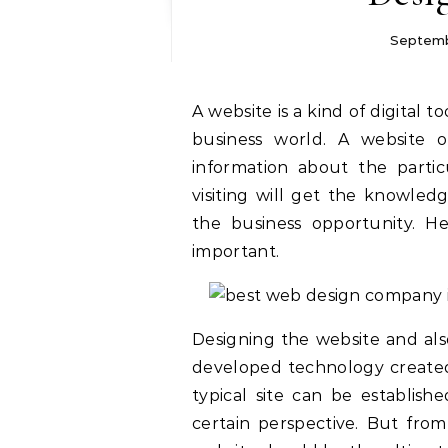
Septemb
A website is a kind of digital tool which has a strong power in marketing in the
business world. A website o
information about the parti
visiting will get the knowle
the business opportunity. H
important.
Designing the website and also
developed technology created 
typical site can be establis
certain perspective. But from