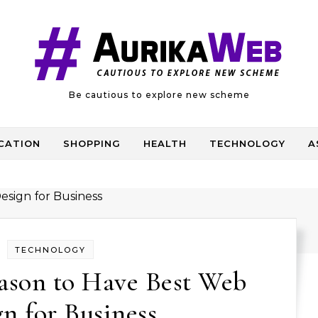
Be cautious to explore new scheme
CATION
SHOPPING
HEALTH
TECHNOLOGY
A
TECHNOLOGY
ason to Have Best Web
n for Business