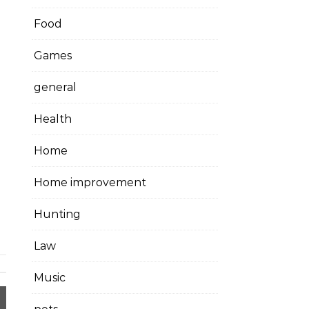
Food
Games
general
Health
Home
Home improvement
Hunting
Law
Music