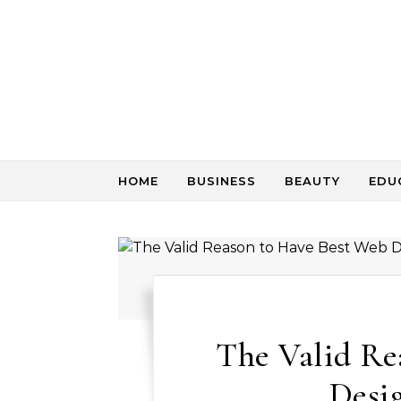
Skip to content
HOME
BUSINESS
BEAUTY
EDU
The Valid Re
Desig