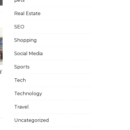
pets
Real Estate
SEO
Shopping
Social Media
Sports
f
Tech
Technology
Travel
Uncategorized