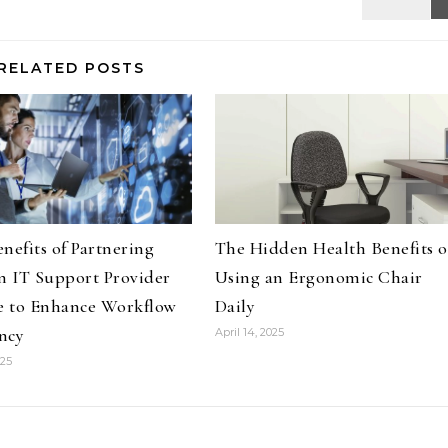
RELATED POSTS
nefits of Partnering
The Hidden Health Benefits o
n IT Support Provider
Using an Ergonomic Chair
e to Enhance Workflow
Daily
ency
April 14, 2025
025