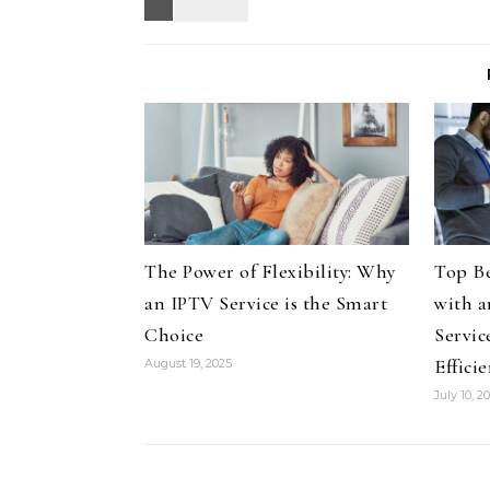
The Power of Flexibility: Why
Top Be
an IPTV Service is the Smart
with a
Choice
Servic
Effici
August 19, 2025
July 10, 2