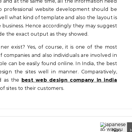
 and at the same time, all the information need
o professional website development should be
ll what kind of template and also the layout is
ve business. Hence accordingly they may suggest
ide the exact output as they showed.
gner exist? Yes, of course, it is one of the most
 companies and also individuals are involved in
le can be easily found online. In India, the best
sign the sites well in manner. Comparatively,
ed as the
best web design company in india
of sites to their customers.