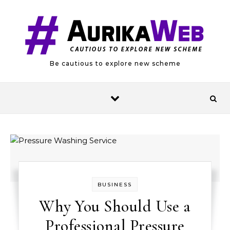
Skip to content
Be cautious to explore new scheme
BUSINESS
Why You Should Use a
Professional Pressure