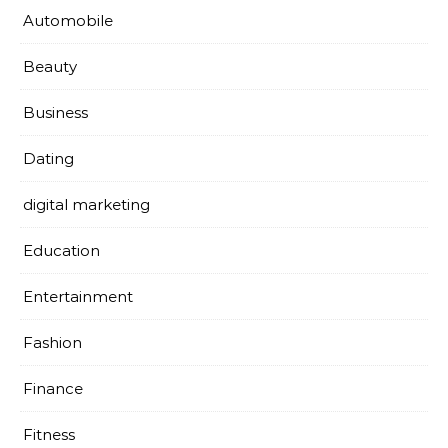
Automobile
Beauty
Business
Dating
digital marketing
Education
Entertainment
Fashion
Finance
Fitness