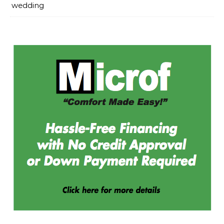
wedding