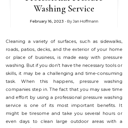
Washing Service
February 16, 2023
- By
Jan Hoffmann
Cleaning a variety of surfaces, such as sidewalks,
roads, patios, decks, and the exterior of your home
or place of business, is made easy with pressure
washing. But if you don’t have the necessary tools or
skills, it may be a challenging and time-consuming
task. When this happens, pressure washing
companies step in. The fact that you may save time
and effort by using a professional pressure washing
service is one of its most important benefits. It
might be tiresome and take you several hours or
even days to clean large outdoor areas with a