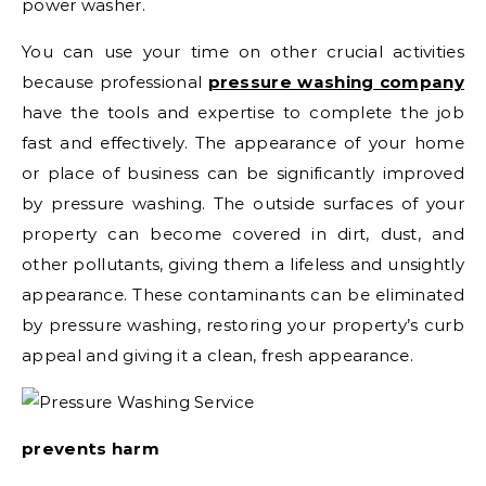
power washer.
You can use your time on other crucial activities
because professional
pressure washing company
have the tools and expertise to complete the job
fast and effectively. The appearance of your home
or place of business can be significantly improved
by pressure washing. The outside surfaces of your
property can become covered in dirt, dust, and
other pollutants, giving them a lifeless and unsightly
appearance. These contaminants can be eliminated
by pressure washing, restoring your property’s curb
appeal and giving it a clean, fresh appearance.
prevents harm