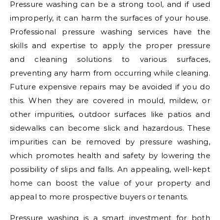
Pressure washing can be a strong tool, and if used
improperly, it can harm the surfaces of your house.
Professional pressure washing services have the
skills and expertise to apply the proper pressure
and cleaning solutions to various surfaces,
preventing any harm from occurring while cleaning.
Future expensive repairs may be avoided if you do
this. When they are covered in mould, mildew, or
other impurities, outdoor surfaces like patios and
sidewalks can become slick and hazardous. These
impurities can be removed by pressure washing,
which promotes health and safety by lowering the
possibility of slips and falls. An appealing, well-kept
home can boost the value of your property and
appeal to more prospective buyers or tenants.
Pressure washing is a smart investment for both