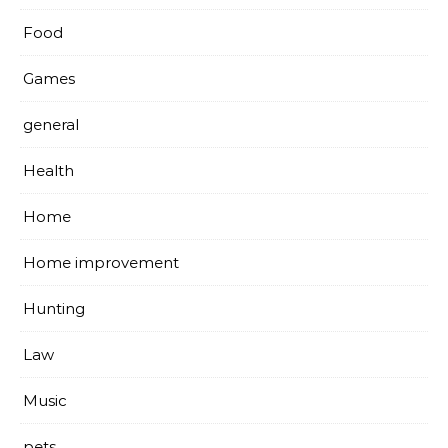
Food
Games
general
Health
Home
Home improvement
Hunting
Law
Music
pets