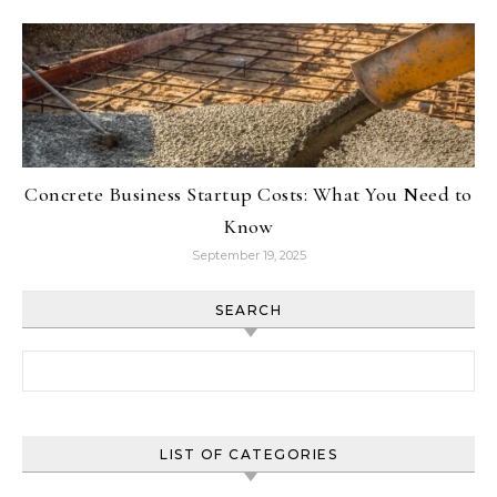
Concrete Business Startup Costs: What You Need to
Know
September 19, 2025
SEARCH
Search for:
LIST OF CATEGORIES