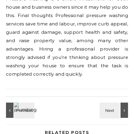
house and business owners since it may help you do
this. Final thoughts Professional pressure washing
services save time and labour, improve curb appeal,
guard against damage, support health and safety,
and raise property value, among many other
advantages. Hiring a professional provider is
strongly advised if you’re thinking about pressure
washing your house to ensure that the task is
completed correctly and quickly.
RELATED POSTS