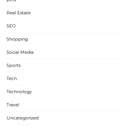
Real Estate
SEO
Shopping
Social Media
Sports
Tech
Technology
Travel
Uncategorized